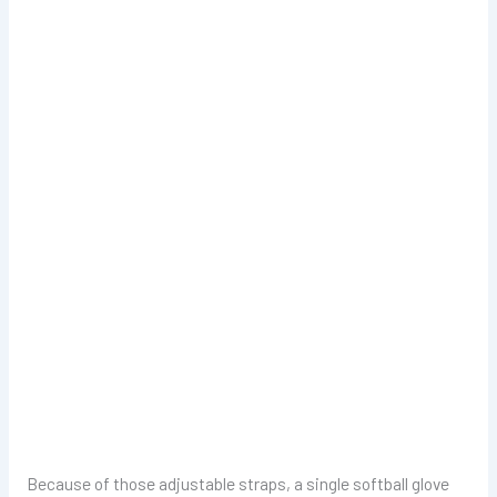
Because of those adjustable straps, a single softball glove