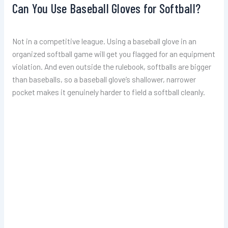
Can You Use Baseball Gloves for Softball?
Not in a competitive league. Using a baseball glove in an
organized softball game will get you flagged for an equipment
violation. And even outside the rulebook, softballs are bigger
than baseballs, so a baseball glove’s shallower, narrower
pocket makes it genuinely harder to field a softball cleanly.