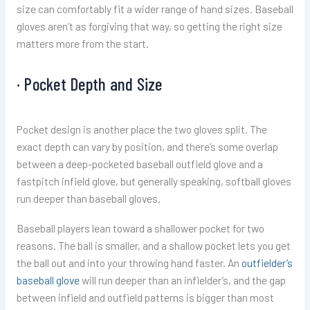
size can comfortably fit a wider range of hand sizes. Baseball
gloves aren’t as forgiving that way, so getting the right size
matters more from the start.
· Pocket Depth and Size
Pocket design is another place the two gloves split. The
exact depth can vary by position, and there’s some overlap
between a deep-pocketed baseball outfield glove and a
fastpitch infield glove, but generally speaking, softball gloves
run deeper than baseball gloves.
Baseball players lean toward a shallower pocket for two
reasons. The ball is smaller, and a shallow pocket lets you get
the ball out and into your throwing hand faster. An
outfielder’s
baseball glove
will run deeper than an infielder’s, and the gap
between infield and outfield patterns is bigger than most