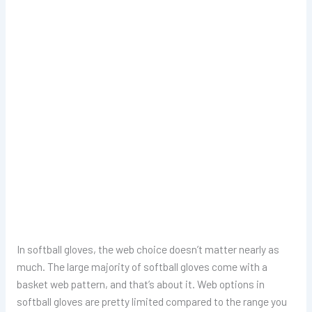
In softball gloves, the web choice doesn’t matter nearly as
much. The large majority of softball gloves come with a
basket web pattern, and that’s about it. Web options in
softball gloves are pretty limited compared to the range you