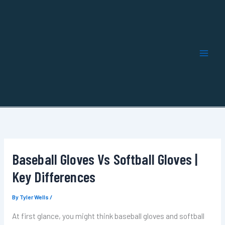
Skip
to
content
Baseball Gloves Vs Softball Gloves |
Key Differences
By
Tyler Wells
/
At first glance, you might think baseball gloves and softball