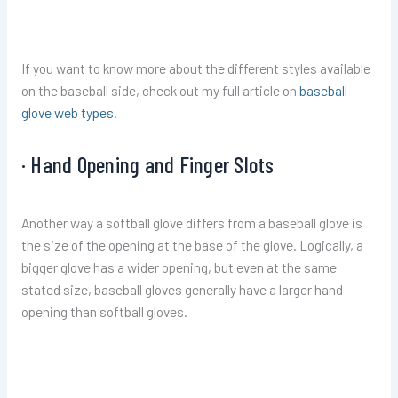
If you want to know more about the different styles available
on the baseball side, check out my full article on
baseball
glove web types
.
· Hand Opening and Finger Slots
Another way a softball glove differs from a baseball glove is
the size of the opening at the base of the glove. Logically, a
bigger glove has a wider opening, but even at the same
stated size, baseball gloves generally have a larger hand
opening than softball gloves.