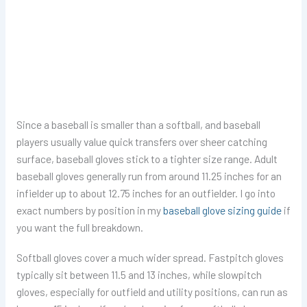
Since a baseball is smaller than a softball, and baseball
players usually value quick transfers over sheer catching
surface, baseball gloves stick to a tighter size range. Adult
baseball gloves generally run from around 11.25 inches for an
infielder up to about 12.75 inches for an outfielder. I go into
exact numbers by position in my
baseball glove sizing guide
if
you want the full breakdown.
Softball gloves cover a much wider spread. Fastpitch gloves
typically sit between 11.5 and 13 inches, while slowpitch
gloves, especially for outfield and utility positions, can run as