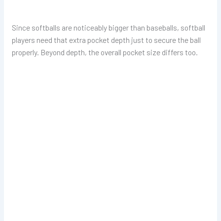
Since softballs are noticeably bigger than baseballs, softball
players need that extra pocket depth just to secure the ball
properly. Beyond depth, the overall pocket size differs too.