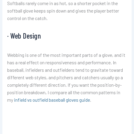
Softballs rarely come in as hot, so a shorter pocket in the
softball glove keeps spin down and gives the player better
control on the catch.
· Web Design
Webbing is one of the most important parts of a glove, and it
has a real effect on responsiveness and performance. In
baseball, infielders and outfielders tend to gravitate toward
different web styles, and pitchers and catchers usually go a
completely different direction. If you want the position-by-
position breakdown, I compare all the common patterns in
my
infield vs outfield baseball gloves guide
.