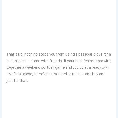
That said, nothing stops you from using a baseball glove for a
casual pickup game with friends. If your buddies are throwing
together a weekend softball game and you don’t already own
a softball glove, there’s no real need to run out and buy one
just for that.