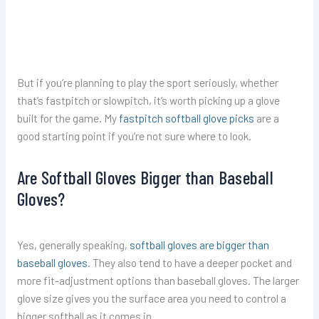
But if you’re planning to play the sport seriously, whether
that’s fastpitch or slowpitch, it’s worth picking up a glove
built for the game. My
fastpitch softball glove picks
are a
good starting point if you’re not sure where to look.
Are Softball Gloves Bigger than Baseball
Gloves?
Yes, generally speaking,
softball gloves are bigger than
baseball gloves
. They also tend to have a deeper pocket and
more fit-adjustment options than baseball gloves. The larger
glove size gives you the surface area you need to control a
bigger softball as it comes in.