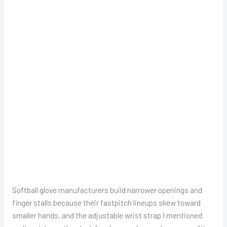
Softball glove manufacturers build narrower openings and
finger stalls because their fastpitch lineups skew toward
smaller hands, and the adjustable wrist strap I mentioned