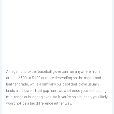
A flagship, pro-tier baseball glove can run anywhere from
around $300 to $400 or more depending on the model and
leather grade, while a similarly built softball glove usually
lands a bit lower. That gap narrows a lot once you’re shopping
mid-range or budget gloves, so if you’re on a budget, you likely
won’t notice a big difference either way.