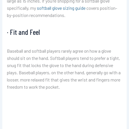
large as 15 inches. If you’re shopping for a softball glove
specifically, my
softball glove sizing guide
covers position-
by-position recommendations.
· Fit and Feel
Baseball and softball players rarely agree on how a glove
should sit on the hand. Softball players tend to prefer a tight,
snug fit that locks the glove to the hand during defensive
plays. Baseball players, on the other hand, generally go with a
looser, more relaxed fit that gives the wrist and fingers more
freedom to work the pocket.