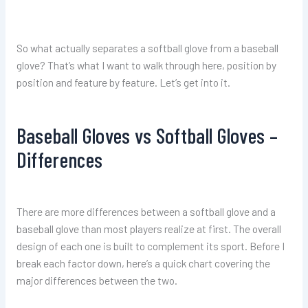
So what actually separates a softball glove from a baseball
glove? That’s what I want to walk through here, position by
position and feature by feature. Let’s get into it.
Baseball Gloves vs Softball Gloves –
Differences
There are more differences between a softball glove and a
baseball glove than most players realize at first. The overall
design of each one is built to complement its sport. Before I
break each factor down, here’s a quick chart covering the
major differences between the two.