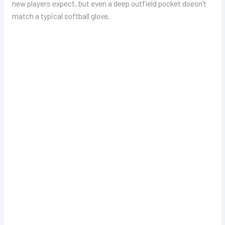
new players expect, but even a deep outfield pocket doesn’t
match a typical softball glove.