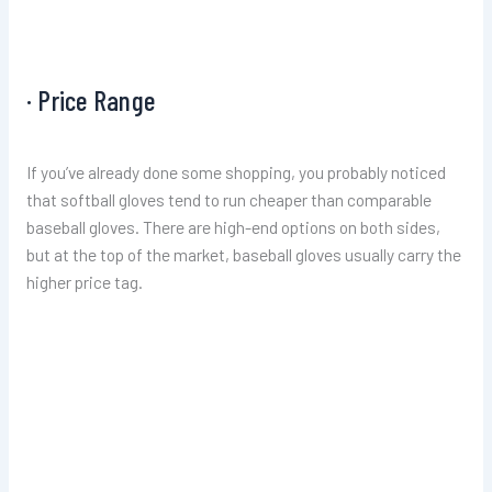
· Price Range
If you’ve already done some shopping, you probably noticed
that softball gloves tend to run cheaper than comparable
baseball gloves. There are high-end options on both sides,
but at the top of the market, baseball gloves usually carry the
higher price tag.