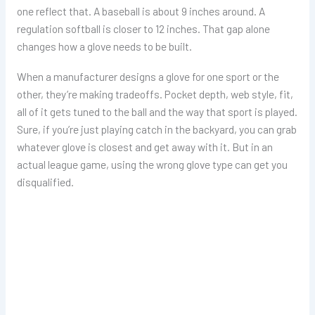
one reflect that. A baseball is about 9 inches around. A
regulation softball is closer to 12 inches. That gap alone
changes how a glove needs to be built.
When a manufacturer designs a glove for one sport or the
other, they’re making tradeoffs. Pocket depth, web style, fit,
all of it gets tuned to the ball and the way that sport is played.
Sure, if you’re just playing catch in the backyard, you can grab
whatever glove is closest and get away with it. But in an
actual league game, using the wrong glove type can get you
disqualified.