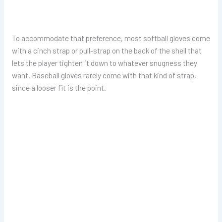
To accommodate that preference, most softball gloves come
with a cinch strap or pull-strap on the back of the shell that
lets the player tighten it down to whatever snugness they
want. Baseball gloves rarely come with that kind of strap,
since a looser fit is the point.