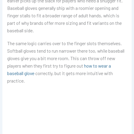
earlier picks up the slack for players who need a snugger fit.
Baseball gloves generally ship with a roomier opening and
finger stalls to fit a broader range of adult hands, which is
part of why brands offer more sizing and fit variants on the
baseball side.
The same logic carries over to the finger slots themselves.
Softball gloves tend to run narrower there too, while baseball
gloves give you a bit more room. This can throw off new
players when they first try to figure out
how to wear a
baseball glove
correctly, but it gets more intuitive with
practice.