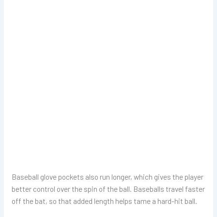
Baseball glove pockets also run longer, which gives the player
better control over the spin of the ball. Baseballs travel faster
off the bat, so that added length helps tame a hard-hit ball.