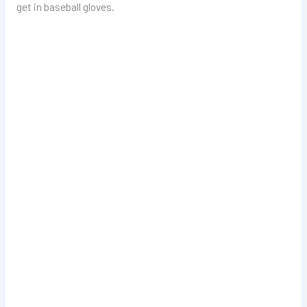
get in baseball gloves.