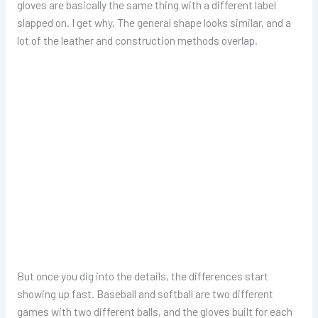
gloves are basically the same thing with a different label
slapped on. I get why. The general shape looks similar, and a
lot of the leather and construction methods overlap.
But once you dig into the details, the differences start
showing up fast. Baseball and softball are two different
games with two different balls, and the gloves built for each