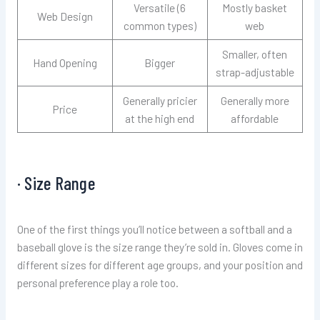
Versatile (6
Mostly basket
Web Design
common types)
web
Smaller, often
Hand Opening
Bigger
strap-adjustable
Generally pricier
Generally more
Price
at the high end
affordable
· Size Range
One of the first things you’ll notice between a softball and a
baseball glove is the size range they’re sold in. Gloves come in
different sizes for different age groups, and your position and
personal preference play a role too.