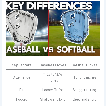
Key Factors
Baseball Gloves
Softball Gloves
11.25 to 12.75
Size Range
11.5 to 15 inches
inches
Fit
Looser fitting
Snugger fitting
Pocket
Shallow and long
Deep and short