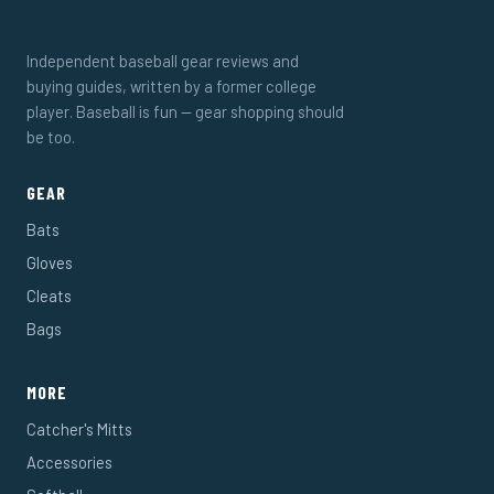
Independent baseball gear reviews and
buying guides, written by a former college
player. Baseball is fun — gear shopping should
be too.
GEAR
Bats
Gloves
Cleats
Bags
MORE
Catcher's Mitts
Accessories