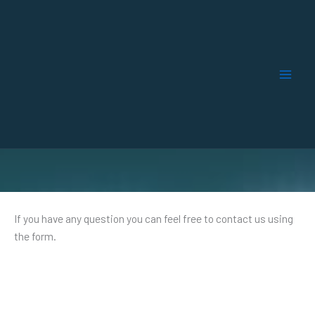
Skip
to
content
Contact​
If you have any question you can feel free to contact us using
the form.