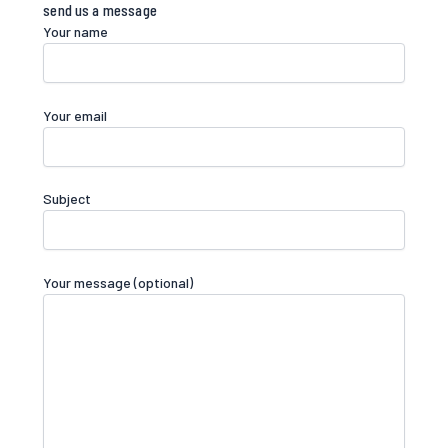
send us a message​
Your name
Your email
Subject
Your message (optional)