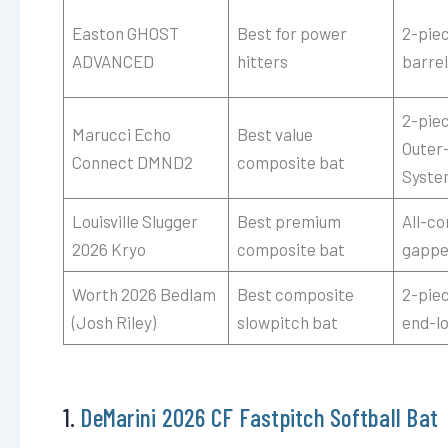
Easton GHOST
Best for power
2-pie
ADVANCED
hitters
barre
2-pie
Marucci Echo
Best value
Outer
Connect DMND2
composite bat
Syste
Louisville Slugger
Best premium
All-c
2026 Kryo
composite bat
gappe
Worth 2026 Bedlam
Best composite
2-pie
(Josh Riley)
slowpitch bat
end-l
1.
DeMarini 2026 CF Fastpitch Softball Bat