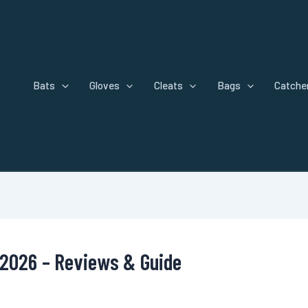
Bats
Gloves
Cleats
Bags
Catcher
 2026 – Reviews & Guide