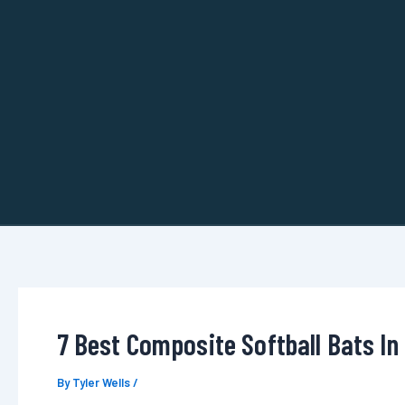
Skip
to
content
7 Best Composite Softball Bats In
By
Tyler Wells
/