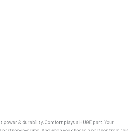
bout power & durability. Comfort plays a HUGE part. Your
ed partner-in-crime. And when you choose a partner from this