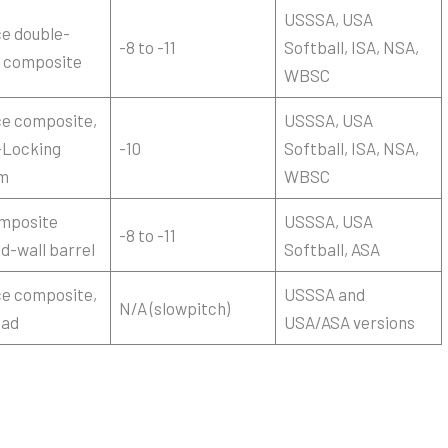
USSSA, USA
ce double-
-8 to -11
Softball, ISA, NSA,
l composite
WBSC
ce composite,
USSSA, USA
-Locking
-10
Softball, ISA, NSA,
m
WBSC
omposite
USSSA, USA
-8 to -11
d-wall barrel
Softball, ASA
ce composite,
USSSA and
N/A (slowpitch)
oad
USA/ASA versions