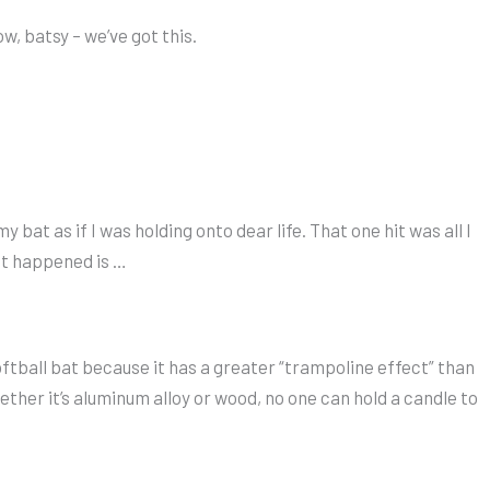
w, batsy – we’ve got this.
bat as if I was holding onto dear life. That one hit was all I
at happened is …
oftball bat because it has a greater “trampoline effect” than
ther it’s aluminum alloy or wood, no one can hold a candle to