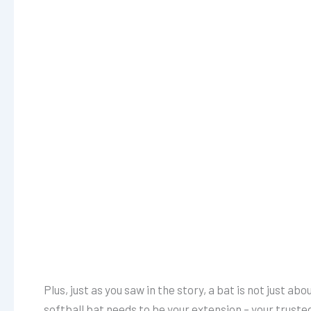
Plus, just as you saw in the story, a bat is not just a
softball bat needs to be your extension – your trust