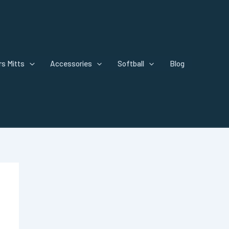
s Mitts
Accessories
Softball
Blog