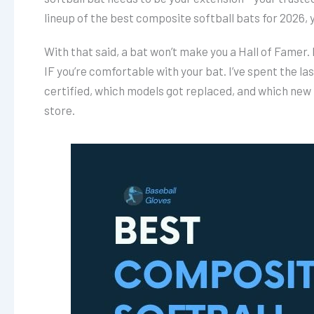
lineup of the best composite softball bats for 2026, yo
With that said, a bat won’t make you a Hall of Famer.
IF you’re comfortable with your bat. I’ve spent the las
certified, which models got replaced, and which new 
store.