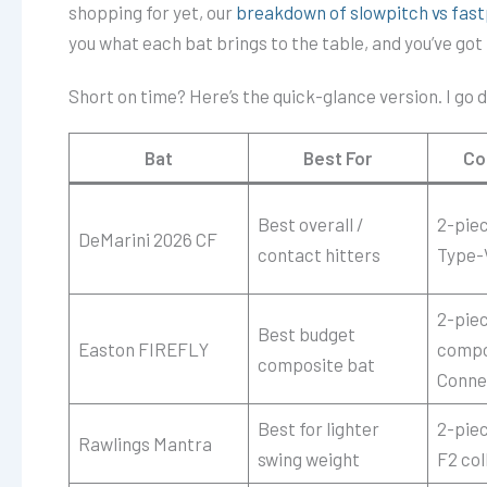
shopping for yet, our
breakdown of slowpitch vs fast
you what each bat brings to the table, and you’ve got to
Short on time? Here’s the quick-glance version. I go d
Bat
Best For
Co
Best overall /
2-pie
DeMarini 2026 CF
contact hitters
Type-
2-piec
Best budget
Easton FIREFLY
compo
composite bat
Conne
Best for lighter
2-pie
Rawlings Mantra
swing weight
F2 col