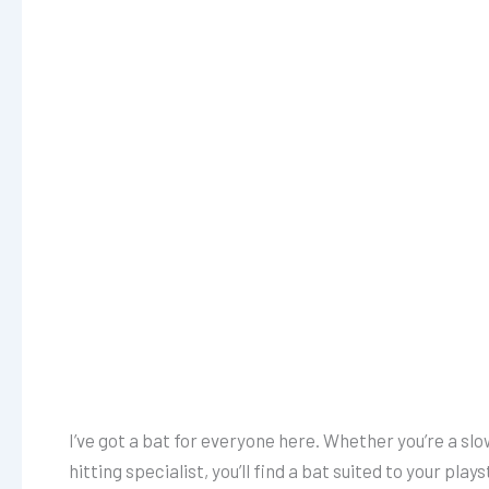
I’ve got a bat for everyone here. Whether you’re a slo
hitting specialist, you’ll find a bat suited to your pla