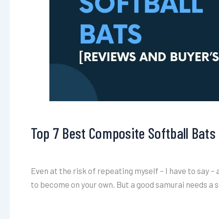
Top 7 Best Composite Softball Bats
Even at the risk of repeating myself – I have to say – 
to become on your own. But a good samurai needs a s