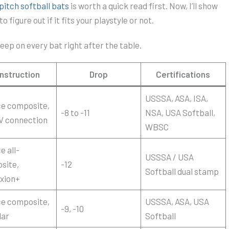
pitch softball bats
is worth a quick read first. Now, I’ll show
 figure out if it fits your playstyle or not.
eep on every bat right after the table.
nstruction
Drop
Certifications
USSSA, ASA, ISA,
ce composite,
-8 to -11
NSA, USA Softball,
V connection
WBSC
e all-
USSSA / USA
site,
-12
Softball dual stamp
xion+
ce composite,
USSSA, ASA, USA
-9, -10
lar
Softball