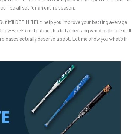
u’ll be all set for an entire season.
 But it’ll DEFINITELY help you improve your batting average
t few weeks re-testing this list, checking which bats are still
releases actually deserve a spot. Let me show you what’s in