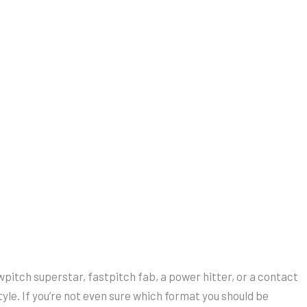
wpitch superstar, fastpitch fab, a power hitter, or a contact
ystyle. If you’re not even sure which format you should be