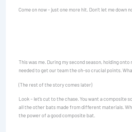
Come on now – just one more hit. Don’t let me down no
This was me. During my second season, holding onto my 
needed to get our team the oh-so crucial points. Wh
(The rest of the story comes later)
Look – let’s cut to the chase. You want a composite s
all the other bats made from different materials. Whe
the power of a good composite bat.