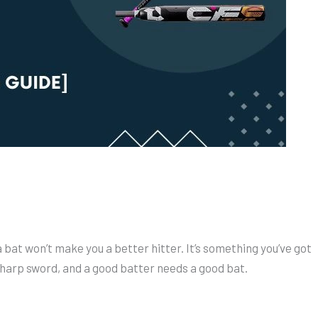
a bat won’t make you a better hitter. It’s something you’ve got
harp sword, and a good batter needs a good bat.