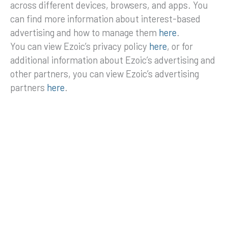
across different devices, browsers, and apps. You
can find more information about interest-based
advertising and how to manage them
here
.
You can view Ezoic’s privacy policy
here
, or for
additional information about Ezoic’s advertising and
other partners, you can view Ezoic’s advertising
partners
here
.