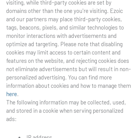
visiting, while third-party cookies are set by
domains other than the one you're visiting. Ezoic
and our partners may place third-party cookies,
tags, beacons, pixels, and similar technologies to
monitor interactions with advertisements and
optimize ad targeting. Please note that disabling
cookies may limit access to certain content and
features on the website, and rejecting cookies does
not eliminate advertisements but will result in non-
personalized advertising. You can find more
information about cookies and how to manage them
here
.
The following information may be collected, used,
and stored in a cookie when serving personalized
ads:
IP address