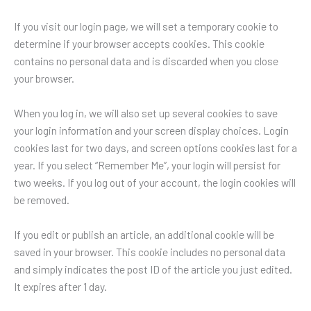
If you visit our login page, we will set a temporary cookie to
determine if your browser accepts cookies. This cookie
contains no personal data and is discarded when you close
your browser.
When you log in, we will also set up several cookies to save
your login information and your screen display choices. Login
cookies last for two days, and screen options cookies last for a
year. If you select “Remember Me”, your login will persist for
two weeks. If you log out of your account, the login cookies will
be removed.
If you edit or publish an article, an additional cookie will be
saved in your browser. This cookie includes no personal data
and simply indicates the post ID of the article you just edited.
It expires after 1 day.