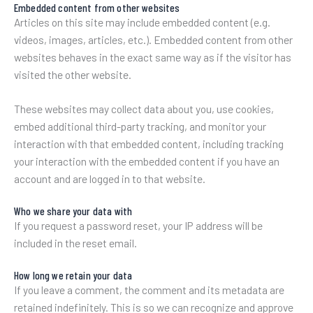
Embedded content from other websites
Articles on this site may include embedded content (e.g.
videos, images, articles, etc.). Embedded content from other
websites behaves in the exact same way as if the visitor has
visited the other website.
These websites may collect data about you, use cookies,
embed additional third-party tracking, and monitor your
interaction with that embedded content, including tracking
your interaction with the embedded content if you have an
account and are logged in to that website.
Who we share your data with
If you request a password reset, your IP address will be
included in the reset email.
How long we retain your data
If you leave a comment, the comment and its metadata are
retained indefinitely. This is so we can recognize and approve