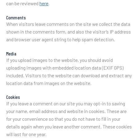
can be reviewed
here
.
Comments
When visitors leave comments on the site we collect the data
shown in the comments form, and also the visitor’s IP address
and browser user agent string to help spam detection.
Media
If you upload images to the website, you should avoid
uploading images with embedded location data (EXIF GPS)
included. Visitors to the website can download and extract any
location data from images on the website.
Cookies
If you leave a comment on our site you may opt-in to saving
your name, email address and website in cookies. These are
for your convenience so that you do not have to fill in your
details again when you leave another comment. These cookies
will last for one year.