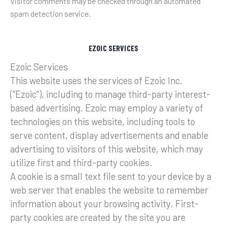
Visitor comments may be checked through an automated
spam detection service.
EZOIC SERVICES
Ezoic Services
This website uses the services of Ezoic Inc.
(“Ezoic”), including to manage third-party interest-
based advertising. Ezoic may employ a variety of
technologies on this website, including tools to
serve content, display advertisements and enable
advertising to visitors of this website, which may
utilize first and third-party cookies.
A cookie is a small text file sent to your device by a
web server that enables the website to remember
information about your browsing activity. First-
party cookies are created by the site you are