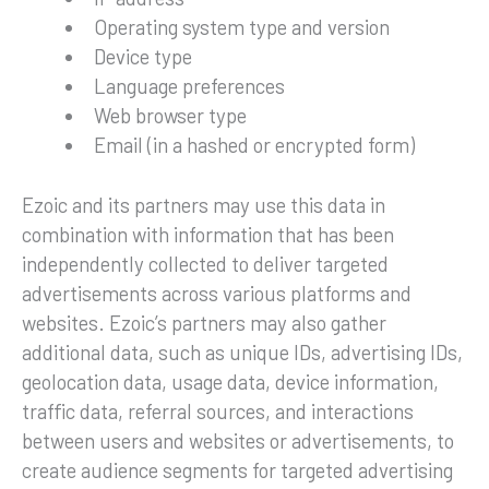
Operating system type and version
Device type
Language preferences
Web browser type
Email (in a hashed or encrypted form)
Ezoic and its partners may use this data in
combination with information that has been
independently collected to deliver targeted
advertisements across various platforms and
websites. Ezoic’s partners may also gather
additional data, such as unique IDs, advertising IDs,
geolocation data, usage data, device information,
traffic data, referral sources, and interactions
between users and websites or advertisements, to
create audience segments for targeted advertising