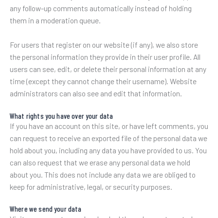
any follow-up comments automatically instead of holding
them in a moderation queue.
For users that register on our website (if any), we also store
the personal information they provide in their user profile. All
users can see, edit, or delete their personal information at any
time (except they cannot change their username). Website
administrators can also see and edit that information.
What rights you have over your data
If you have an account on this site, or have left comments, you
can request to receive an exported file of the personal data we
hold about you, including any data you have provided to us. You
can also request that we erase any personal data we hold
about you. This does not include any data we are obliged to
keep for administrative, legal, or security purposes.
Where we send your data