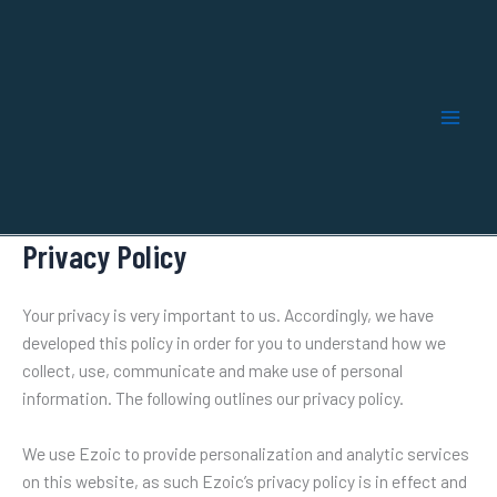
Skip
to
content
Privacy Policy
Your privacy is very important to us. Accordingly, we have
developed this policy in order for you to understand how we
collect, use, communicate and make use of personal
information. The following outlines our privacy policy.
We use Ezoic to provide personalization and analytic services
on this website, as such Ezoic’s privacy policy is in effect and