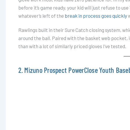
before it’s game ready, your kid will just refuse to use 
whatever’s left of the
break in process goes quickly
w
Rawlings built in their Sure Catch closing system, wh
around the ball. Paired with the basket web pocket, i
than with a lot of similarly priced gloves I’ve tested.
2. Mizuno Prospect PowerClose Youth Baseb