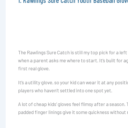
The Rawlings Sure Catch is still my top pick for a left
when a parent asks me where to start. It’s built for a
first real glove.
It’s a utility glove, so your kid can wear it at any positi
players who haven’t settled into one spot yet.
A lot of cheap kids’ gloves feel flimsy after a season. 
padded finger linings give it some quickness without m