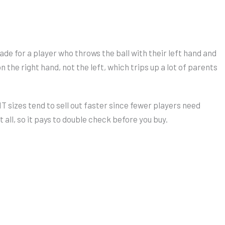
ade for a player who throws the ball with their left hand and
 the right hand, not the left, which trips up a lot of parents
 sizes tend to sell out faster since fewer players need
all, so it pays to double check before you buy.