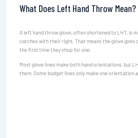
What Does Left Hand Throw Mean?
A left hand throw glove, often shortened to LHT, is m
catches with their right. That means the glove goes on
the first time they shop for one.
Most glove lines make both hand orientations, but LHT
them. Some budget lines only make one orientation at 