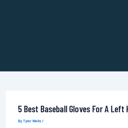
Skip
to
content
5 Best Baseball Gloves For A Left 
By
Tyler Wells
/