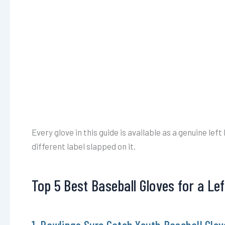
Every glove in this guide is available as a genuine lef
different label slapped on it.
Top 5 Best Baseball Gloves for a Le
1. Rawlings Sure Catch Youth Baseball Glov