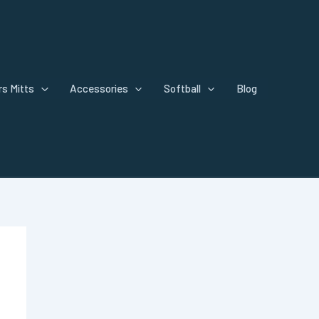
s Mitts
Accessories
Softball
Blog