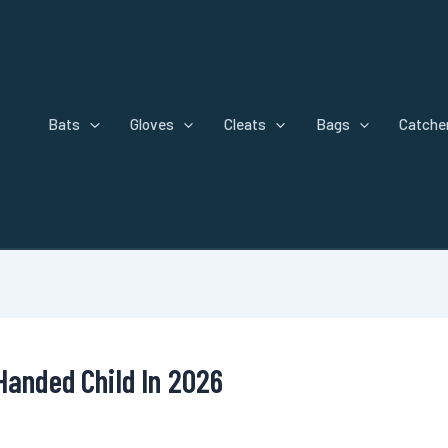
Bats
Gloves
Cleats
Bags
Catcher
Handed Child In 2026