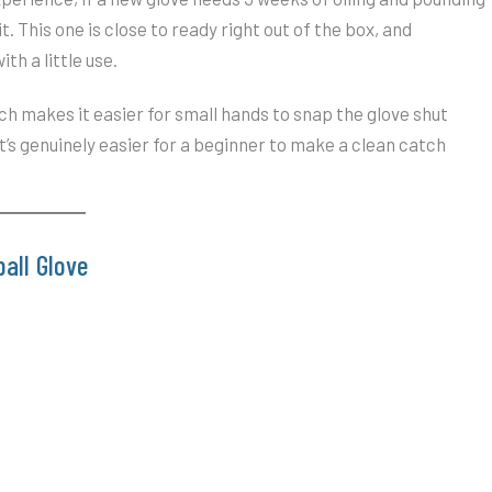
it. This one is close to ready right out of the box, and
ith a little use.
ich makes it easier for small hands to snap the glove shut
t’s genuinely easier for a beginner to make a clean catch
all Glove