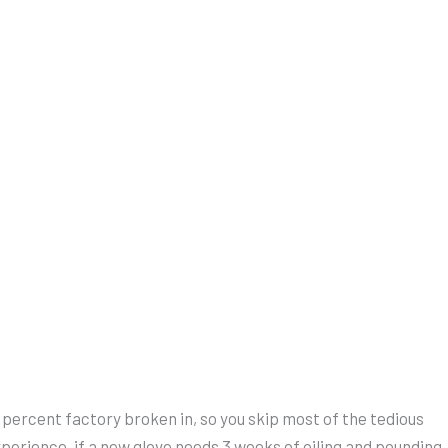
 percent factory broken in, so you skip most of the tedious
perience, if a new glove needs 3 weeks of oiling and pounding