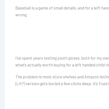
Baseball is a game of small details, and for a left han
wrong.
I’ve spent years testing youth gloves, both for my ow
what’s actually worth buying for a left handed child r
The problem is most store shelves and Amazon listing
(LHT) version gets buried a few clicks deep. It’s frust