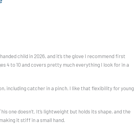
 handed child in 2026, and it’s the glove I recommend first
ges 4 to 10 and covers pretty much everything I look for in a
on, including catcher in a pinch. I like that flexibility for young
This one doesn’t. It’s lightweight but holds its shape, and the
aking it stiff in a small hand.