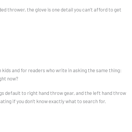
ded thrower, the glove is one detail you can’t afford to get
n kids and for readers who write in asking the same thing:
ight now?
s default to right hand throw gear, and the left hand throw
rating if you don’t know exactly what to search for.