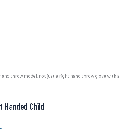
t hand throw model, not just a right hand throw glove with a
ft Handed Child
e