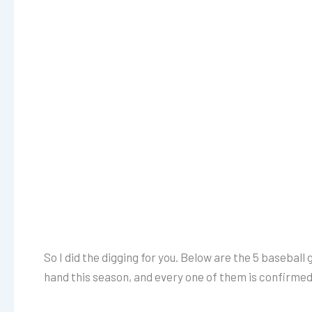
So I did the digging for you. Below are the 5 baseball g
hand this season, and every one of them is confirmed 