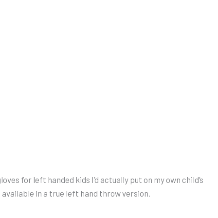
loves for left handed kids I’d actually put on my own child’s
available in a true left hand throw version.