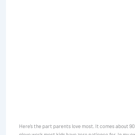
Here’s the part parents love most. It comes about 90
glove work most kids have zero patience for. In my ex