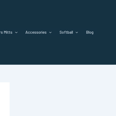
s Mitts
Accessories
Softball
Blog