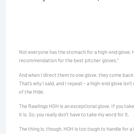
Not everyone has the stomach for a high-end glove. H
recommendation for the best pitcher gloves.”
And when I direct them to one glove, they come back aft
That’s why I said, and I repeat – a high-end glove isn
of the Hide.
The Rawlings HOH is an exceptional glove. If you take 
it is. So, you really don’t have to take my word for it.
The thing is, though, HOH is too tough to handle for a