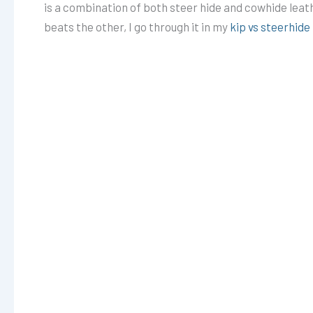
is a combination of both steer hide and cowhide leat
beats the other, I go through it in my
kip vs steerhid