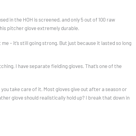
 used in the HOH is screened, and only 5 out of 100 raw
this pitcher glove extremely durable.
e – it’s still going strong. But just because it lasted so long
tching. I have separate fielding gloves. That’s one of the
f you take care of it. Most gloves give out after a season or
her glove should realistically hold up? I break that down in