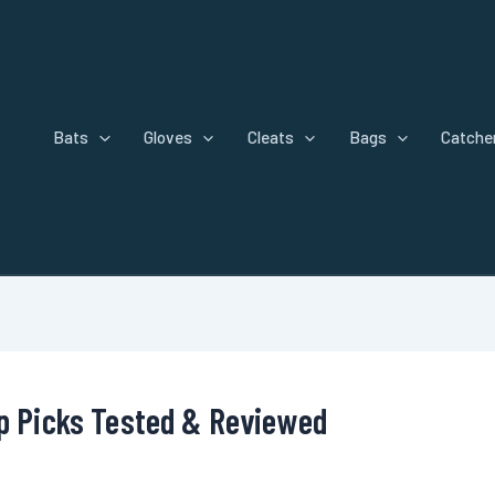
Bats
Gloves
Cleats
Bags
Catcher
op Picks Tested & Reviewed