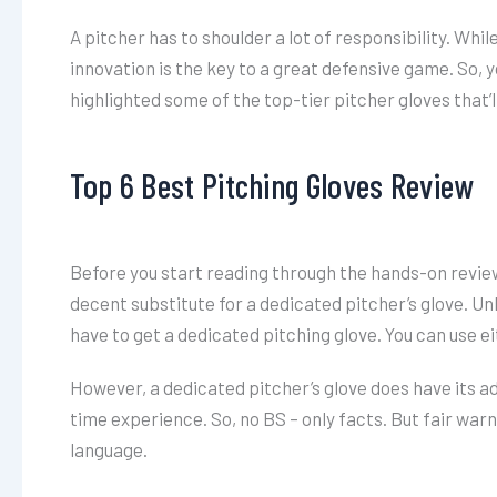
A pitcher has to shoulder a lot of responsibility. Whil
innovation is the key to a great defensive game. So, y
highlighted some of the top-tier pitcher gloves that’
Top 6 Best Pitching Gloves Review
Before you start reading through the hands-on reviews
decent substitute for a dedicated pitcher’s glove. Unl
have to get a dedicated pitching glove. You can use eit
However, a dedicated pitcher’s glove does have its a
time experience. So, no BS – only facts. But fair warni
language.