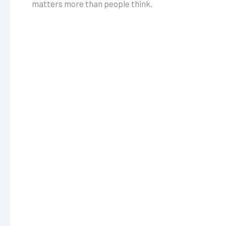
matters more than people think.