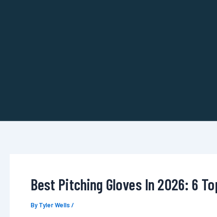
Skip
to
content
Best Pitching Gloves In 2026: 6 T
By
Tyler Wells
/