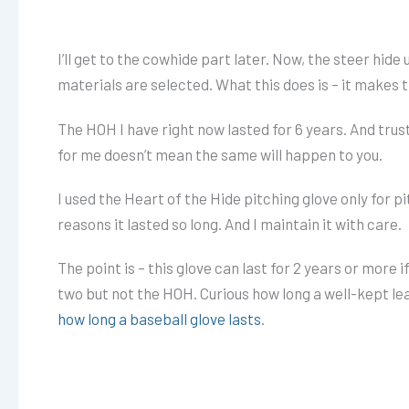
I’ll get to the cowhide part later. Now, the steer hide
materials are selected. What this does is – it makes 
The HOH I have right now lasted for 6 years. And trust m
for me doesn’t mean the same will happen to you.
I used the Heart of the Hide pitching glove only for pi
reasons it lasted so long. And I maintain it with care.
The point is – this glove can last for 2 years or more i
two but not the HOH. Curious how long a well-kept leat
how long a baseball glove lasts
.