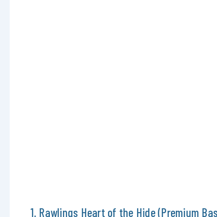
1. Rawlings Heart of the Hide (Premium Bas