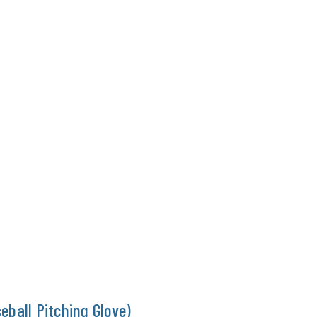
eball Pitching Glove)