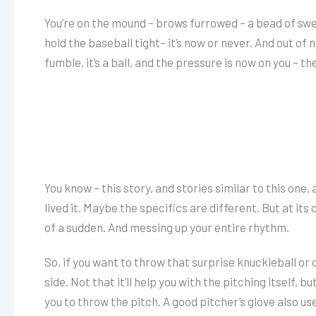
You’re on the mound – brows furrowed – a bead of swe
hold the baseball tight– it’s now or never. And out of
fumble, it’s a ball, and the pressure is now on you – th
You know – this story, and stories similar to this one
lived it. Maybe the specifics are different. But at its 
of a sudden. And messing up your entire rhythm.
So, if you want to throw that surprise knuckleball or
side. Not that it’ll help you with the pitching itself, 
you to throw the pitch. A good pitcher’s glove also us