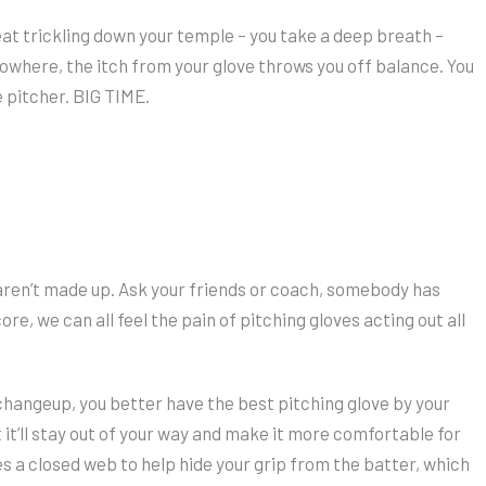
at trickling down your temple – you take a deep breath –
 nowhere, the itch from your glove throws you off balance. You
e pitcher. BIG TIME.
, aren’t made up. Ask your friends or coach, somebody has
core, we can all feel the pain of pitching gloves acting out all
 changeup, you better have the best pitching glove by your
but it’ll stay out of your way and make it more comfortable for
es a closed web to help hide your grip from the batter, which