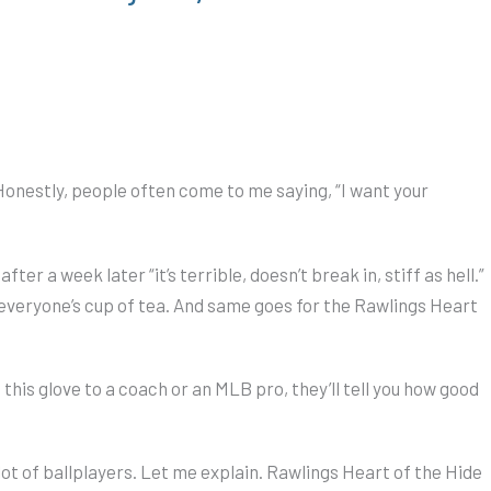
onestly, people often come to me saying, “I want your
er a week later “it’s terrible, doesn’t break in, stiff as hell.”
’t everyone’s cup of tea. And same goes for the Rawlings Heart
this glove to a coach or an MLB pro, they’ll tell you how good
 lot of ballplayers. Let me explain. Rawlings Heart of the Hide