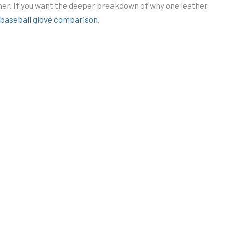
her. If you want the deeper breakdown of why one leather
e baseball glove comparison
.