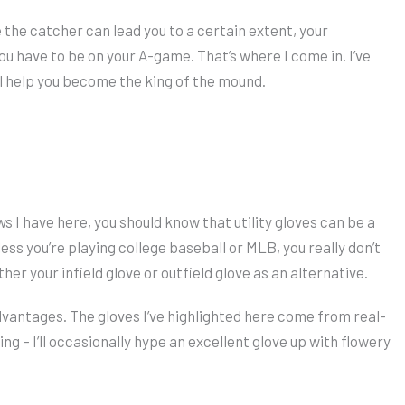
e the catcher can lead you to a certain extent, your
ou have to be on your A-game. That’s where I come in. I’ve
ll help you become the king of the mound.
 I have here, you should know that utility gloves can be a
ess you’re playing college baseball or MLB, you really don’t
her your infield glove or outfield glove as an alternative.
dvantages. The gloves I’ve highlighted here come from real-
ng – I’ll occasionally hype an excellent glove up with flowery