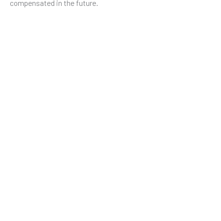
compensated in the future.