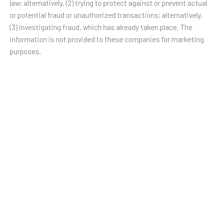
law; alternatively, (2) trying to protect against or prevent actual
or potential fraud or unauthorized transactions; alternatively,
(3) investigating fraud, which has already taken place. The
information is not provided to these companies for marketing
purposes.