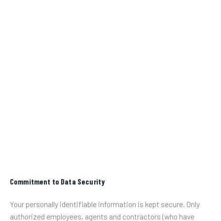
Commitment to Data Security
Your personally identifiable information is kept secure. Only
authorized employees, agents and contractors (who have