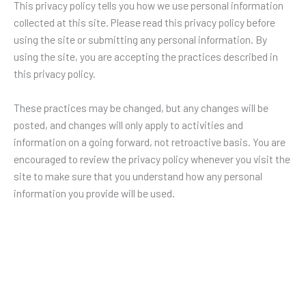
This privacy policy tells you how we use personal information
collected at this site. Please read this privacy policy before
using the site or submitting any personal information. By
using the site, you are accepting the practices described in
this privacy policy.
These practices may be changed, but any changes will be
posted, and changes will only apply to activities and
information on a going forward, not retroactive basis. You are
encouraged to review the privacy policy whenever you visit the
site to make sure that you understand how any personal
information you provide will be used.