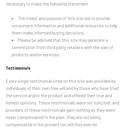
necessary to make the following statement.
The intent and purpose of this site are to provide
consumers information and additional resources to help
them make informed buying decisions.
Please be advised that this site may generate a
commission from third party retailers with the sale of
products and/or services.
Testimonials
Every single testimonial cited on this site was provided by
individuals of their own free will and by those who have tried
the service and/or the product and offered their true and
honest opinions. These testimonials were not solicited, and
providers of these testimonials gain nothing as they were
never compensated in the past, they are not being
compensated in the present nor will they ever be