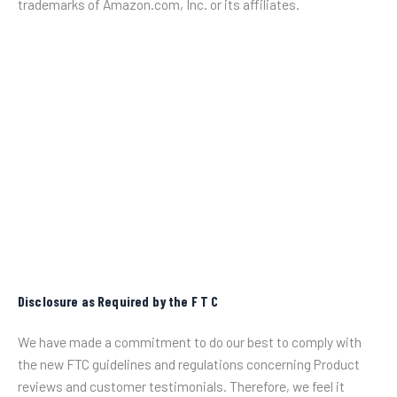
trademarks of Amazon.com, Inc. or its affiliates.
Disclosure as Required by the F T C
We have made a commitment to do our best to comply with
the new FTC guidelines and regulations concerning Product
reviews and customer testimonials. Therefore, we feel it