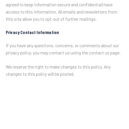
agreed to keep information secure and confidential) have
access to this information. All emails and newsletters from
this site allow you to opt-out of further mailings.
Privacy Contact Information
If you have any questions, concerns, or comments about our
privacy policy, you may contact us using the contact us page.
We reserve the right to make changes to this policy. Any
changes to this policy will be posted.