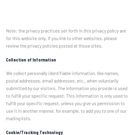
Note: the privacy practices set forth in this privacy policy are
for this website only. If you link to other websites, please
review the privacy policies posted at those sites.
Collection of Information
We collect personally identifiable information, like names,
postal addresses, email addresses, etc., when voluntarily
submitted by our visitors. The information you provide is used
to fulfill your specific request. This information is only used to
fulfill your specific request, unless you give us permission to
use it in another manner, for example, to add you to one of our
mailing lists.
Cookie/Tracking Technology