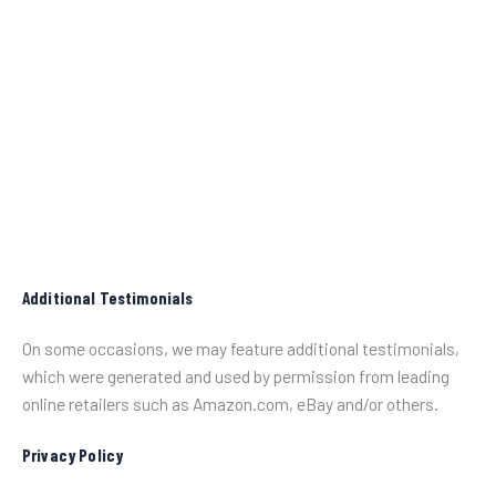
Additional Testimonials
On some occasions, we may feature additional testimonials,
which were generated and used by permission from leading
online retailers such as Amazon.com, eBay and/or others.
Privacy Policy