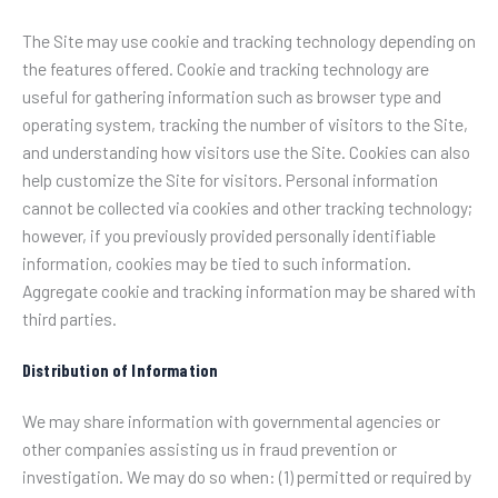
The Site may use cookie and tracking technology depending on
the features offered. Cookie and tracking technology are
useful for gathering information such as browser type and
operating system, tracking the number of visitors to the Site,
and understanding how visitors use the Site. Cookies can also
help customize the Site for visitors. Personal information
cannot be collected via cookies and other tracking technology;
however, if you previously provided personally identifiable
information, cookies may be tied to such information.
Aggregate cookie and tracking information may be shared with
third parties.
Distribution of Information
We may share information with governmental agencies or
other companies assisting us in fraud prevention or
investigation. We may do so when: (1) permitted or required by