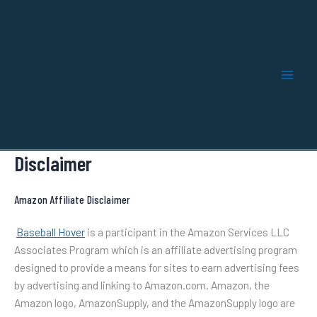
Skip
to
content
Disclaimer
Amazon Affiliate Disclaimer
Baseball Hover
is a participant in the Amazon Services LLC
Associates Program which is an affiliate advertising program
designed to provide a means for sites to earn advertising fees
by advertising and linking to Amazon.com. Amazon, the
Amazon logo, AmazonSupply, and the AmazonSupply logo are