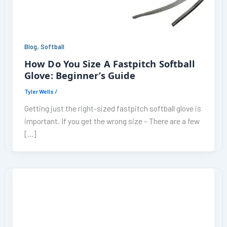
,
Blog
Softball
How Do You Size A Fastpitch Softball
Glove: Beginner’s Guide
Tyler Wells
/
Getting just the right-sized fastpitch softball glove is
important. If you get the wrong size – There are a few
[…]