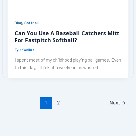
,
Blog
Softball
Can You Use A Baseball Catchers Mitt
For Fastpitch Softball?
Tyler Wells
/
I spent most of my childhood playing ball games. Even
to this day, I think of a weekend as wasted
1
2
Next
→