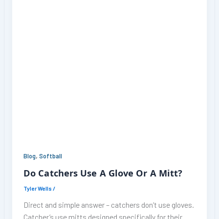
,
Blog
Softball
Do Catchers Use A Glove Or A Mitt?
Tyler Wells
/
Direct and simple answer – catchers don’t use gloves.
Catcher’s use mitts designed specifically for their