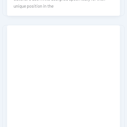
unique position in the