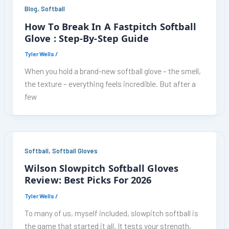
,
Blog
Softball
How To Break In A Fastpitch Softball
Glove : Step-By-Step Guide
Tyler Wells
/
When you hold a brand-new softball glove – the smell,
the texture – everything feels incredible. But after a
few
,
Softball
Softball Gloves
Wilson Slowpitch Softball Gloves
Review: Best Picks For 2026
Tyler Wells
/
To many of us, myself included, slowpitch softball is
the game that started it all. It tests your strength,