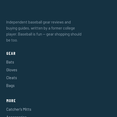
Independent baseball gear reviews and
buying guides, written by a former college
player. Baseball is fun — gear shopping should
be too.
GEAR
Bats
Gloves
Cleats
Bags
MORE
Catcher's Mitts
Accessories