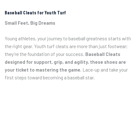
Baseball Cleats for Youth Turf
Small Feet, Big Dreams
Young athletes, your journey to baseball greatness starts with
the right gear. Youth turf cleats are more than just footwear;
they’re the foundation of your success.
Baseball Cleats
designed for support, grip, and agility, these shoes are
your ticket to mastering the game.
Lace-up and take your
first steps toward becoming a baseball star.