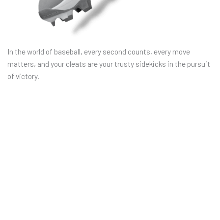
In the world of baseball, every second counts, every move
matters, and your cleats are your trusty sidekicks in the pursuit
of victory.