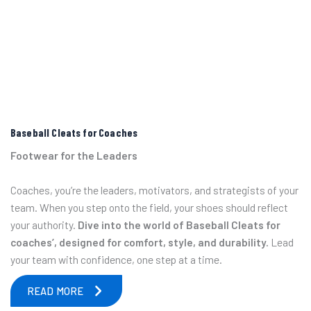
Baseball Cleats for Coaches
Footwear for the Leaders
Coaches, you’re the leaders, motivators, and strategists of your
team. When you step onto the field, your shoes should reflect
your authority.
Dive into the world of Baseball Cleats for
coaches’, designed for comfort, style, and durability.
Lead
your team with confidence, one step at a time.
READ MORE