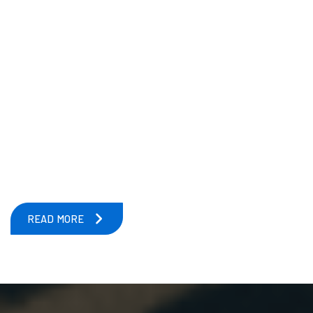
READ MORE