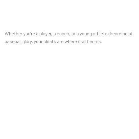
Whether you’re a player, a coach, or a young athlete dreaming of
baseball glory, your cleats are where it all begins.