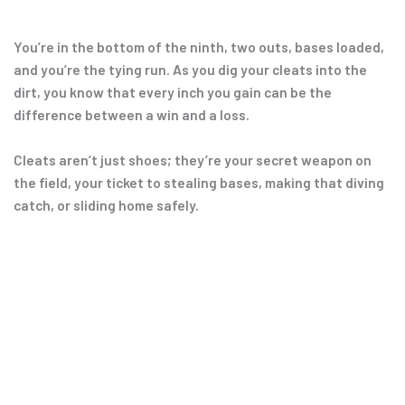
You’re in the bottom of the ninth, two outs, bases loaded,
and you’re the tying run. As you dig your cleats into the
dirt, you know that every inch you gain can be the
difference between a win and a loss.
Cleats aren’t just shoes; they’re your secret weapon on
the field, your ticket to stealing bases, making that diving
catch, or sliding home safely.