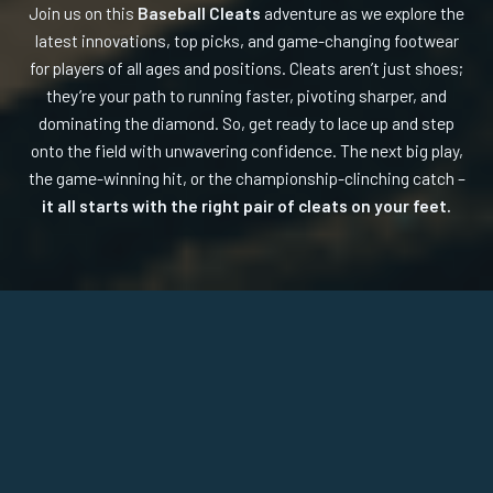
Join us on this
Baseball Cleats
adventure as we explore the
latest innovations, top picks, and game-changing footwear
for players of all ages and positions. Cleats aren’t just shoes;
they’re your path to running faster, pivoting sharper, and
dominating the diamond. So, get ready to lace up and step
onto the field with unwavering confidence. The next big play,
the game-winning hit, or the championship-clinching catch –
it all starts with the right pair of cleats on your feet.