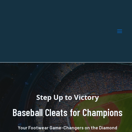
Skip
to
content
Step Up to Victory
Baseball Cleats for Champions
Your Footwear Game-Changers on the Diamond