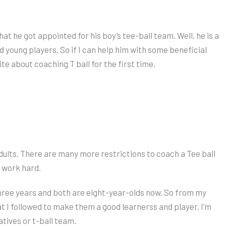
 he got appointed for his boy’s tee-ball team. Well, he is a
 young players. So if I can help him with some beneficial
ite about coaching T ball for the first time.
adults. There are many more restrictions to coach a Tee ball
o work hard.
three years and both are eight-year-olds now. So from my
at I followed to make them a good learnerss and player. I’m
atives or t-ball team.