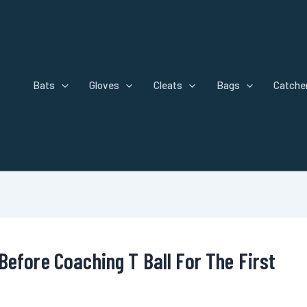
Bats
Gloves
Cleats
Bags
Catcher
Before Coaching T Ball For The First