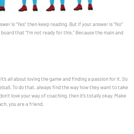
nswer is “Yes” then keep reading. But if your answer is “No”
e board that “I’m not ready for this.” Because the main and
It’s all about loving the game and finding a passion for it. So
eball. To do that, always find the way how they want to take
 don’t love your way of coaching, then it’s totally okay. Make
ch, you are a friend.