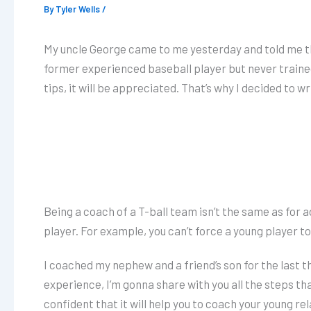
By
Tyler Wells
/
My uncle George came to me yesterday and told me that
former experienced baseball player but never trained
tips, it will be appreciated. That’s why I decided to wr
Being a coach of a T-ball team isn’t the same as for 
player. For example, you can’t force a young player t
I coached my nephew and a friend’s son for the last 
experience, I’m gonna share with you all the steps th
confident that it will help you to coach your young rel