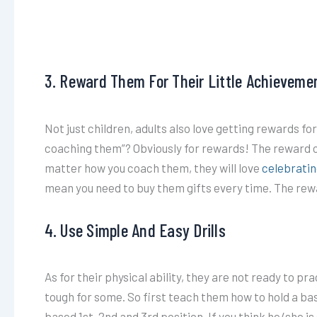
3. Reward Them For Their Little Achieveme
Not just children, adults also love getting rewards fo
coaching them”? Obviously for rewards! The reward co
matter how you coach them, they will love
celebratin
mean you need to buy them gifts every time. The rewa
4. Use Simple And Easy Drills
As for their physical ability, they are not ready to pra
tough for some. So first teach them how to hold a ba
based 1st, 2nd and 3rd position. If you think he/she is 