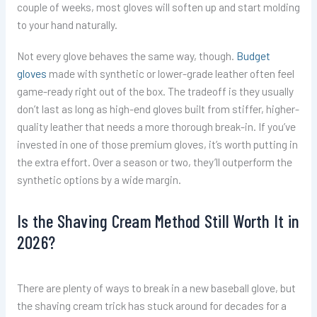
couple of weeks, most gloves will soften up and start molding
to your hand naturally.
Not every glove behaves the same way, though.
Budget
gloves
made with synthetic or lower-grade leather often feel
game-ready right out of the box. The tradeoff is they usually
don’t last as long as high-end gloves built from stiffer, higher-
quality leather that needs a more thorough break-in. If you’ve
invested in one of those premium gloves, it’s worth putting in
the extra effort. Over a season or two, they’ll outperform the
synthetic options by a wide margin.
Is the Shaving Cream Method Still Worth It in
2026?
There are plenty of ways to break in a new baseball glove, but
the shaving cream trick has stuck around for decades for a