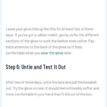
Leave your glove tied up like this for at least two or three
days. If you’ve got a rubber mallet, gently strike the different
sections of the glove to work the leather even softer. Pay
extra attention to the back of the glove so it feels
comfortable when you
wear the glove
later.
Step 6: Untie and Test It Out
After two or three days, untie the lace and pull the baseball
out. Try the glove on now. It should feel noticeably softer and
more comfortable in your hand than it did out of the box.