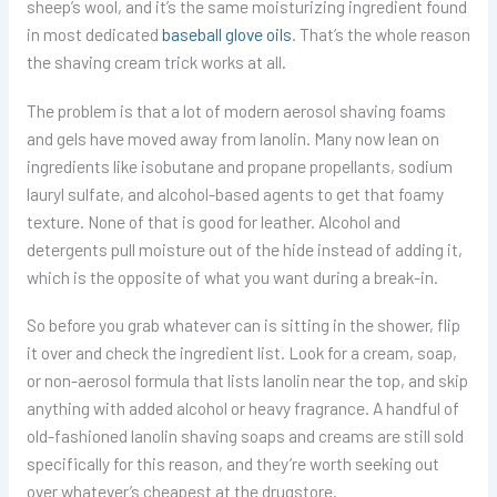
sheep’s wool, and it’s the same moisturizing ingredient found
in most dedicated
baseball glove oils
. That’s the whole reason
the shaving cream trick works at all.
The problem is that a lot of modern aerosol shaving foams
and gels have moved away from lanolin. Many now lean on
ingredients like isobutane and propane propellants, sodium
lauryl sulfate, and alcohol-based agents to get that foamy
texture. None of that is good for leather. Alcohol and
detergents pull moisture out of the hide instead of adding it,
which is the opposite of what you want during a break-in.
So before you grab whatever can is sitting in the shower, flip
it over and check the ingredient list. Look for a cream, soap,
or non-aerosol formula that lists lanolin near the top, and skip
anything with added alcohol or heavy fragrance. A handful of
old-fashioned lanolin shaving soaps and creams are still sold
specifically for this reason, and they’re worth seeking out
over whatever’s cheapest at the drugstore.