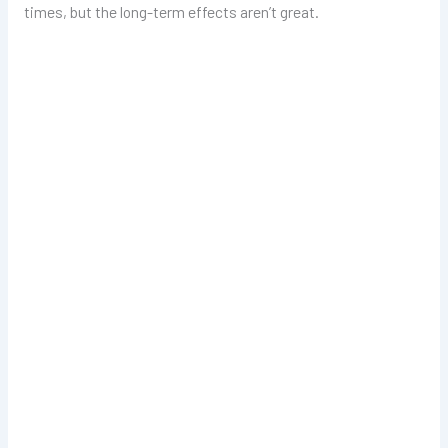
times, but the long-term effects aren’t great.