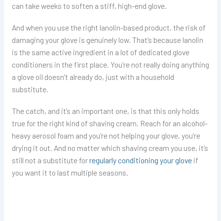
can take weeks to soften a stiff, high-end glove.
And when you use the right lanolin-based product, the risk of
damaging your glove is genuinely low. That’s because lanolin
is the same active ingredient in a lot of dedicated glove
conditioners in the first place. You’re not really doing anything
a glove oil doesn’t already do, just with a household
substitute.
The catch, and it’s an important one, is that this only holds
true for the right kind of shaving cream. Reach for an alcohol-
heavy aerosol foam and you’re not helping your glove, you’re
drying it out. And no matter which shaving cream you use, it’s
still not a substitute for
regularly conditioning your glove
if
you want it to last multiple seasons.