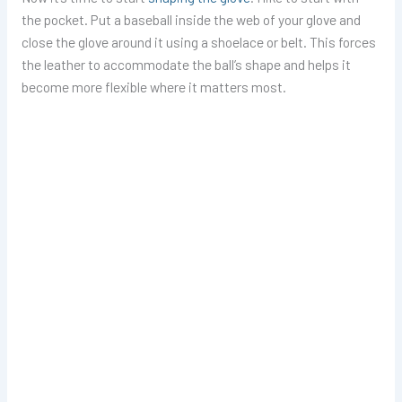
the pocket. Put a baseball inside the web of your glove and
close the glove around it using a shoelace or belt. This forces
the leather to accommodate the ball’s shape and helps it
become more flexible where it matters most.