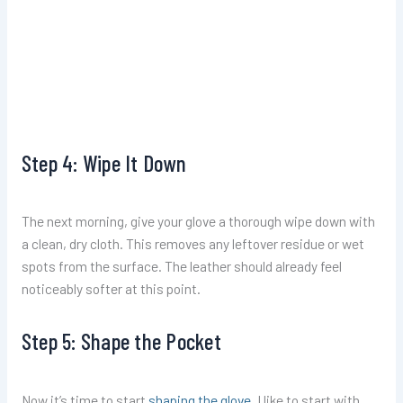
Step 4: Wipe It Down
The next morning, give your glove a thorough wipe down with
a clean, dry cloth. This removes any leftover residue or wet
spots from the surface. The leather should already feel
noticeably softer at this point.
Step 5: Shape the Pocket
Now it’s time to start
shaping the glove
. I like to start with