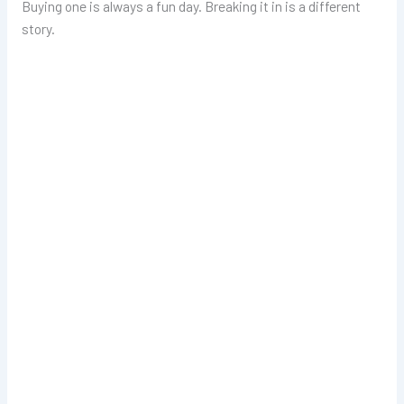
Buying one is always a fun day. Breaking it in is a different
story.