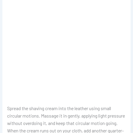
Spread the shaving cream into the leather using small
circular motions. Massage it in gently, applying light pressure
without overdoing it, and keep that circular motion going.
When the cream runs out on your cloth, add another quarter-