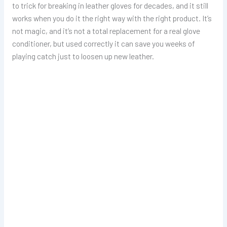
to trick for breaking in leather gloves for decades, and it still
works when you do it the right way with the right product. It’s
not magic, and it’s not a total replacement for a real glove
conditioner, but used correctly it can save you weeks of
playing catch just to loosen up new leather.