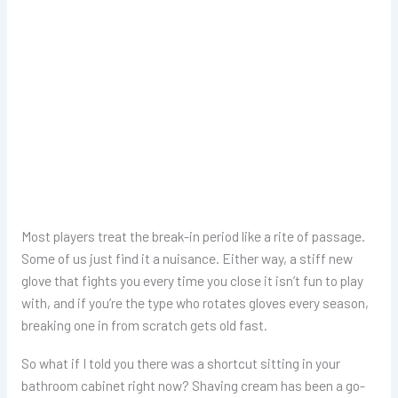
Most players treat the break-in period like a rite of passage.
Some of us just find it a nuisance. Either way, a stiff new
glove that fights you every time you close it isn’t fun to play
with, and if you’re the type who rotates gloves every season,
breaking one in from scratch gets old fast.
So what if I told you there was a shortcut sitting in your
bathroom cabinet right now? Shaving cream has been a go-