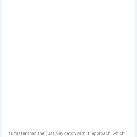
It’s faster than the “just play catch with it” approach, which