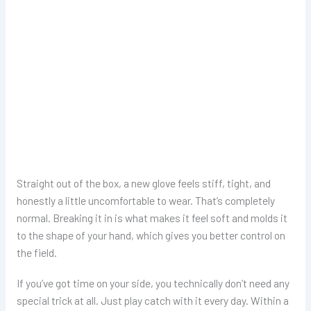
Straight out of the box, a new glove feels stiff, tight, and
honestly a little uncomfortable to wear. That’s completely
normal. Breaking it in is what makes it feel soft and molds it
to the shape of your hand, which gives you better control on
the field.
If you’ve got time on your side, you technically don’t need any
special trick at all. Just play catch with it every day. Within a