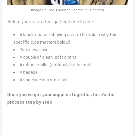
Image Source: Facebook.com/Rick Sherren
Before you get started, gather these items:
A lanolin-based shaving cream (I’ll explain why this
specific type matters below)
Your new glove
A couple of clean, soft cloths
A rubber mallet (optional, but helpful)
A baseball
A shoelace or a small belt
Once you’ve got your supplies together, here’s the
process step by step: