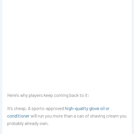
Here’s why players keep coming back to it:
It’s cheap. A sports-approved
high-quality glove oil or
conditioner
will run you more than a can of shaving cream you
probably already own.