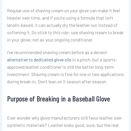
Regular use of shaving cream on your glove can make it feel
heavier over time, and if you’re using a formula that isn’t
lanolin-based, it can actually dry the leather out instead of
softening it. So stick to this rule: use shaving cream to break
in your glove, not as your ongoing conditioner.
I’ve recommended shaving cream before as a decent
alternative to dedicated glove oils
in a pinch, but a sports-
approved leather conditioner is still the better long-term
investment. Shaving cream is fine for one or two applications
during break-in. Don’t lean on it season after season.
Purpose of Breaking in a Baseball Glove
Ever wonder why glove manufacturers still favor leather over
synthetic materials? Leather looks good, sure, but the real