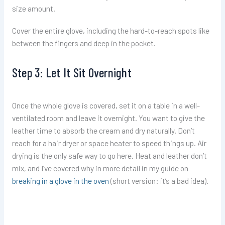
size amount.
Cover the entire glove, including the hard-to-reach spots like
between the fingers and deep in the pocket.
Step 3: Let It Sit Overnight
Once the whole glove is covered, set it on a table in a well-
ventilated room and leave it overnight. You want to give the
leather time to absorb the cream and dry naturally. Don’t
reach for a hair dryer or space heater to speed things up. Air
drying is the only safe way to go here. Heat and leather don’t
mix, and I’ve covered why in more detail in my guide on
breaking in a glove in the oven
(short version: it’s a bad idea).