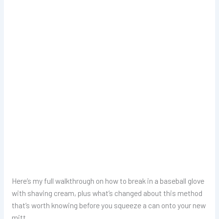
Here’s my full walkthrough on how to break in a baseball glove
with shaving cream, plus what’s changed about this method
that’s worth knowing before you squeeze a can onto your new
mitt.