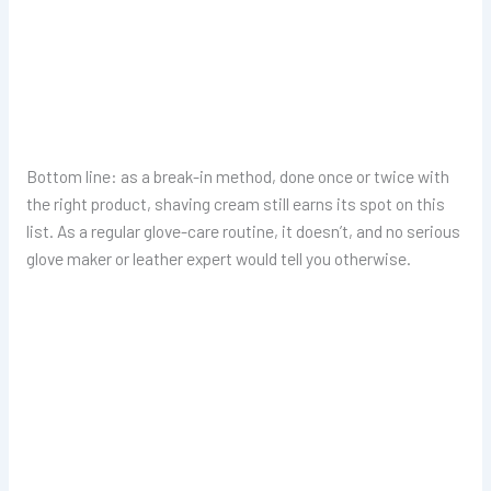
Bottom line: as a break-in method, done once or twice with
the right product, shaving cream still earns its spot on this
list. As a regular glove-care routine, it doesn’t, and no serious
glove maker or leather expert would tell you otherwise.