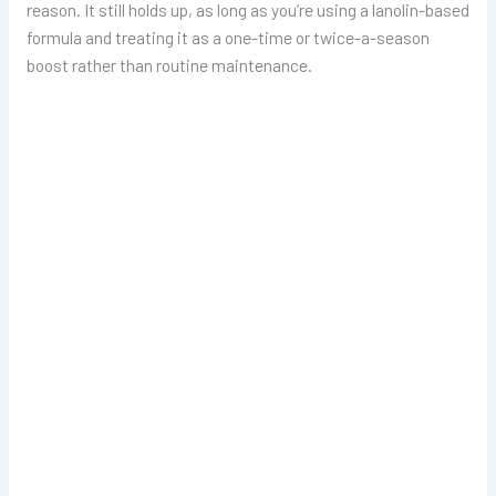
reason. It still holds up, as long as you’re using a lanolin-based
formula and treating it as a one-time or twice-a-season
boost rather than routine maintenance.