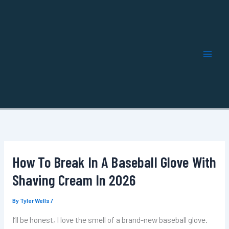
Skip
to
content
How To Break In A Baseball Glove With
Shaving Cream In 2026
By
Tyler Wells
/
I’ll be honest, I love the smell of a brand-new baseball glove.