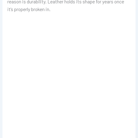
reason is durability. Leather holds its shape for years once
it’s properly broken in.