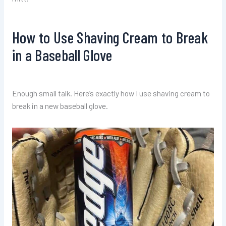
How to Use Shaving Cream to Break
in a Baseball Glove
Enough small talk. Here’s exactly how I use shaving cream to
break in a new baseball glove.