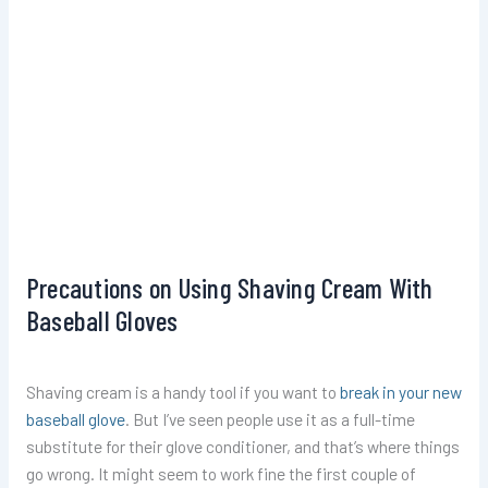
Precautions on Using Shaving Cream With
Baseball Gloves
Shaving cream is a handy tool if you want to
break in your new
baseball glove
. But I’ve seen people use it as a full-time
substitute for their glove conditioner, and that’s where things
go wrong. It might seem to work fine the first couple of