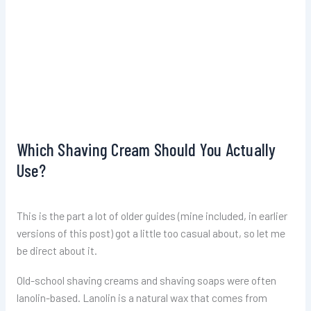
Which Shaving Cream Should You Actually
Use?
This is the part a lot of older guides (mine included, in earlier
versions of this post) got a little too casual about, so let me
be direct about it.
Old-school shaving creams and shaving soaps were often
lanolin-based. Lanolin is a natural wax that comes from