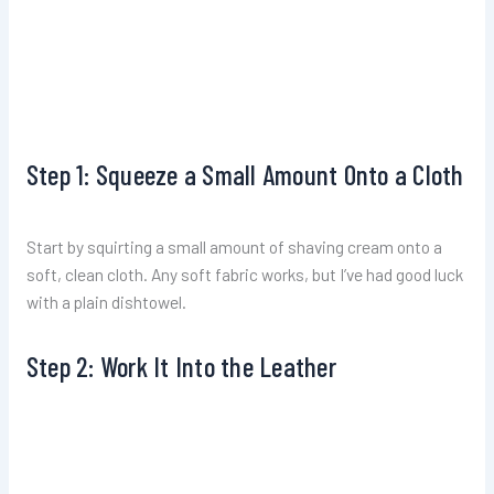
Step 1: Squeeze a Small Amount Onto a Cloth
Start by squirting a small amount of shaving cream onto a
soft, clean cloth. Any soft fabric works, but I’ve had good luck
with a plain dishtowel.
Step 2: Work It Into the Leather