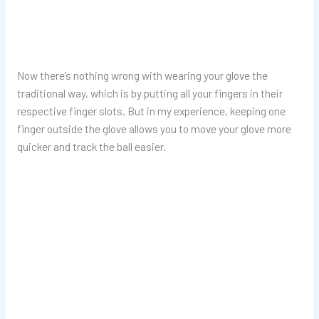
Now there’s nothing wrong with wearing your glove the
traditional way, which is by putting all your fingers in their
respective finger slots. But in my experience, keeping one
finger outside the glove allows you to move your glove more
quicker and track the ball easier.