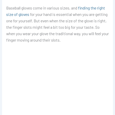
Baseball gloves come in various sizes, and
finding the right
size of gloves
for your hand is essential when you are getting
one for yourself. But even when the size of the glove is right,
the finger slots might feel a bit too big for your taste. So
when you wear your glove the traditional way, you will feel your
finger moving around their slots.