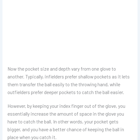
Now the pocket size and depth vary from one glove to
another. Typically, infielders prefer shallow pockets as it lets
them transfer the ball easily to the throwing hand, while
outfielders prefer deeper pockets to catch the ball easier.
However, by keeping your index finger out of the glove, you
essentially increase the amount of space in the glove you
have to catch the ball. In other words, your pocket gets
bigger, and you have a better chance of keeping the ball in
place when you catch it.