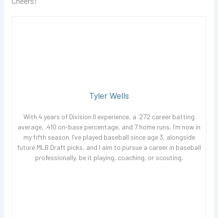
Cheers!
Tyler Wells
With 4 years of Division II experience, a .272 career batting
average, .410 on-base percentage, and 7 home runs, I’m now in
my fifth season. I’ve played baseball since age 3, alongside
future MLB Draft picks, and I aim to pursue a career in baseball
professionally, be it playing, coaching, or scouting.