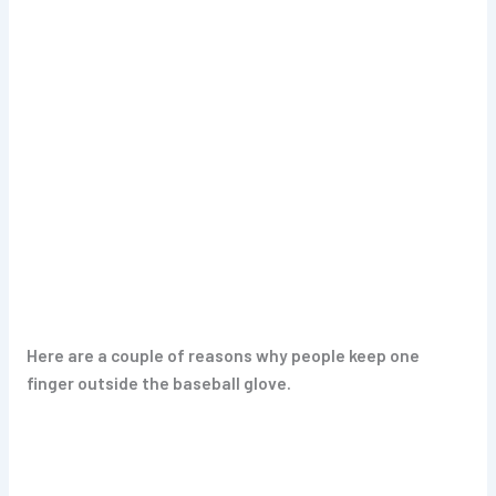
Here are a couple of reasons why people keep one
finger outside the baseball glove.