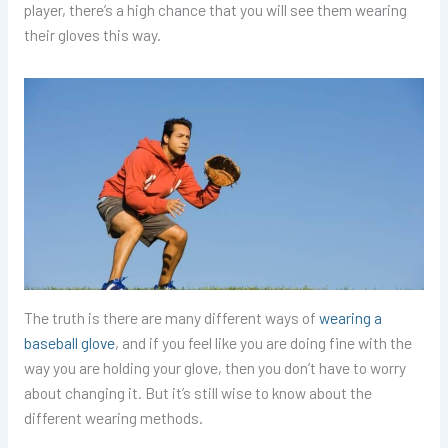
player, there’s a high chance that you will see them wearing
their gloves this way.
The truth is there are many different ways of
wearing a
baseball glove
, and if you feel like you are doing fine with the
way you are holding your glove, then you don’t have to worry
about changing it. But it’s still wise to know about the
different wearing methods.