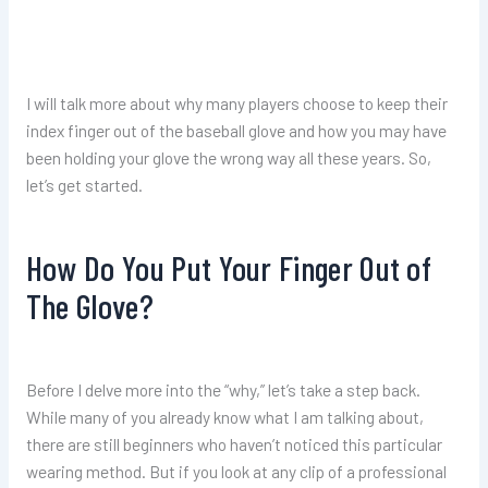
I will talk more about why many players choose to keep their
index finger out of the baseball glove and how you may have
been holding your glove the wrong way all these years. So,
let’s get started.
How Do You Put Your Finger Out of
The Glove?
Before I delve more into the “why,” let’s take a step back.
While many of you already know what I am talking about,
there are still beginners who haven’t noticed this particular
wearing method. But if you look at any clip of a professional