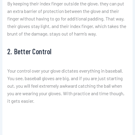
By keeping their index finger outside the glove, they can put
an extra barrier of protection between the glove and their
finger without having to go for additional padding. That way,
their gloves stay light, and their index finger, which takes the
brunt of the damage, stays out of harm’s way.
2. Better Control
Your control over your glove dictates everything in baseball.
You see, baseball gloves are big, and if you are just starting
out, you will feel extremely awkward catching the ball when
you are wearing your gloves. With practice and time though,
it gets easier.