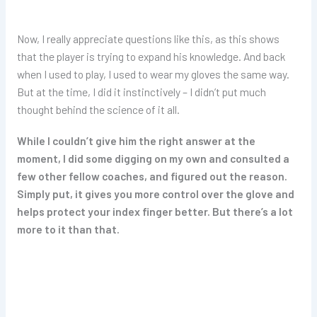
Now, I really appreciate questions like this, as this shows
that the player is trying to expand his knowledge. And back
when I used to play, I used to wear my gloves the same way.
But at the time, I did it instinctively – I didn’t put much
thought behind the science of it all.
While I couldn’t give him the right answer at the
moment, I did some digging on my own and consulted a
few other fellow coaches, and figured out the reason.
Simply put, it gives you more control over the glove and
helps protect your index finger better. But there’s a lot
more to it than that.