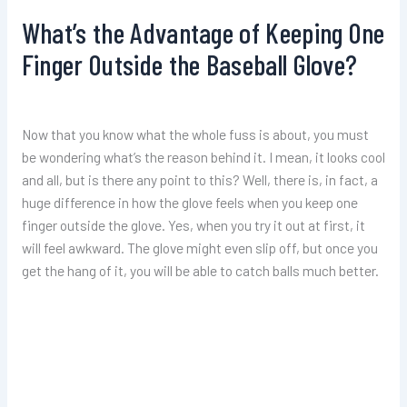
What’s the Advantage of Keeping One
Finger Outside the Baseball Glove?
Now that you know what the whole fuss is about, you must
be wondering what’s the reason behind it. I mean, it looks cool
and all, but is there any point to this? Well, there is, in fact, a
huge difference in how the glove feels when you keep one
finger outside the glove. Yes, when you try it out at first, it
will feel awkward. The glove might even slip off, but once you
get the hang of it, you will be able to catch balls much better.