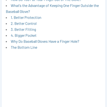
What’s the Advantage of Keeping One Finger Outside the
Baseball Glove?
1. Better Protection
2. Better Control
3. Better Fitting
4. Bigger Pocket
Why Do Baseball Gloves Have a Finger Hole?
The Bottom Line