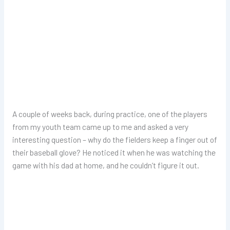
A couple of weeks back, during practice, one of the players
from my youth team came up to me and asked a very
interesting question – why do the fielders keep a finger out of
their baseball glove? He noticed it when he was watching the
game with his dad at home, and he couldn’t figure it out.