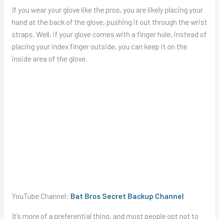
If you wear your glove like the pros, you are likely placing your
hand at the back of the glove, pushing it out through the wrist
straps. Well, if your glove comes with a finger hole, instead of
placing your index finger outside, you can keep it on the
inside area of the glove.
YouTube Channel:
Bat Bros Secret Backup Channel
It’s more of a preferential thing, and most people opt not to