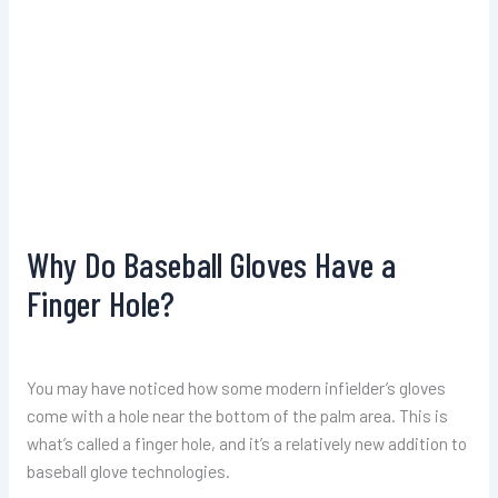
Why Do Baseball Gloves Have a
Finger Hole?
You may have noticed how some modern infielder’s gloves
come with a hole near the bottom of the palm area. This is
what’s called a finger hole, and it’s a relatively new addition to
baseball glove technologies.