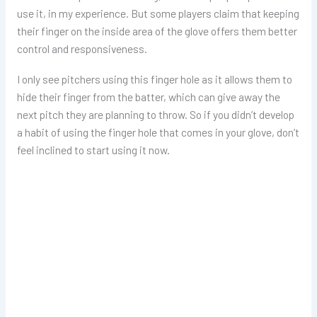
use it, in my experience. But some players claim that keeping
their finger on the inside area of the glove offers them better
control and responsiveness.
I only see pitchers using this finger hole as it allows them to
hide their finger from the batter, which can give away the
next pitch they are planning to throw. So if you didn’t develop
a habit of using the finger hole that comes in your glove, don’t
feel inclined to start using it now.