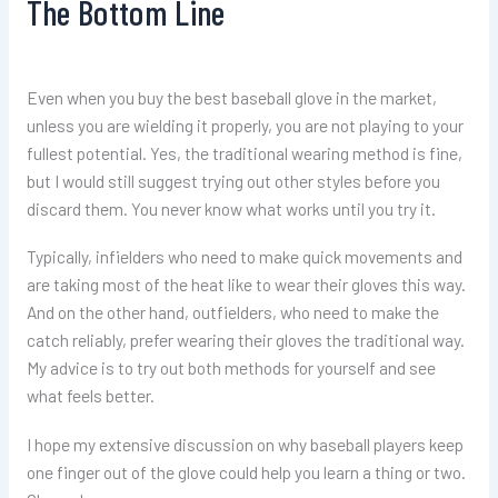
The Bottom Line
Even when you buy the best baseball glove in the market,
unless you are wielding it properly, you are not playing to your
fullest potential. Yes, the traditional wearing method is fine,
but I would still suggest trying out other styles before you
discard them. You never know what works until you try it.
Typically, infielders who need to make quick movements and
are taking most of the heat like to wear their gloves this way.
And on the other hand, outfielders, who need to make the
catch reliably, prefer wearing their gloves the traditional way.
My advice is to try out both methods for yourself and see
what feels better.
I hope my extensive discussion on why baseball players keep
one finger out of the glove could help you learn a thing or two.