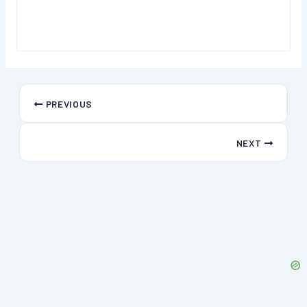
PREVIOUS
NEXT