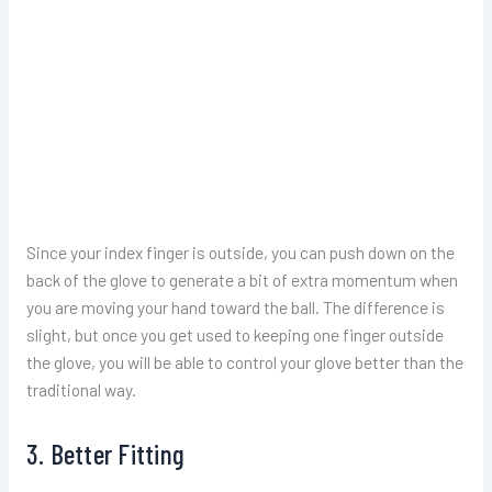
Since your index finger is outside, you can push down on the
back of the glove to generate a bit of extra momentum when
you are moving your hand toward the ball. The difference is
slight, but once you get used to keeping one finger outside
the glove, you will be able to control your glove better than the
traditional way.
3. Better Fitting