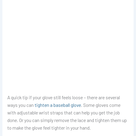
A quick tip if your glove still feels loose – there are several
ways you can
tighten a baseball glove
. Some gloves come
with adjustable wrist straps that can help you get the job
done. Or you can simply remove the lace and tighten them up
to make the glove feel tighter in your hand.