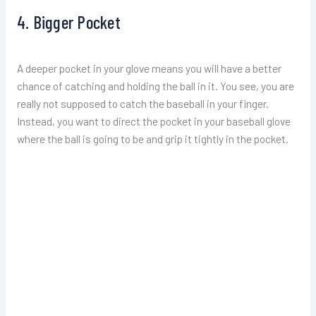
4. Bigger Pocket
A deeper pocket in your glove means you will have a better
chance of catching and holding the ball in it. You see, you are
really not supposed to catch the baseball in your finger.
Instead, you want to direct the pocket in your baseball glove
where the ball is going to be and grip it tightly in the pocket.