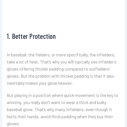
1. Better Protection
In baseball, the fielders, or more specifically, the infielders,
take a lot of heat. That’s why you will typically see infielder’s
gloves offering thicker padding compared to outfielders’
gloves. But the problem with thicker padding is that it also
inevitably makes your glove heavier.
But playing in a position where quick movement is the key to
winning, you really don’t want to wear a thick and bulky
baseball glove. That’s why many infielders, even though it
hurts their hands, avoid thick padding when they buy their
gloves.