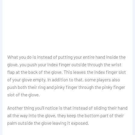
What you do is instead of putting your entire hand inside the
glove, you push your index finger outside through the wrist
flap at the back of the glove. This leaves the index finger slot
of your glove empty. In addition to that, some players also
push both their ring and pinky finger through the pinky finger
slot of the glove.
Another thing you’ll notice is that instead of sliding their hand
all the way into the glove, they keep the bottom part of their
palm outside the glove leaving it exposed.