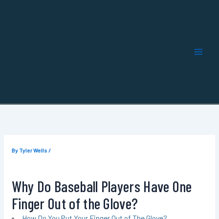
Skip
to
content
By
Tyler Wells
/
Why Do Baseball Players Have One
Finger Out of the Glove?
How Do You Put Your Finger Out of The Glove?