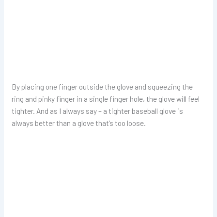
By placing one finger outside the glove and squeezing the
ring and pinky finger in a single finger hole, the glove will feel
tighter. And as I always say – a tighter baseball glove is
always better than a glove that’s too loose.