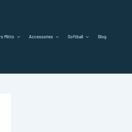
s Mitts
Accessories
Softball
Blog