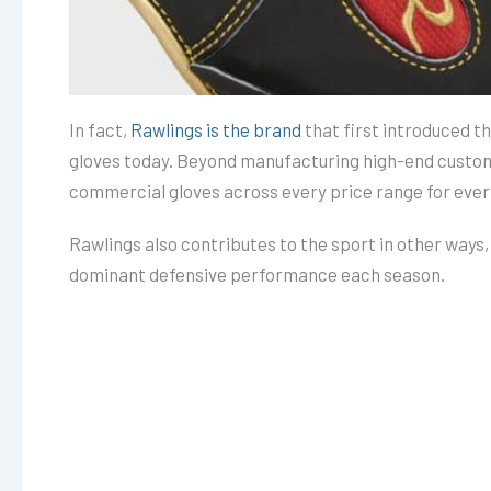
In fact,
Rawlings is the brand
that first introduced th
gloves today. Beyond manufacturing high-end custom 
commercial gloves across every price range for ever
Rawlings also contributes to the sport in other ways
dominant defensive performance each season.