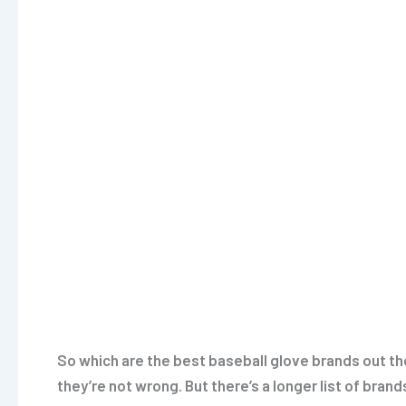
So which are the best baseball glove brands out th
they’re not wrong. But there’s a longer list of bran