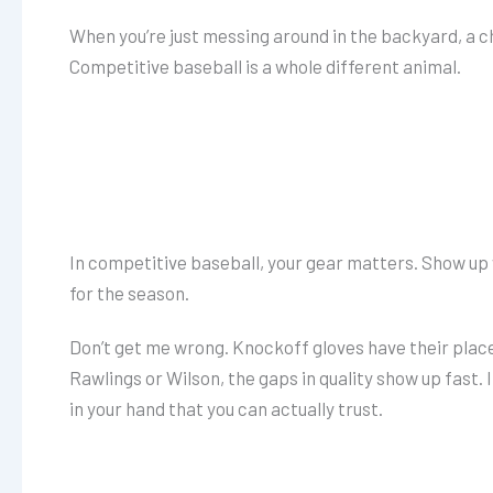
When you’re just messing around in the backyard, a c
Competitive baseball is a whole different animal.
In competitive baseball, your gear matters. Show up
for the season.
Don’t get me wrong. Knockoff gloves have their place
Rawlings or Wilson, the gaps in quality show up fast. 
in your hand that you can actually trust.