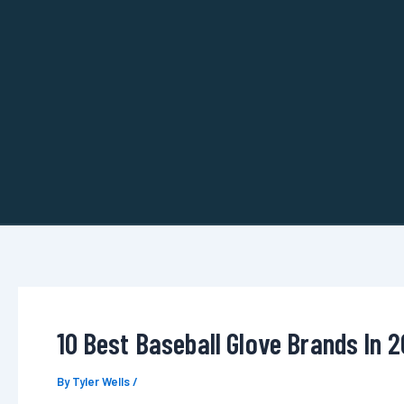
Skip
to
content
10 Best Baseball Glove Brands In 
By
Tyler Wells
/