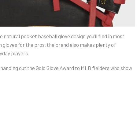
e natural pocket baseball glove design you’ll find in most
gloves for the pros, the brand also makes plenty of
yday players.
, handing out the Gold Glove Award to MLB fielders who show