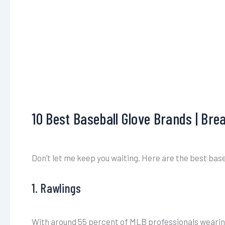
10 Best Baseball Glove Brands | Br
Don’t let me keep you waiting. Here are the best baseb
1. Rawlings
With around 55 percent of MLB professionals wearing a