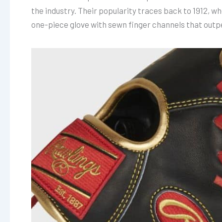
the industry. Their popularity traces back to 1912, w
one-piece glove with sewn finger channels that outp