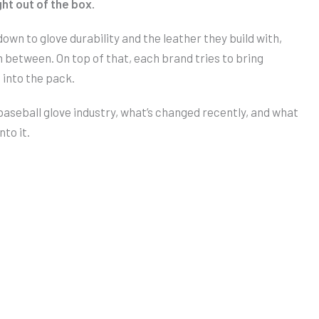
ht out of the box.
wn to glove durability and the leather they build with,
n between. On top of that, each brand tries to bring
 into the pack.
e baseball glove industry, what’s changed recently, and what
nto it.