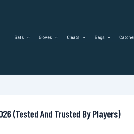
Bats
Gloves
Cleats
Bags
Catcher
2026 (Tested And Trusted By Players)