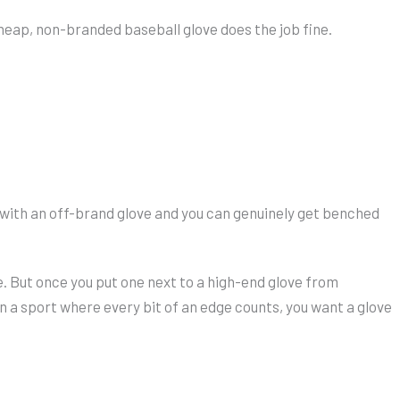
heap, non-branded baseball glove does the job fine.
 with an off-brand glove and you can genuinely get benched
. But once you put one next to a high-end glove from
In a sport where every bit of an edge counts, you want a glove