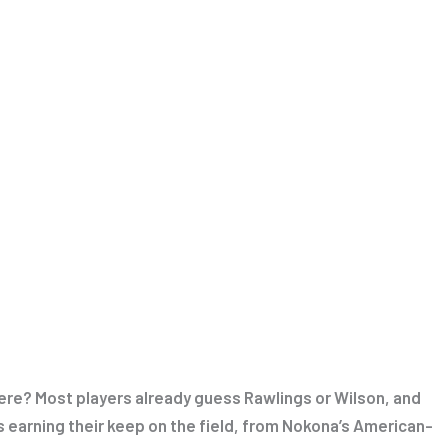
ere? Most players already guess Rawlings or Wilson, and
ds earning their keep on the field, from Nokona’s American-