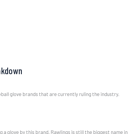
eakdown
all glove brands that are currently ruling the industry.
 glove by this brand, Rawlings is still the biggest name in