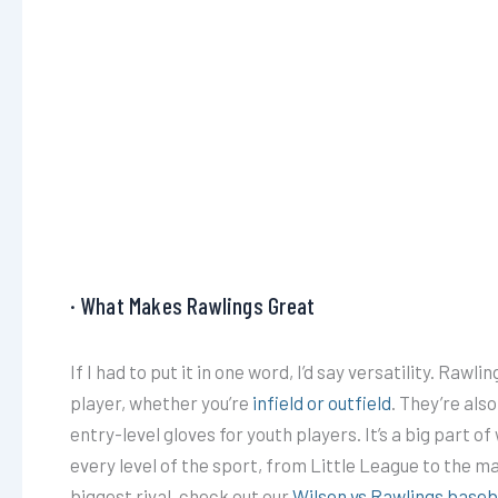
· What Makes Rawlings Great
If I had to put it in one word, I’d say versatility. Rawl
player, whether you’re
infield or outfield
. They’re als
entry-level gloves for youth players. It’s a big part 
every level of the sport, from Little League to the ma
biggest rival, check out our
Wilson vs Rawlings baseb