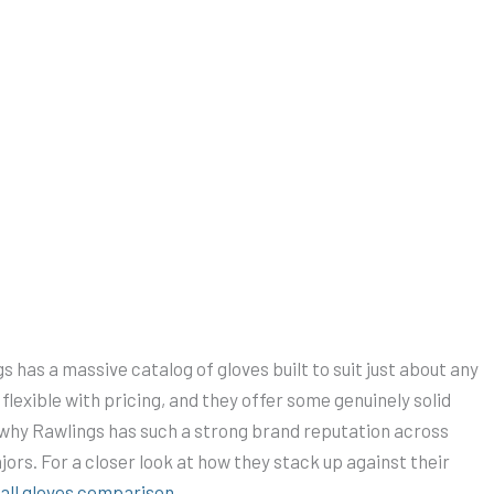
ings has a massive catalog of gloves built to suit just about any
o flexible with pricing, and they offer some genuinely solid
of why Rawlings has such a strong brand reputation across
jors. For a closer look at how they stack up against their
all gloves comparison
.