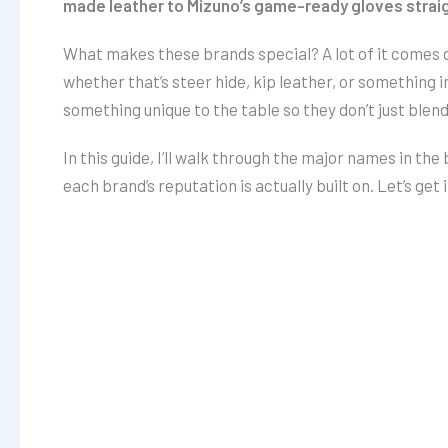
made leather to Mizuno’s game-ready gloves straig
What makes these brands special? A lot of it comes do
whether that’s steer hide, kip leather, or something i
something unique to the table so they don’t just blend
In this guide, I’ll walk through the major names in th
each brand’s reputation is actually built on. Let’s get i