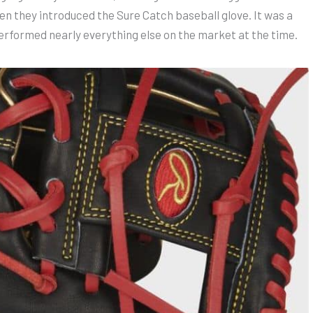
hen they introduced the Sure Catch baseball glove. It was a
erformed nearly everything else on the market at the time.