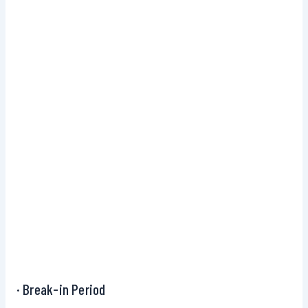
· Break-in Period