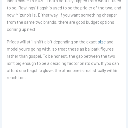
lands closer to $420. That’s actually flipped from what it used
to be. Rawlings’ flagship used to be the pricier of the two, and
now Mizuno’s is. Either way, if you want something cheaper
from the same two brands, there are good budget options
coming up next.
Prices will still shift a bit depending on the exact
size
and
model you’re going with, so treat these as ballpark figures
rather than gospel. To be honest, the gap between the two
isn’t big enough to be a deciding factor on its own. If you can
afford one flagship glove, the other one is realistically within
reach too.