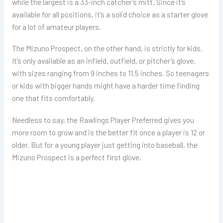
while the largest is a 33-inch catcher’s mitt. Since it’s
available for all positions, it’s a solid choice as a starter glove
for a lot of amateur players.
The Mizuno Prospect, on the other hand, is strictly for kids.
It’s only available as an infield, outfield, or pitcher’s glove,
with sizes ranging from 9 inches to 11.5 inches. So teenagers
or kids with bigger hands might have a harder time finding
one that fits comfortably.
Needless to say, the Rawlings Player Preferred gives you
more room to grow and is the better fit once a player is 12 or
older. But for a young player just getting into baseball, the
Mizuno Prospect is a perfect first glove.