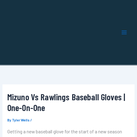
Skip
to
content
Mizuno Vs Rawlings Baseball Gloves |
One-On-One
By
Tyler Wells
/
Getting a new baseball glove for the start of a new season