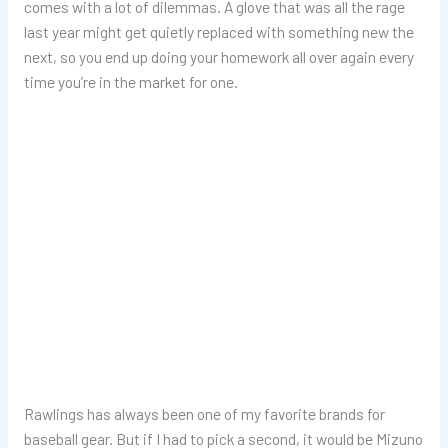
comes with a lot of dilemmas. A glove that was all the rage
last year might get quietly replaced with something new the
next, so you end up doing your homework all over again every
time you’re in the market for one.
Rawlings has always been one of my favorite brands for
baseball gear. But if I had to pick a second, it would be Mizuno