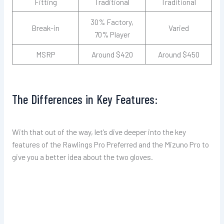
Fitting
Traditional
Traditional
30% Factory,
Break-in
Varied
70% Player
MSRP
Around $420
Around $450
The Differences in Key Features:
With that out of the way, let’s dive deeper into the key
features of the Rawlings Pro Preferred and the Mizuno Pro to
give you a better idea about the two gloves.