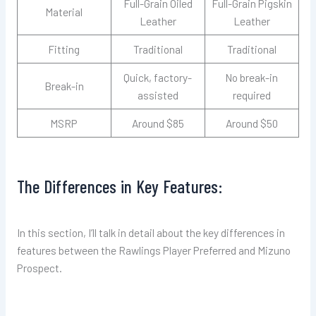
Full-Grain Oiled
Full-Grain Pigskin
Material
Leather
Leather
Fitting
Traditional
Traditional
Quick, factory-
No break-in
Break-in
assisted
required
MSRP
Around $85
Around $50
The Differences in Key Features:
In this section, I’ll talk in detail about the key differences in
features between the Rawlings Player Preferred and Mizuno
Prospect.