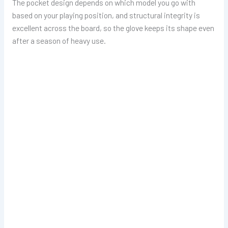
The pocket design depends on which model you go with
based on your playing position, and structural integrity is
excellent across the board, so the glove keeps its shape even
after a season of heavy use.