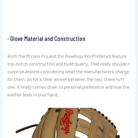
· Glove Material and Construction
Both the Mizuno Pro and the Rawlings Pro Preferred feature
top-notch construction and build quality. That really shouldn’t
surprise anyone considering what the manufacturers charge
for them. As for a clear winner between the two, there isn’t
one. It really comes down to personal preference and how the
leather feels in your hand.