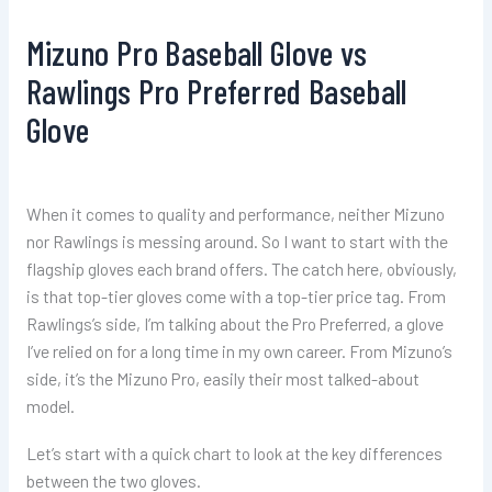
Mizuno Pro Baseball Glove vs
Rawlings Pro Preferred Baseball
Glove
When it comes to quality and performance, neither Mizuno
nor Rawlings is messing around. So I want to start with the
flagship gloves each brand offers. The catch here, obviously,
is that top-tier gloves come with a top-tier price tag. From
Rawlings’s side, I’m talking about the Pro Preferred, a glove
I’ve relied on for a long time in my own career. From Mizuno’s
side, it’s the Mizuno Pro, easily their most talked-about
model.
Let’s start with a quick chart to look at the key differences
between the two gloves.