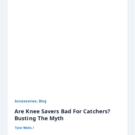
,
Accessories
Blog
Are Knee Savers Bad For Catchers?
Busting The Myth
Tyler Wells
/