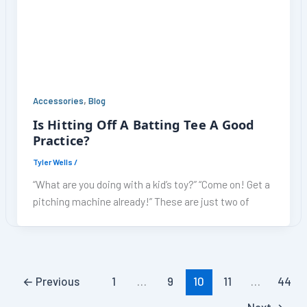
,
Accessories
Blog
Is Hitting Off A Batting Tee A Good
Practice?
Tyler Wells
/
“What are you doing with a kid’s toy?” “Come on! Get a
pitching machine already!” These are just two of
←
Previous
1
…
9
10
11
…
44