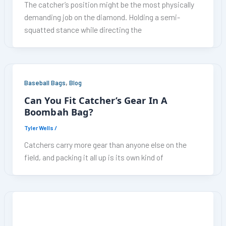
The catcher’s position might be the most physically
demanding job on the diamond. Holding a semi-
squatted stance while directing the
,
Baseball Bags
Blog
Can You Fit Catcher’s Gear In A
Boombah Bag?
Tyler Wells
/
Catchers carry more gear than anyone else on the
field, and packing it all up is its own kind of