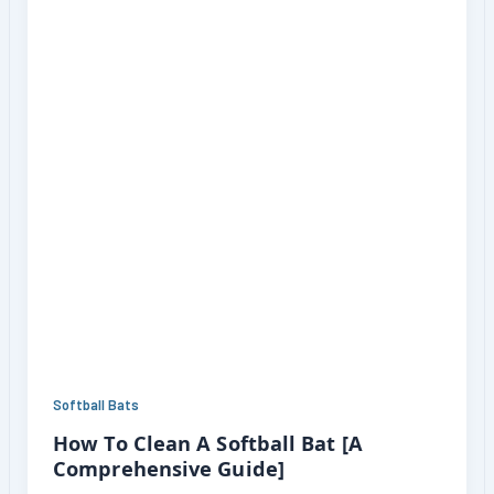
Softball Bats
How To Clean A Softball Bat [A
Comprehensive Guide]