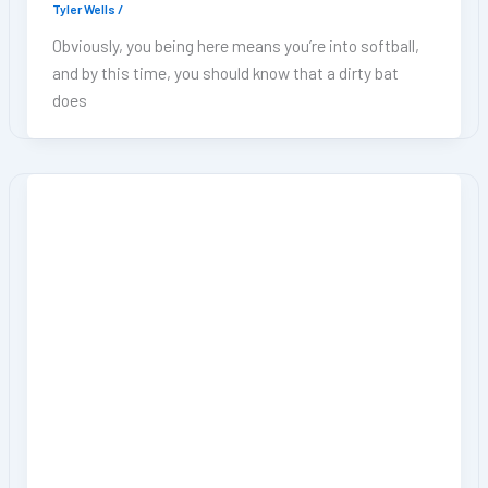
Tyler Wells
/
Obviously, you being here means you’re into softball,
and by this time, you should know that a dirty bat
does