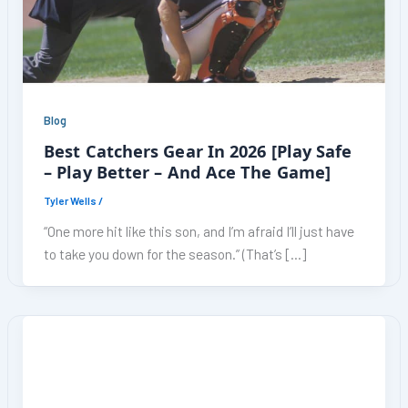
Blog
Best Catchers Gear In 2026 [Play Safe
– Play Better – And Ace The Game]
Tyler Wells
/
“One more hit like this son, and I’m afraid I’ll just have
to take you down for the season.” (That’s […]