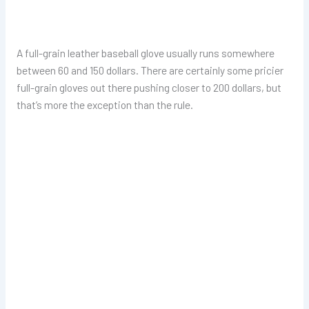
A full-grain leather baseball glove usually runs somewhere
between 60 and 150 dollars. There are certainly some pricier
full-grain gloves out there pushing closer to 200 dollars, but
that’s more the exception than the rule.