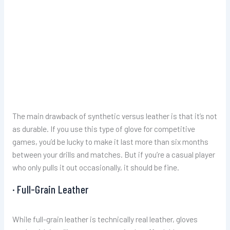
The main drawback of synthetic versus leather is that it’s not
as durable. If you use this type of glove for competitive
games, you’d be lucky to make it last more than six months
between your drills and matches. But if you’re a casual player
who only pulls it out occasionally, it should be fine.
· Full-Grain Leather
While full-grain leather is technically real leather, gloves