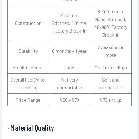
Reinforced or
Machine-
Hand-Stitched,
Construction
Stitched, Minimal
40-90% Factory
Factory Break-In
Break-In
2 seasons or
Durability
6 months – 1 year
more
Break-in Period
Low
Moderate – High
Overall Feel (After
Not very
Soft and
break-in)
comfortable
comfortable
Price Range
$20 – $70
$70 and up
· Material Quality