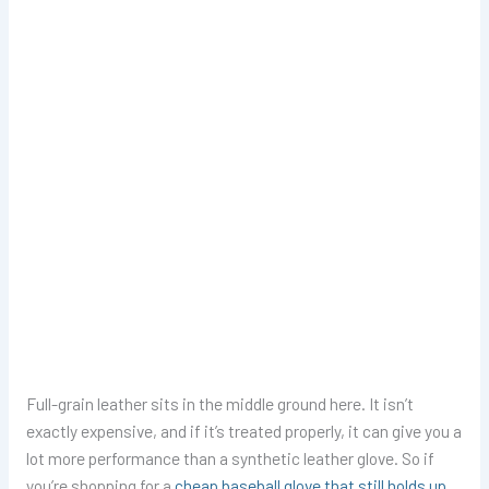
Full-grain leather sits in the middle ground here. It isn’t
exactly expensive, and if it’s treated properly, it can give you a
lot more performance than a synthetic leather glove. So if
you’re shopping for a
cheap baseball glove that still holds up
,