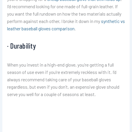
I’d recommend looking for one made of full-grain leather. If
you want the full rundown on how the two materials actually
perform against each other, I broke it down in my
synthetic vs
leather baseball gloves comparison
.
· Durability
When you invest in a high-end glove, you’re getting a full
season of use even if you’re extremely reckless with it. I’d
always recommend taking care of your baseball gloves
regardless, but even if you don’t, an expensive glove should
serve you well for a couple of seasons at least.