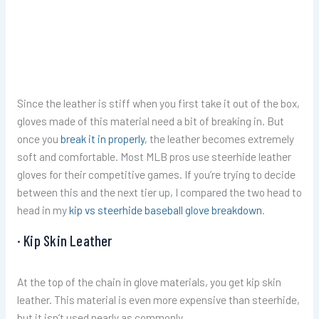
Since the leather is stiff when you first take it out of the box,
gloves made of this material need a bit of breaking in. But
once you
break it in properly
, the leather becomes extremely
soft and comfortable. Most MLB pros use steerhide leather
gloves for their competitive games. If you’re trying to decide
between this and the next tier up, I compared the two head to
head in my
kip vs steerhide baseball glove breakdown
.
· Kip Skin Leather
At the top of the chain in glove materials, you get kip skin
leather. This material is even more expensive than steerhide,
but it isn’t used nearly as commonly.