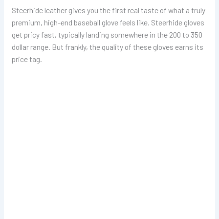
Steerhide leather gives you the first real taste of what a truly
premium, high-end baseball glove feels like. Steerhide gloves
get pricy fast, typically landing somewhere in the 200 to 350
dollar range. But frankly, the quality of these gloves earns its
price tag.