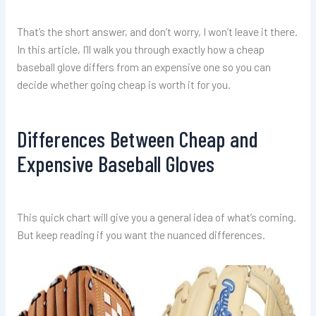
That’s the short answer, and don’t worry, I won’t leave it there.
In this article, I’ll walk you through exactly how a cheap
baseball glove differs from an expensive one so you can
decide whether going cheap is worth it for you.
Differences Between Cheap and
Expensive Baseball Gloves
This quick chart will give you a general idea of what’s coming.
But keep reading if you want the nuanced differences.