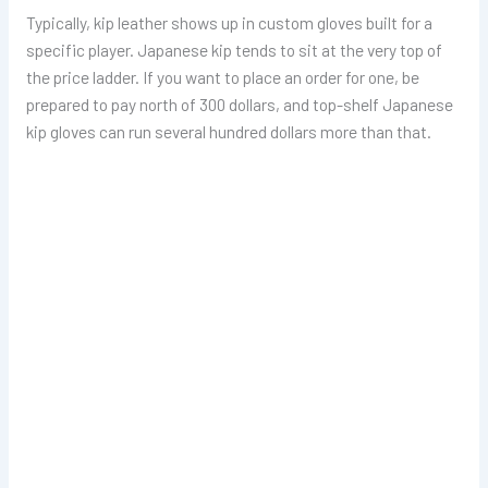
Typically, kip leather shows up in custom gloves built for a
specific player. Japanese kip tends to sit at the very top of
the price ladder. If you want to place an order for one, be
prepared to pay north of 300 dollars, and top-shelf Japanese
kip gloves can run several hundred dollars more than that.