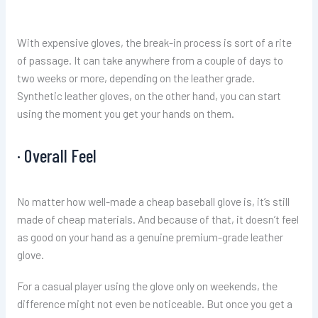
With expensive gloves, the break-in process is sort of a rite
of passage. It can take anywhere from a couple of days to
two weeks or more, depending on the leather grade.
Synthetic leather gloves, on the other hand, you can start
using the moment you get your hands on them.
· Overall Feel
No matter how well-made a cheap baseball glove is, it’s still
made of cheap materials. And because of that, it doesn’t feel
as good on your hand as a genuine premium-grade leather
glove.
For a casual player using the glove only on weekends, the
difference might not even be noticeable. But once you get a