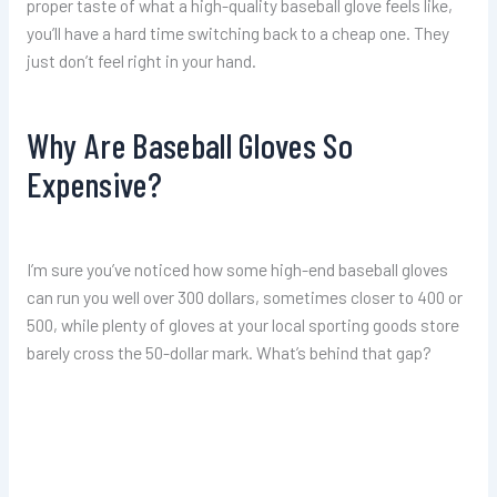
proper taste of what a high-quality baseball glove feels like,
you’ll have a hard time switching back to a cheap one. They
just don’t feel right in your hand.
Why Are Baseball Gloves So
Expensive?
I’m sure you’ve noticed how some high-end baseball gloves
can run you well over 300 dollars, sometimes closer to 400 or
500, while plenty of gloves at your local sporting goods store
barely cross the 50-dollar mark. What’s behind that gap?