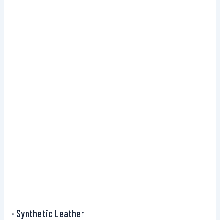
· Synthetic Leather