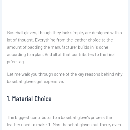
Baseball gloves, though they look simple, are designed with a
lot of thought. Everything from the leather choice to the
amount of padding the manufacturer builds in is done
according to a plan. And all of that contributes to the final
price tag.
Let me walk you through some of the key reasons behind why
baseball gloves get expensive.
1. Material Choice
The biggest contributor to a baseball glove’s price is the
leather used to make it. Most baseball gloves out there, even