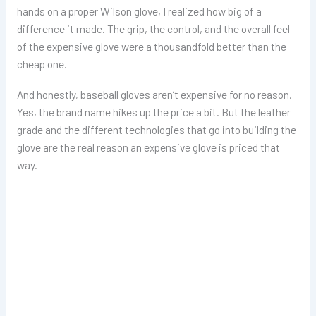
hands on a proper Wilson glove, I realized how big of a
difference it made. The grip, the control, and the overall feel
of the expensive glove were a thousandfold better than the
cheap one.
And honestly, baseball gloves aren’t expensive for no reason.
Yes, the brand name hikes up the price a bit. But the leather
grade and the different technologies that go into building the
glove are the real reason an expensive glove is priced that
way.