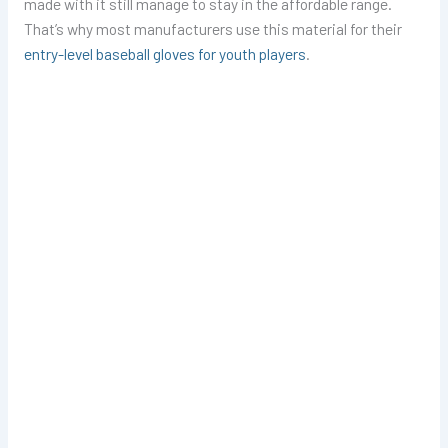
made with it still manage to stay in the affordable range.
That’s why most manufacturers use this material for their
entry-level baseball gloves for youth players
.