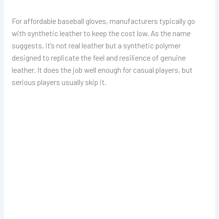
For affordable baseball gloves, manufacturers typically go
with synthetic leather to keep the cost low. As the name
suggests, it’s not real leather but a synthetic polymer
designed to replicate the feel and resilience of genuine
leather. It does the job well enough for casual players, but
serious players usually skip it.