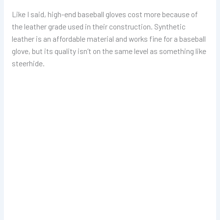
Like I said, high-end baseball gloves cost more because of
the leather grade used in their construction. Synthetic
leather is an affordable material and works fine for a baseball
glove, but its quality isn’t on the same level as something like
steerhide.