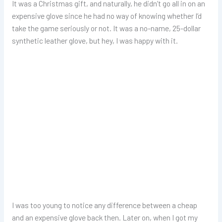
It was a Christmas gift, and naturally, he didn’t go all in on an
expensive glove since he had no way of knowing whether I’d
take the game seriously or not. It was a no-name, 25-dollar
synthetic leather glove, but hey, I was happy with it.
I was too young to notice any difference between a cheap
and an expensive glove back then. Later on, when I got my