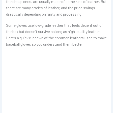
the cheap ones, are usually made of some kind of leather. But
there are many grades of leather, and the price swings
drastically depending on rarity and processing.
Some gloves use low-grade leather that feels decent out of
the box but doesn’t survive as long as high-quality leather.
Here’s a quick rundown of the common leathers used to make
baseball gloves so you understand them better.