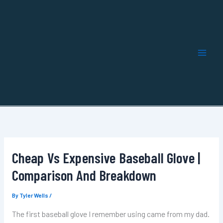
Skip
to
content
Cheap Vs Expensive Baseball Glove |
Comparison And Breakdown
By
Tyler Wells
/
The first baseball glove I remember using came from my dad.