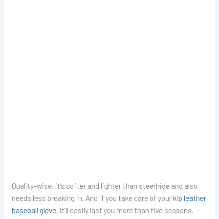
Quality-wise, it’s softer and lighter than steerhide and also
needs less breaking in. And if you take care of your
kip leather
baseball glove
, it’ll easily last you more than five seasons.