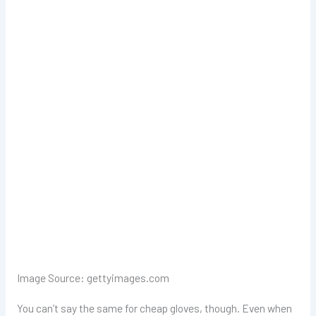
Image Source: gettyimages.com
You can’t say the same for cheap gloves, though. Even when