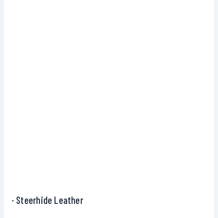
· Steerhide Leather