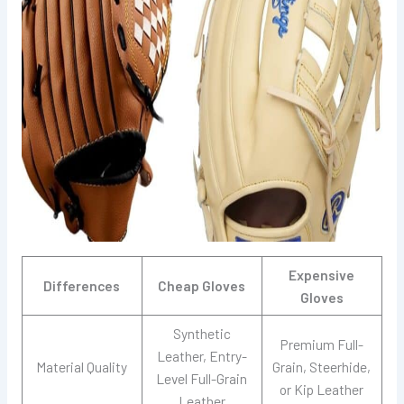
Expensive
Differences
Cheap Gloves
Gloves
Synthetic
Premium Full-
Leather, Entry-
Material Quality
Grain, Steerhide,
Level Full-Grain
or Kip Leather
Leather