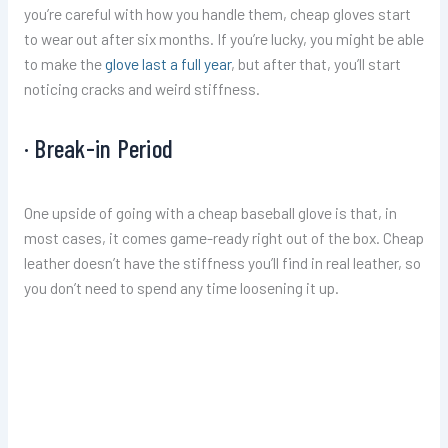
you’re careful with how you handle them, cheap gloves start
to wear out after six months. If you’re lucky, you might be able
to make the
glove last a full year
, but after that, you’ll start
noticing cracks and weird stiffness.
· Break-in Period
One upside of going with a cheap baseball glove is that, in
most cases, it comes game-ready right out of the box. Cheap
leather doesn’t have the stiffness you’ll find in real leather, so
you don’t need to spend any time loosening it up.