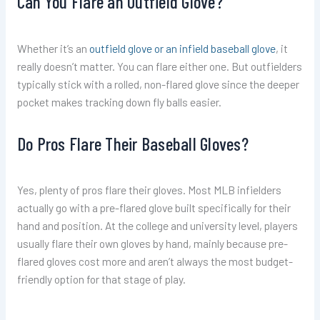
Can You Flare an Outfield Glove?
Whether it’s an
outfield glove or an infield baseball glove
, it
really doesn’t matter. You can flare either one. But outfielders
typically stick with a rolled, non-flared glove since the deeper
pocket makes tracking down fly balls easier.
Do Pros Flare Their Baseball Gloves?
Yes, plenty of pros flare their gloves. Most MLB infielders
actually go with a pre-flared glove built specifically for their
hand and position. At the college and university level, players
usually flare their own gloves by hand, mainly because pre-
flared gloves cost more and aren’t always the most budget-
friendly option for that stage of play.