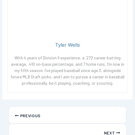
Tyler Wells
With 4 years of Division II experience, a .272 career batting
average, .410 on-base percentage, and 7 home runs, I’m now in
my fifth season. I’ve played baseball since age 3, alongside
future MLB Draft picks, and I aim to pursue a career in baseball
professionally, be it playing, coaching, or scouting.
PREVIOUS
NEXT