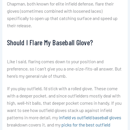
Chapman, both known for elite infield defense, flare their
gloves (sometimes combined with loosened laces)
specifically to open up that catching surface and speed up
their release.
Should I Flare My Baseball Glove?
Like I said, flaring comes down to your position and
preference, so I can’t give you a one-size-fits-all answer. But
here’s my general rule of thumb.
If you play outfield, I’d stick with a rolled glove. These come
with a deeper pocket, and since outfielders mostly deal with
high, well-hit balls, that deeper pocket comes in handy. If you
want to see how outfield gloves stack up against infield
patterns in more detail, my
infield vs outfield baseball gloves
breakdown covers it, and my
picks for the best outfield