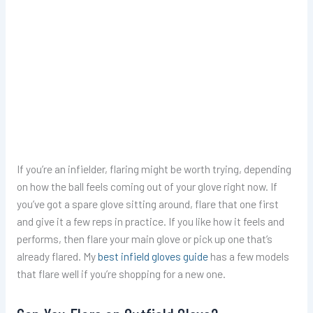
If you’re an infielder, flaring might be worth trying, depending
on how the ball feels coming out of your glove right now. If
you’ve got a spare glove sitting around, flare that one first
and give it a few reps in practice. If you like how it feels and
performs, then flare your main glove or pick up one that’s
already flared. My
best infield gloves guide
has a few models
that flare well if you’re shopping for a new one.