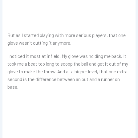
But as I started playing with more serious players, that one
glove wasn’t cutting it anymore.
I noticed it most at infield. My glove was holding me back. It
took me a beat too long to scoop the ball and get it out of my
glove to make the throw. And at a higher level, that one extra
second is the difference between an out and a runner on
base.