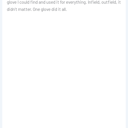
glove I could find and used it for everything. Infield, outfield, it
didn’t matter. One glove did it all.