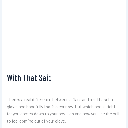
With That Said
There’s a real difference between a flare and a roll baseball
glove, and hopefully that’s clear now. But which one is right
for you comes down to your position and how you like the ball
to feel coming out of your glove.