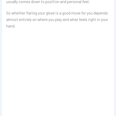
usually comes down to position and personal feel.
So whether flaring your glove is a good move for you depends
almost entirely on where you play and what feels right in your
hand.