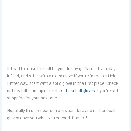
If I had to make the call for you, I’d say go flared if you play
infield, and stick with a rolled glove if you’re in the outfield.
Either way, start with a solid glove in the first place. Check
out my full roundup of the
best baseball gloves
if you’re still
shopping for your next one.
Hopefully this comparison between flare and roll baseball
gloves gave you what you needed. Cheers!