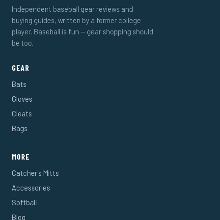
Independent baseball gear reviews and
buying guides, written by a former college
player. Baseball is fun — gear shopping should
be too.
GEAR
Bats
Gloves
Cleats
Bags
MORE
Catcher's Mitts
Accessories
Softball
Blog