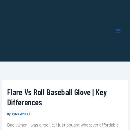
Skip
to
content
Flare Vs Roll Baseball Glove | Key
Differences
By
Tyler Wells
/
Back when I was a rookie, I just bought whatever affordable