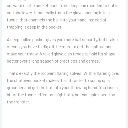
outward so the pocket goes from deep and rounded to flatter
and shallower. It basically turns the glove opening into a
funnel that channels the ball into your hand instead of
trapping it deep in the pocket.
A deep, rolled pocket gives you more ball security, but it also
means you have to dig a little more to get the ball out and
make your throw. A rolled glove also tends to hold its shape
better over a long season of practices and games.
That’s exactly the problem flaring solves. With a flared glove,
the shallower pocket makes it a lot faster to scoop up a
grounder and get the ball into your throwing hand. You lose a
bit of the funnel effect on high balls, but you gain speed on
the transfer.