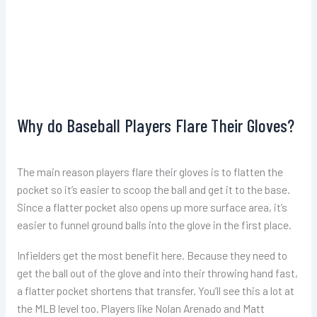
Why do Baseball Players Flare Their Gloves?
The main reason players flare their gloves is to flatten the
pocket so it’s easier to scoop the ball and get it to the base.
Since a flatter pocket also opens up more surface area, it’s
easier to funnel ground balls into the glove in the first place.
Infielders get the most benefit here. Because they need to
get the ball out of the glove and into their throwing hand fast,
a flatter pocket shortens that transfer. You’ll see this a lot at
the MLB level too. Players like Nolan Arenado and Matt