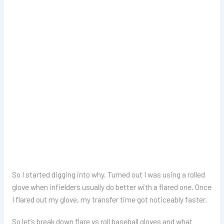
So I started digging into why. Turned out I was using a rolled
glove when infielders usually do better with a flared one. Once
I flared out my glove, my transfer time got noticeably faster.
So let’s break down flare vs roll baseball gloves and what