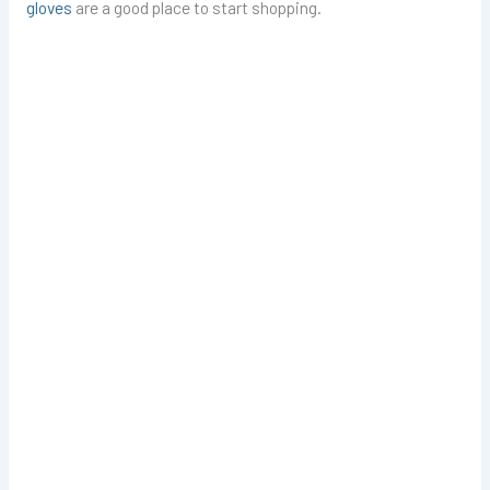
gloves
are a good place to start shopping.