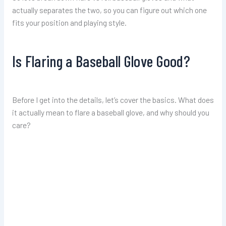
actually separates the two, so you can figure out which one
fits your position and playing style.
Is Flaring a Baseball Glove Good?
Before I get into the details, let’s cover the basics. What does
it actually mean to flare a baseball glove, and why should you
care?