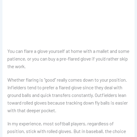
You can flare a glove yourself at home with a mallet and some
patience, or you can buy a pre-flared glove if you’d rather skip
the work.
Whether flaring is “good” really comes down to your position.
Infielders tend to prefer a flared glove since they deal with
ground balls and quick transfers constantly. Outfielders lean
toward rolled gloves because tracking down fly balls is easier
with that deeper pocket.
In my experience, most softball players, regardless of
position, stick with rolled gloves. But in baseball, the choice