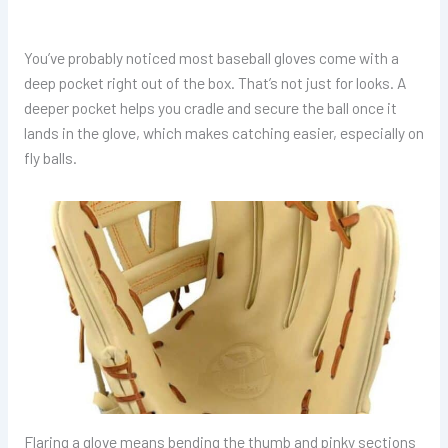
You’ve probably noticed most baseball gloves come with a
deep pocket right out of the box. That’s not just for looks. A
deeper pocket helps you cradle and secure the ball once it
lands in the glove, which makes catching easier, especially on
fly balls.
Flaring a glove means bending the thumb and pinky sections