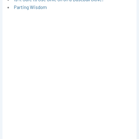
Parting Wisdom