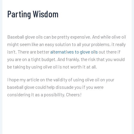
Parting Wisdom
Baseball glove oils can be pretty expensive. And while olive oil
might seem like an easy solution to all your problems, it really
isn’t. There are better
alternatives to glove oils
out there if
you are on a tight budget. And frankly, the risk that you would
be taking by using olive oil is not worth it at all.
I hope my article on the validity of using olive oil on your
baseball glove could help dissuade you if you were
considering it as a possibility. Cheers!