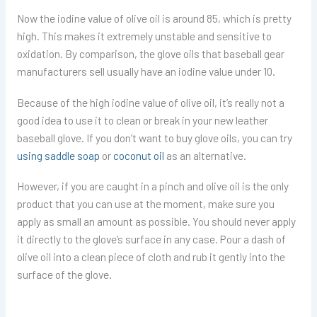
Now the iodine value of olive oil is around 85, which is pretty
high. This makes it extremely unstable and sensitive to
oxidation. By comparison, the glove oils that baseball gear
manufacturers sell usually have an iodine value under 10.
Because of the high iodine value of olive oil, it’s really not a
good idea to use it to clean or break in your new leather
baseball glove. If you don’t want to buy glove oils, you can try
using saddle soap
or
coconut oil
as an alternative.
However, if you are caught in a pinch and olive oil is the only
product that you can use at the moment, make sure you
apply as small an amount as possible. You should never apply
it directly to the glove’s surface in any case. Pour a dash of
olive oil into a clean piece of cloth and rub it gently into the
surface of the glove.