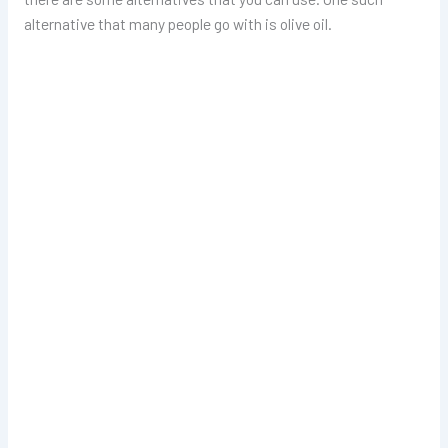
alternative that many people go with is olive oil.