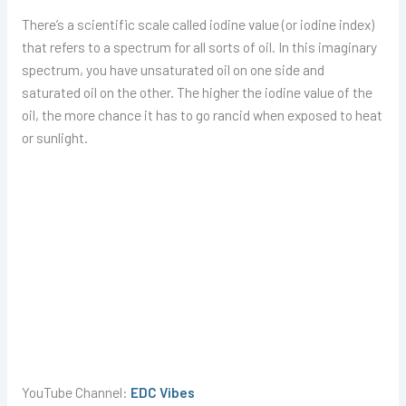
There’s a scientific scale called iodine value (or iodine index)
that refers to a spectrum for all sorts of oil. In this imaginary
spectrum, you have unsaturated oil on one side and
saturated oil on the other. The higher the iodine value of the
oil, the more chance it has to go rancid when exposed to heat
or sunlight.
YouTube Channel:
EDC Vibes