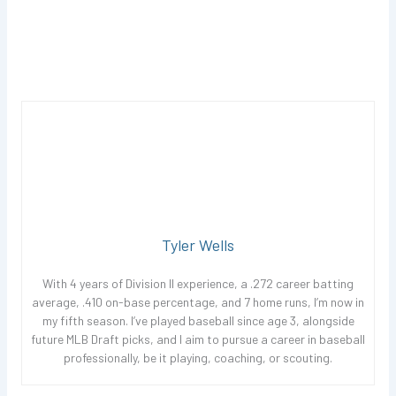
Tyler Wells
With 4 years of Division II experience, a .272 career batting
average, .410 on-base percentage, and 7 home runs, I’m now in
my fifth season. I’ve played baseball since age 3, alongside
future MLB Draft picks, and I aim to pursue a career in baseball
professionally, be it playing, coaching, or scouting.