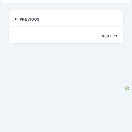
PREVIOUS
NEXT