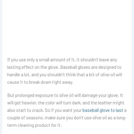
If you use only a small amount of it, it shouldn’t leave any
lasting effect on the glove. Baseball gloves are designed to
handle a lot, and you shouldn’t think that a bit of olive oil will
cause it to break down right away.
But prolonged exposure to olive oil will damage your glove. It
will get heavier, the color will turn dark, and the leather might
also start to crack. So if you want your
baseball glove to last
a
couple of seasons, make sure you don’t use olive oil as a long-
term cleaning product for it.