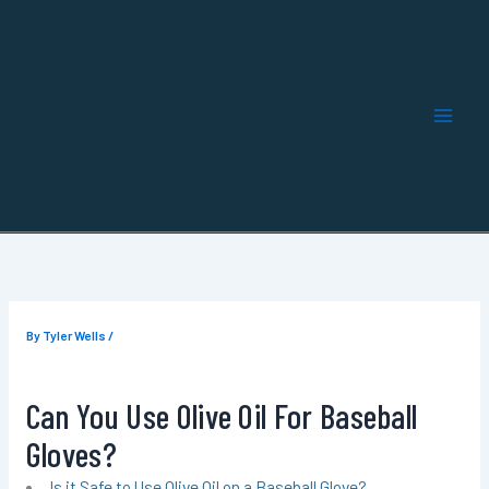
Skip
to
content
By
Tyler Wells
/
Can You Use Olive Oil For Baseball
Gloves?
Is it Safe to Use Olive Oil on a Baseball Glove?