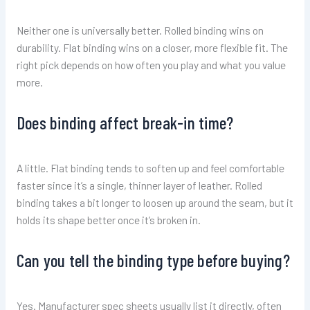
Neither one is universally better. Rolled binding wins on
durability. Flat binding wins on a closer, more flexible fit. The
right pick depends on how often you play and what you value
more.
Does binding affect break-in time?
A little. Flat binding tends to soften up and feel comfortable
faster since it’s a single, thinner layer of leather. Rolled
binding takes a bit longer to loosen up around the seam, but it
holds its shape better once it’s broken in.
Can you tell the binding type before buying?
Yes. Manufacturer spec sheets usually list it directly, often