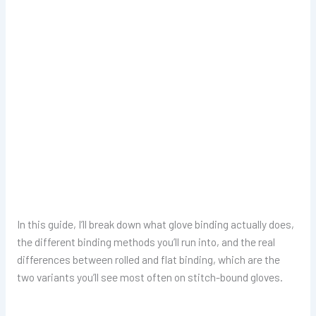
In this guide, I’ll break down what glove binding actually does,
the different binding methods you’ll run into, and the real
differences between rolled and flat binding, which are the
two variants you’ll see most often on stitch-bound gloves.