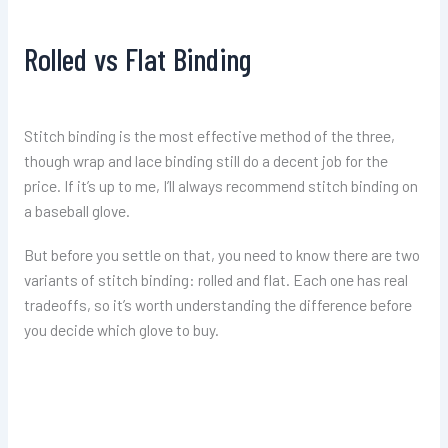
Rolled vs Flat Binding
Stitch binding is the most effective method of the three,
though wrap and lace binding still do a decent job for the
price. If it’s up to me, I’ll always recommend stitch binding on
a baseball glove.
But before you settle on that, you need to know there are two
variants of stitch binding: rolled and flat. Each one has real
tradeoffs, so it’s worth understanding the difference before
you decide which glove to buy.