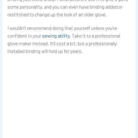
some personality, and you can even have binding added or
restitched to change up the look of an older glove.
I wouldn’t recommend doing that yourself unless you’re
confident in your
sewing ability
. Take it to a professional
glove maker instead. It’ll cost a bit, but a professionally
installed binding will hold up for years.