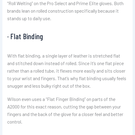
“Roll Welting” on the Pro Select and Prime Elite gloves. Both
brands lean on rolled construction specifically because it
stands up to daily use.
· Flat Binding
With flat binding, a single layer of leather is stretched flat
and stitched down instead of rolled. Since it’s one flat piece
rather than a rolled tube, it flexes more easily and sits closer
to your wrist and fingers. That’s why flat binding usually feels
snugger and less bulky right out of the box.
Wilson even uses a “Flat Finger Binding” on parts of the
A2000 for this exact reason, cutting the gap between your
fingers and the back of the glove for a closer feel and better
control.