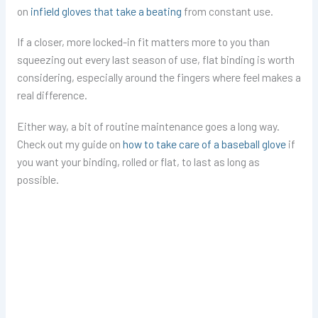
on
infield gloves that take a beating
from constant use.
If a closer, more locked-in fit matters more to you than
squeezing out every last season of use, flat binding is worth
considering, especially around the fingers where feel makes a
real difference.
Either way, a bit of routine maintenance goes a long way.
Check out my guide on
how to take care of a baseball glove
if
you want your binding, rolled or flat, to last as long as
possible.