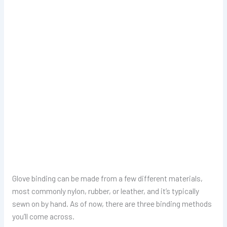
Glove binding can be made from a few different materials,
most commonly nylon, rubber, or leather, and it’s typically
sewn on by hand. As of now, there are three binding methods
you’ll come across.