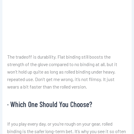
The tradeoff is durability. Flat binding still boosts the
strength of the glove compared to no binding at all, but it
won’t hold up quite as long as rolled binding under heavy,
repeated use. Don’t get me wrong, it’s not flimsy. It just
wears a bit faster than the rolled version.
· Which One Should You Choose?
If you play every day, or you’re rough on your gear, rolled
binding is the safer long-term bet. It’s why you see it so often