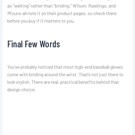
as “welting” rather than “binding.” Wilson, Rawlings, and
Mizuno all note it on their product pages, so check there
before you buy if it matters to you.
Final Few Words
You’ve probably noticed that most high-end baseball gloves
come with binding around the wrist. That’s not just there to
look stylish. There are real, practical benefits behind that
design choice.