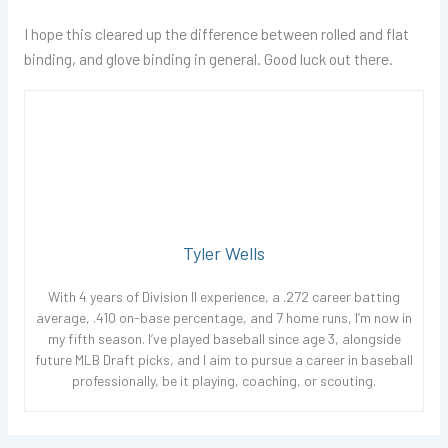
I hope this cleared up the difference between rolled and flat
binding, and glove binding in general. Good luck out there.
Tyler Wells
With 4 years of Division II experience, a .272 career batting
average, .410 on-base percentage, and 7 home runs, I’m now in
my fifth season. I’ve played baseball since age 3, alongside
future MLB Draft picks, and I aim to pursue a career in baseball
professionally, be it playing, coaching, or scouting.