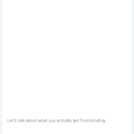
Let’s talk about what you actually get from binding.