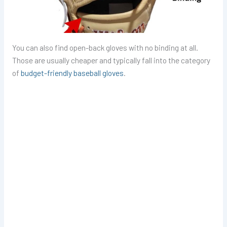
You can also find open-back gloves with no binding at all.
Those are usually cheaper and typically fall into the category
of
budget-friendly baseball gloves
.