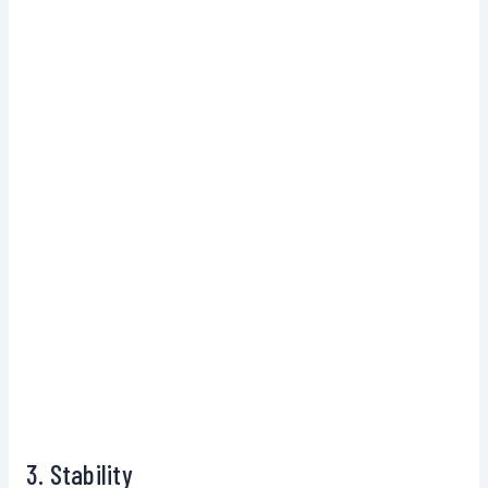
3. Stability