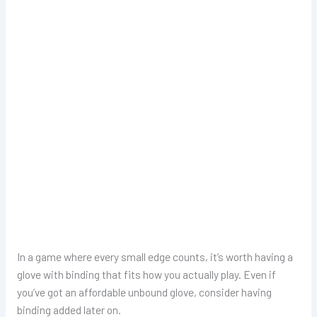
In a game where every small edge counts, it’s worth having a
glove with binding that fits how you actually play. Even if
you’ve got an affordable unbound glove, consider having
binding added later on.