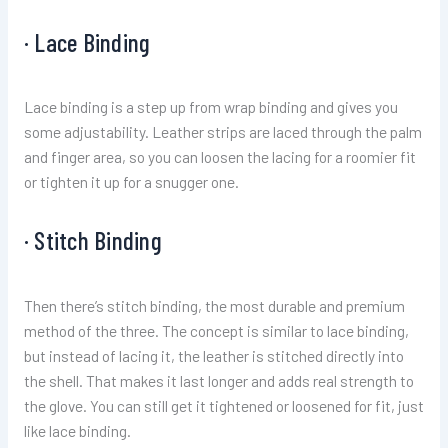
· Lace Binding
Lace binding is a step up from wrap binding and gives you
some adjustability. Leather strips are laced through the palm
and finger area, so you can loosen the lacing for a roomier fit
or tighten it up for a snugger one.
· Stitch Binding
Then there’s stitch binding, the most durable and premium
method of the three. The concept is similar to lace binding,
but instead of lacing it, the leather is stitched directly into
the shell. That makes it last longer and adds real strength to
the glove. You can still get it tightened or loosened for fit, just
like lace binding.