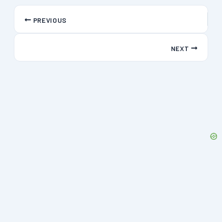
PREVIOUS
NEXT