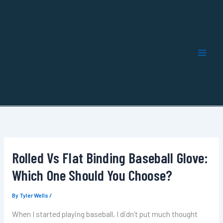
Skip
to
content
Rolled Vs Flat Binding Baseball Glove:
Which One Should You Choose?
By
Tyler Wells
/
When I started playing baseball, I didn’t put much thought