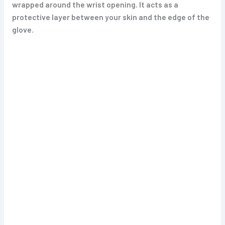
wrapped around the wrist opening. It acts as a
protective layer between your skin and the edge of the
glove.