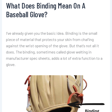
What Does Binding Mean On A
Baseball Glove?
I’ve already given you the basic idea. Binding is the small
piece of material that protects your skin from chafing
against the wrist opening of the glove. But that’s not all it
does. The binding, sometimes called glove welting in
manufacturer spec sheets, adds a lot of extra function to a
glove.