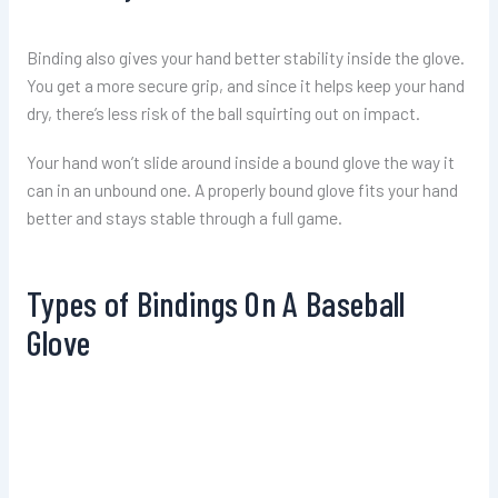
Binding also gives your hand better stability inside the glove.
You get a more secure grip, and since it helps keep your hand
dry, there’s less risk of the ball squirting out on impact.
Your hand won’t slide around inside a bound glove the way it
can in an unbound one. A properly bound glove fits your hand
better and stays stable through a full game.
Types of Bindings On A Baseball
Glove