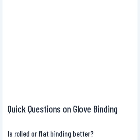
Quick Questions on Glove Binding
Is rolled or flat binding better?