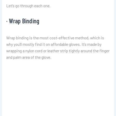
Let’s go through each one.
· Wrap Binding
Wrap binding is the most cost-effective method, which is
why you’ll mostly find it on affordable gloves. It’s made by
wrapping a nylon cord or leather strip tightly around the finger
and palm area of the glove.