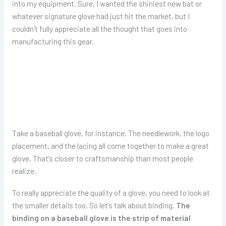
into my equipment. Sure, I wanted the shiniest new bat or
whatever signature glove had just hit the market, but I
couldn’t fully appreciate all the thought that goes into
manufacturing this gear.
Take a baseball glove, for instance. The needlework, the logo
placement, and the lacing all come together to make a great
glove. That’s closer to craftsmanship than most people
realize.
To really appreciate the quality of a glove, you need to look at
the smaller details too. So let’s talk about binding.
The
binding on a baseball glove is the strip of material