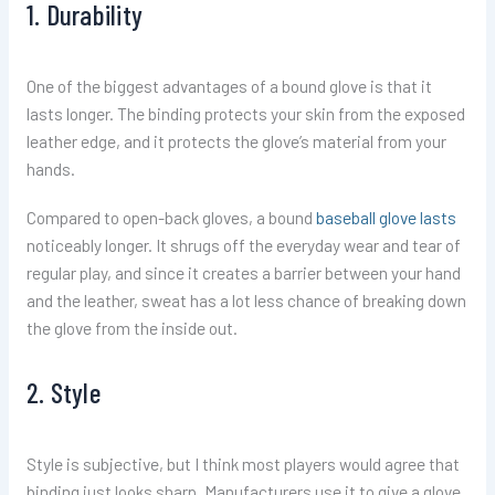
1. Durability
One of the biggest advantages of a bound glove is that it
lasts longer. The binding protects your skin from the exposed
leather edge, and it protects the glove’s material from your
hands.
Compared to open-back gloves, a bound
baseball glove lasts
noticeably longer. It shrugs off the everyday wear and tear of
regular play, and since it creates a barrier between your hand
and the leather, sweat has a lot less chance of breaking down
the glove from the inside out.
2. Style
Style is subjective, but I think most players would agree that
binding just looks sharp. Manufacturers use it to give a glove