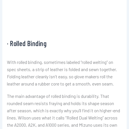
· Rolled Binding
With rolled binding, sometimes labeled “rolled welting” on
spec sheets, a strip of leather is folded and sewn together.
Folding leather cleanly isn’t easy, so glove makers roll the
leather around a rubber core to get a smooth, even seam.
The main advantage of rolled binding is durability. That
rounded seam resists fraying and holds its shape season
after season, which is exactly why you’ll find it on higher-end
lines. Wilson uses what it calls “Rolled Dual Welting” across
the A2000, A2K, and A1000 series, and Mizuno uses its own