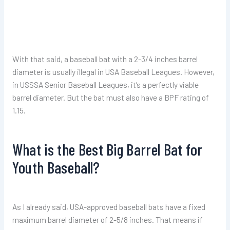
With that said, a baseball bat with a 2-3/4 inches barrel
diameter is usually illegal in USA Baseball Leagues. However,
in USSSA Senior Baseball Leagues, it’s a perfectly viable
barrel diameter. But the bat must also have a BPF rating of
1.15.
What is the Best Big Barrel Bat for
Youth Baseball?
As I already said, USA-approved baseball bats have a fixed
maximum barrel diameter of 2-5/8 inches. That means if