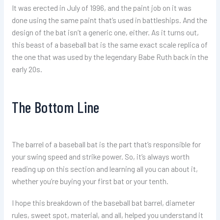
It was erected in July of 1996, and the paint job on it was
done using the same paint that’s used in battleships. And the
design of the bat isn’t a generic one, either. As it turns out,
this beast of a baseball bat is the same exact scale replica of
the one that was used by the legendary Babe Ruth back in the
early 20s.
The Bottom Line
The barrel of a baseball bat is the part that’s responsible for
your swing speed and strike power. So, it’s always worth
reading up on this section and learning all you can about it,
whether you’re buying your first bat or your tenth.
I hope this breakdown of the baseball bat barrel, diameter
rules, sweet spot, material, and all, helped you understand it