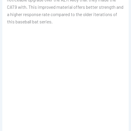
CAT9 with. This improved material offers better strength and
a higher response rate compared to the older iterations of
this baseball bat series.