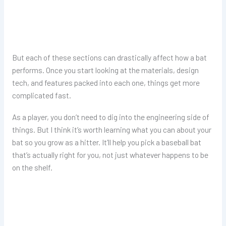
But each of these sections can drastically affect how a bat
performs. Once you start looking at the materials, design
tech, and features packed into each one, things get more
complicated fast.
As a player, you don’t need to dig into the engineering side of
things. But I think it’s worth learning what you can about your
bat so you grow as a hitter. It’ll help you pick a baseball bat
that’s actually right for you, not just whatever happens to be
on the shelf.