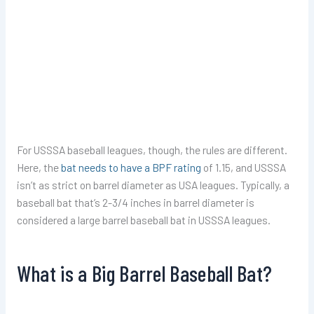
For USSSA baseball leagues, though, the rules are different.
Here, the
bat needs to have a BPF rating
of 1.15, and USSSA
isn’t as strict on barrel diameter as USA leagues. Typically, a
baseball bat that’s 2-3/4 inches in barrel diameter is
considered a large barrel baseball bat in USSSA leagues.
What is a Big Barrel Baseball Bat?