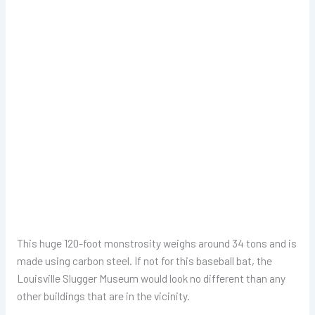
This huge 120-foot monstrosity weighs around 34 tons and is
made using carbon steel. If not for this baseball bat, the
Louisville Slugger Museum would look no different than any
other buildings that are in the vicinity.