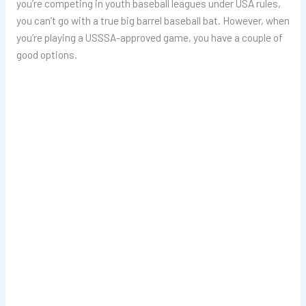
you’re competing in youth baseball leagues under USA rules,
you can’t go with a true big barrel baseball bat. However, when
you’re playing a USSSA-approved game, you have a couple of
good options.