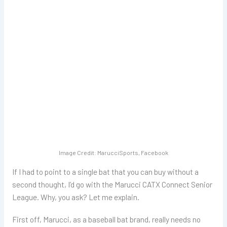
Image Credit: MarucciSports, Facebook
If I had to point to a single bat that you can buy without a
second thought, I’d go with the Marucci CATX Connect Senior
League. Why, you ask? Let me explain.
First off, Marucci, as a baseball bat brand, really needs no