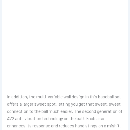
In addition, the multi-variable wall design in this baseball bat
offers a larger sweet spot, letting you get that sweet, sweet
connection to the ball much easier. The second generation of
AV2 anti-vibration technology on the bat’s knob also
enhances its response and reduces hand stings on a mishit.