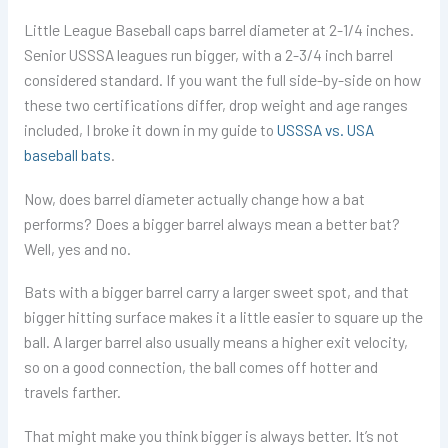
Little League Baseball caps barrel diameter at 2-1/4 inches.
Senior USSSA leagues run bigger, with a 2-3/4 inch barrel
considered standard. If you want the full side-by-side on how
these two certifications differ, drop weight and age ranges
included, I broke it down in my guide to
USSSA vs. USA
baseball bats
.
Now, does barrel diameter actually change how a bat
performs? Does a bigger barrel always mean a better bat?
Well, yes and no.
Bats with a bigger barrel carry a larger sweet spot, and that
bigger hitting surface makes it a little easier to square up the
ball. A larger barrel also usually means a higher exit velocity,
so on a good connection, the ball comes off hotter and
travels farther.
That might make you think bigger is always better. It’s not