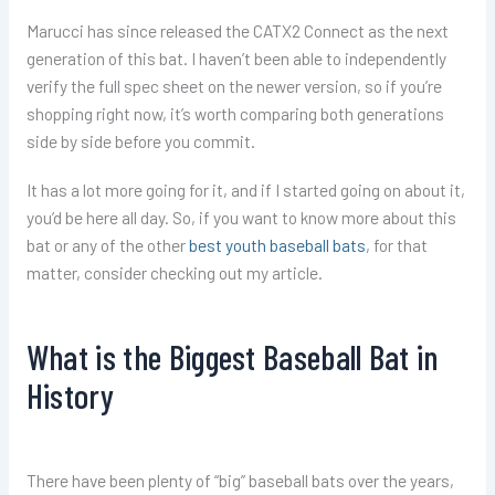
Marucci has since released the CATX2 Connect as the next
generation of this bat. I haven’t been able to independently
verify the full spec sheet on the newer version, so if you’re
shopping right now, it’s worth comparing both generations
side by side before you commit.
It has a lot more going for it, and if I started going on about it,
you’d be here all day. So, if you want to know more about this
bat or any of the other
best youth baseball bats
, for that
matter, consider checking out my article.
What is the Biggest Baseball Bat in
History
There have been plenty of “big” baseball bats over the years,