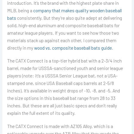
introduction. It’s the brand with the highest plate share in
MLB, being a
company that makes quality wooden baseball
bats
consistently. But they’re also quite adept at delivering
solid, high-end aluminum and composite baseball bats for
amateur league players. If you want to see how those two
materials stack up against each other, I compared them
directly in my
wood vs. composite baseball bats guide
.
The CATX Connect is a top-tier hybrid bat with a 2-3/4 inch
barrel, made for USSSA-sanctioned youth and senior league
players (note: it’s a USSSA Senior League bat, not a USA-
stamped one, since USA Baseball caps barrels at 2-5/8
inches). It’s available in weight drops of -10, -8, and -5. And
the size options in this baseball bat range from 28 to 33
inches. But these are all just basic specs and don’t really
explain the full extent of its quality.
The CATX Connect is made with AZ105 Alloy, which is a
noticeable upgrade over the AZR Alloy that they made the