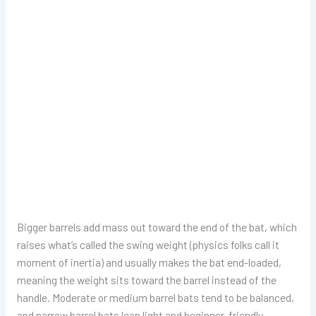
Bigger barrels add mass out toward the end of the bat, which
raises what’s called the swing weight (physics folks call it
moment of inertia) and usually makes the bat end-loaded,
meaning the weight sits toward the barrel instead of the
handle. Moderate or medium barrel bats tend to be balanced,
and narrow barrel bats lean light and beginner-friendly.