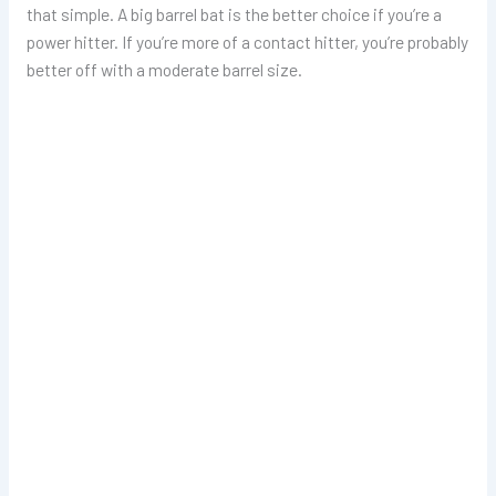
that simple. A big barrel bat is the better choice if you’re a
power hitter. If you’re more of a contact hitter, you’re probably
better off with a moderate barrel size.