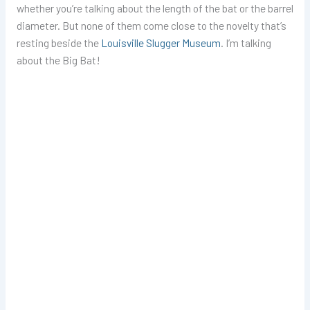
whether you’re talking about the length of the bat or the barrel
diameter. But none of them come close to the novelty that’s
resting beside the
Louisville Slugger Museum
. I’m talking
about the Big Bat!