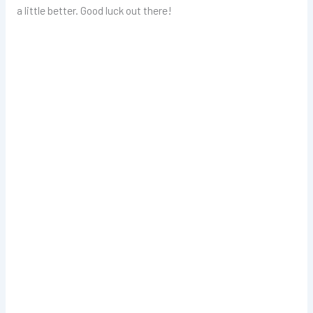
a little better. Good luck out there!