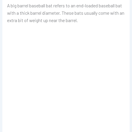
A big barrel baseball bat refers to an end-loaded baseball bat
with a thick barrel diameter. These bats usually come with an
extra bit of weight up near the barrel.