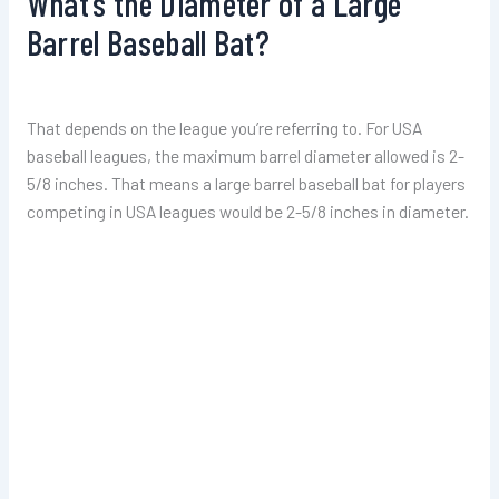
What’s the Diameter of a Large
Barrel Baseball Bat?
That depends on the league you’re referring to. For USA
baseball leagues, the maximum barrel diameter allowed is 2-
5/8 inches. That means a large barrel baseball bat for players
competing in USA leagues would be 2-5/8 inches in diameter.