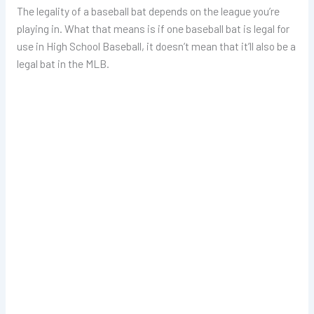
The legality of a baseball bat depends on the league you’re
playing in. What that means is if one baseball bat is legal for
use in High School Baseball, it doesn’t mean that it’ll also be a
legal bat in the MLB.