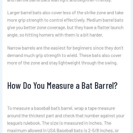
Larger barrel bats also cover less of the strike zone and take
more grip strength to control effectively. Medium barrel bats
give you better zone coverage, but they have a flatter launch
angle, so hitting homers with them is a bit harder.
Narrow barrels are the easiest for beginners since they don’t
demand much grip strength to wield. These bats also cover
more of the zone and stay lightweight through the swing.
How Do You Measure a Bat Barrel?
To measure a baseball bat’s barrel, wrap a tape measure
around the thickest part and check that number against your
league’s rulebook. The size is measured in inches. The
maximum allowed in USA Baseball bats is 2-5/8 inches, or