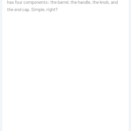
has four components: the barrel, the handle, the knob, and
the end cap. Simple, right?