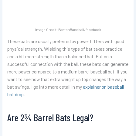
Image Credit: EastonBaseball, facebook
These bats are usually preferred by power hitters with good
physical strength. Wielding this type of bat takes practice
and a bit more strength than a balanced bat. But on a
successful connection with the ball, these bats can generate
more power compared to a medium barrel baseball bat. If you
want to see how that extra weight up top changes the way a
bat swings, I go into more detail in my
explainer on baseball
bat drop
.
Are 2¾ Barrel Bats Legal?