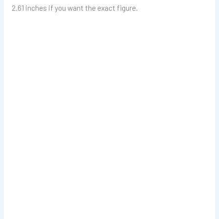
2.61 inches if you want the exact figure.