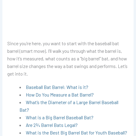
Since you’re here, you want to start with the baseball bat
barrel (smart move). I’ll walk you through what the barrel is,
how it’s measured, what counts as a “big barrel” bat, and how
barrel size changes the way a bat swings and performs. Let’s
get into it.
Baseball Bat Barrel: What is it?
How Do You Measure a Bat Barrel?
What’s the Diameter of a Large Barrel Baseball
Bat?
What is a Big Barrel Baseball Bat?
Are 2¾ Barrel Bats Legal?
What is the Best Big Barrel Bat for Youth Baseball?