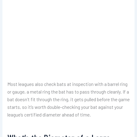
Most leagues also check bats at inspection with a barrel ring
or gauge, a metal ring the bat has to pass through cleanly. If a
bat doesn’t fit through the ring, it gets pulled before the game
starts, so it’s worth double-checking your bat against your
league’s certified diameter ahead of time.