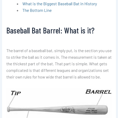
What is the Biggest Baseball Bat in History
The Bottom Line
Baseball Bat Barrel: What is it?
The barrel of a baseball bat, simply put, is the section you use
to strike the ball as it comes in. The measurement is taken at
the thickest part of the bat. That part is simple. What gets
complicated is that different leagues and organizations set
their own rules for how wide that barrel is allowed to be.