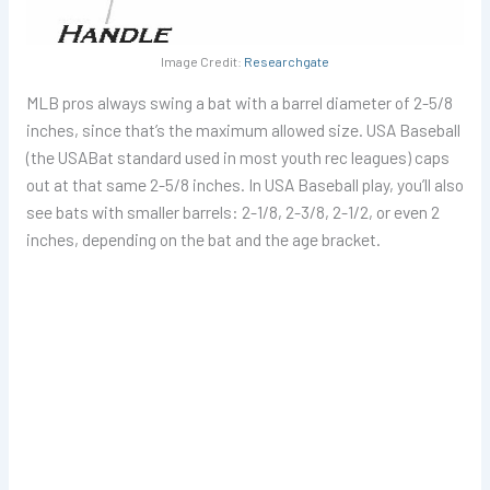
Image Credit:
Researchgate
MLB pros always swing a bat with a barrel diameter of 2-5/8
inches, since that’s the maximum allowed size. USA Baseball
(the USABat standard used in most youth rec leagues) caps
out at that same 2-5/8 inches. In USA Baseball play, you’ll also
see bats with smaller barrels: 2-1/8, 2-3/8, 2-1/2, or even 2
inches, depending on the bat and the age bracket.