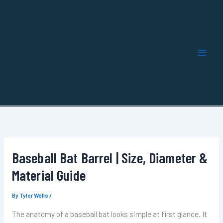
Skip
to
content
Baseball Bat Barrel | Size, Diameter &
Material Guide
By
Tyler Wells
/
The anatomy of a baseball bat looks simple at first glance. It