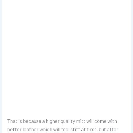
That is because a higher quality mitt will come with
better leather which will feel stiff at first, but after