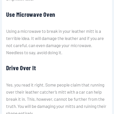
Use Microwave Oven
Using a microwave to break in your leather mitt is a
terrible idea. It will damage the leather and if you are
not careful, can even damage your microwave.
Needless to say, avoid doing it.
Drive Over It
Yes, you read it right. Some people claim that running
over their leather catcher’s mitt with a car can help
break it in. This, however, cannot be further from the
truth. You will be damaging your mitts and ruining their
shape entirely.