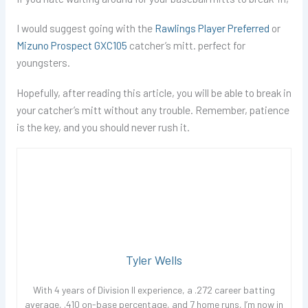
I would suggest going with the
Rawlings Player Preferred
or
Mizuno Prospect GXC105
catcher’s mitt. perfect for
youngsters.
Hopefully, after reading this article, you will be able to break in
your catcher’s mitt without any trouble. Remember, patience
is the key, and you should never rush it.
Tyler Wells
With 4 years of Division II experience, a .272 career batting
average, .410 on-base percentage, and 7 home runs, I’m now in