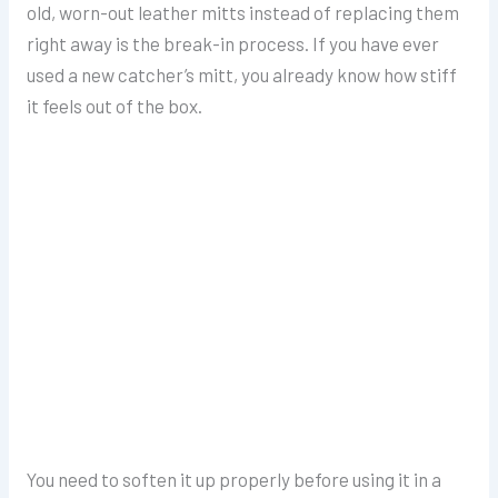
old, worn-out leather mitts instead of replacing them
right away is the break-in process. If you have ever
used a new catcher’s mitt, you already know how stiff
it feels out of the box.
You need to soften it up properly before using it in a