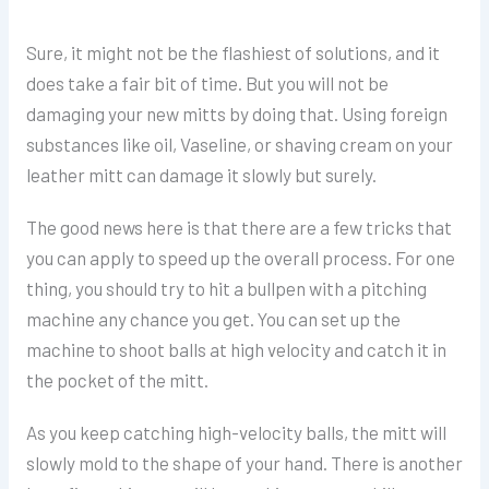
Sure, it might not be the flashiest of solutions, and it
does take a fair bit of time. But you will not be
damaging your new mitts by doing that. Using foreign
substances like oil, Vaseline, or shaving cream on your
leather mitt can damage it slowly but surely.
The good news here is that there are a few tricks that
you can apply to speed up the overall process. For one
thing, you should try to hit a bullpen with a pitching
machine any chance you get. You can set up the
machine to shoot balls at high velocity and catch it in
the pocket of the mitt.
As you keep catching high-velocity balls, the mitt will
slowly mold to the shape of your hand. There is another