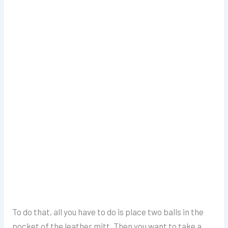
To do that, all you have to do is place two balls in the
pocket of the leather mitt. Then you want to take a