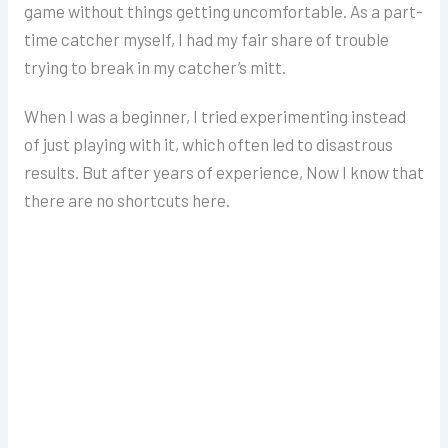
game without things getting uncomfortable.
As a part-
time catcher myself, I had my fair share of trouble
trying to break in my catcher’s mitt.
When I was a beginner, I tried experimenting instead
of just playing with it, which often led to disastrous
results. But after years of experience, Now I know that
there are no shortcuts here.