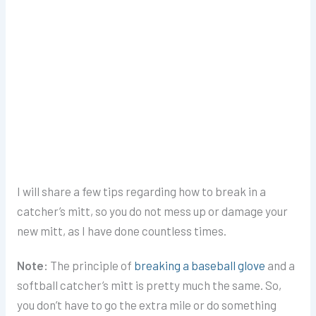
I will share a few tips regarding how to break in a
catcher’s mitt, so you do not mess up or damage your
new mitt, as I have done countless times.
Note:
The principle of
breaking a baseball glove
and a
softball catcher’s mitt
is pretty much the same. So,
you don’t have to go the extra mile or do something