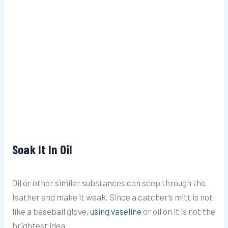
Soak It In Oil
Oil or other similar substances can seep through the
leather and make it weak. Since a catcher’s mitt is not
like a
baseball glove,
using vaseline
or oil on it is not the
brightest idea.