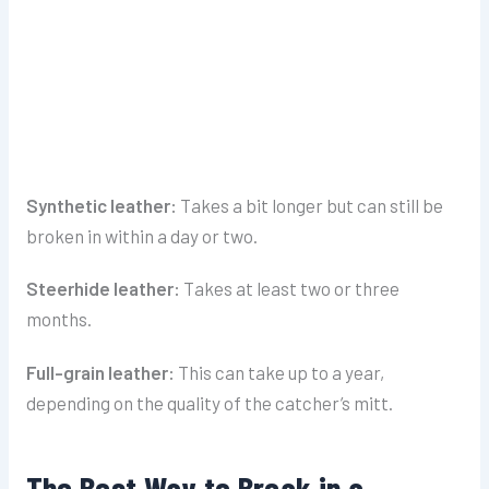
Synthetic leather:
Takes a bit longer but can still be
broken in within a day or two.
Steerhide leather:
Takes at least two or three
months.
Full-grain leather:
This can take up to a year,
depending on the quality of the catcher’s mitt.
The Best Way to Break in a