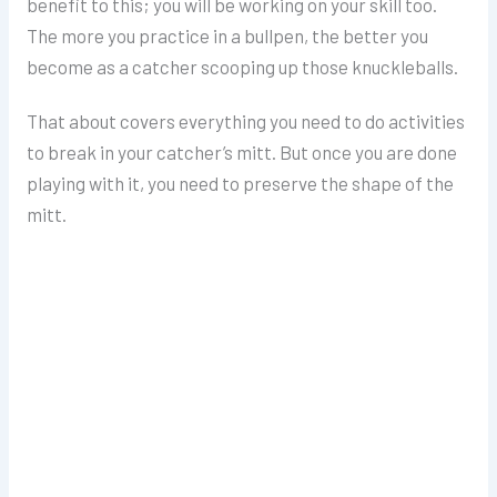
benefit to this; you will be working on your skill too.
The more you practice in a bullpen, the better you
become as a catcher scooping up those knuckleballs.
That about covers everything you need to do activities
to break in your catcher’s mitt. But once you are done
playing with it, you need to preserve the shape of the
mitt.