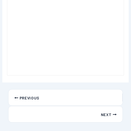
PREVIOUS
NEXT