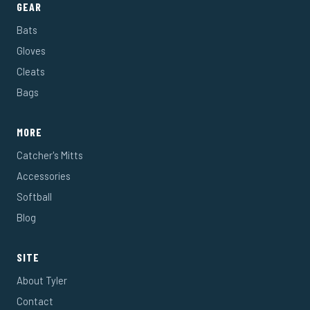
GEAR
Bats
Gloves
Cleats
Bags
MORE
Catcher's Mitts
Accessories
Softball
Blog
SITE
About Tyler
Contact