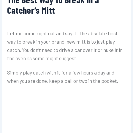
Catcher’s Mitt
Let me come right out and say it. The absolute best
way to break in your brand-new mitt is to just play
catch. You don’t need to drive a car over it or nuke it in
the oven as some might suggest.
Simply play catch with it for a few hours a day and
when you are done, keep a ball or two in the pocket.