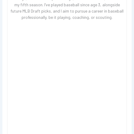
my fifth season. I’ve played baseball since age 3, alongside
future MLB Draft picks, and I aim to pursue a career in baseball
professionally, be it playing, coaching, or scouting.