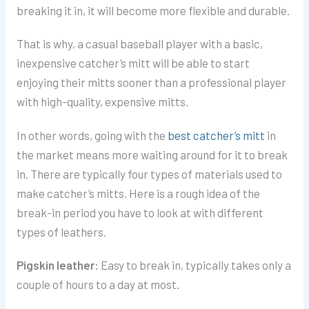
breaking it in, it will become more flexible and durable.
That is why, a casual baseball player with a basic,
inexpensive catcher’s mitt will be able to start
enjoying their mitts sooner than a professional player
with high-quality, expensive mitts.
In other words, going with the
best catcher’s mitt
in
the market means more waiting around for it to break
in.
There are typically four types of materials used to
make catcher’s mitts. Here is a rough idea of the
break-in period you have to look at with different
types of leathers.
Pigskin leather:
Easy to break in, typically takes only a
couple of hours to a day at most.