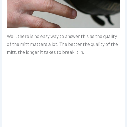
Well, there is no easy way to answer this as the quality
of the mitt matters a lot. The better the quality of the
mitt, the longer it takes to break it in.