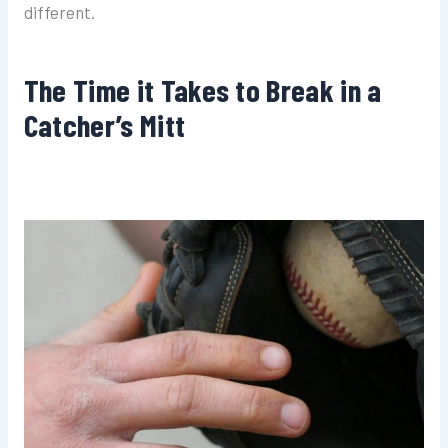
different.
The Time it Takes to Break in a
Catcher’s Mitt