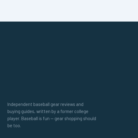
Independent baseball gear reviews and
buying guides, written by a former college
player. Baseball is fun — gear shopping should
be too.