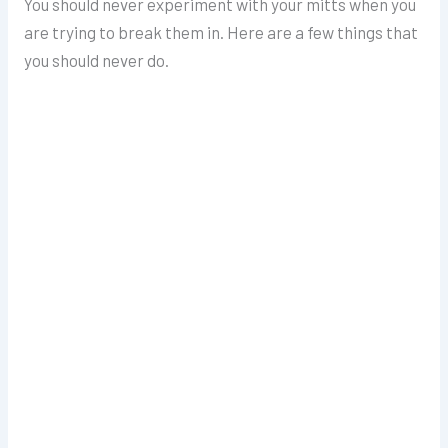
You should never experiment with your mitts when you
are trying to break them in. Here are a few things that
you should never do.