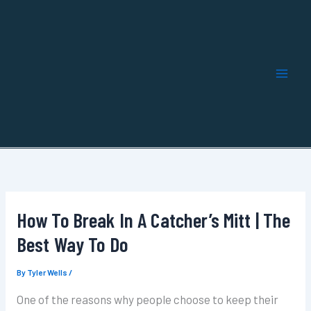
Skip
to
content
How To Break In A Catcher’s Mitt | The
Best Way To Do
By
Tyler Wells
/
One of the reasons why people choose to keep their