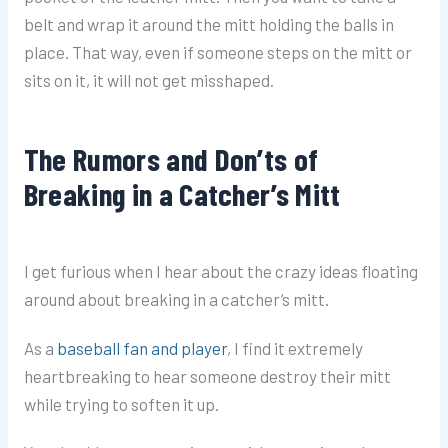
belt and wrap it around the mitt holding the balls in
place. That way, even if someone steps on the mitt or
sits on it, it will not get misshaped.
The Rumors and Don’ts of
Breaking in a Catcher’s Mitt
I get furious when I hear about the crazy ideas floating
around about breaking in a catcher’s mitt.
As a
baseball fan and player
, I find it extremely
heartbreaking to hear someone destroy their mitt
while trying to soften it up.