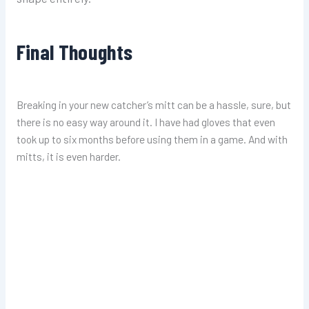
Final Thoughts
Breaking in your new catcher’s mitt can be a hassle, sure, but
there is no easy way around it. I have had
gloves
that even
took up to six months before using them in a game. And with
mitts, it is even harder.