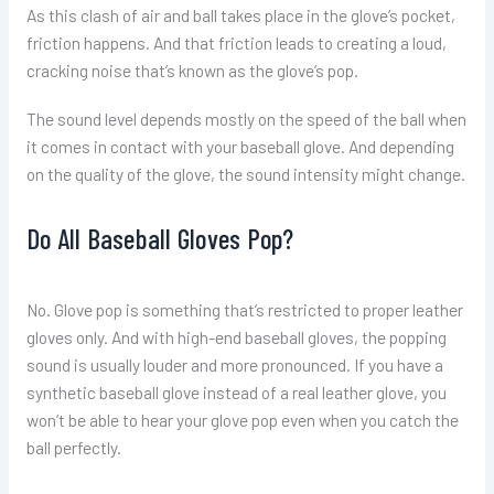
As this clash of air and ball takes place in the glove’s pocket,
friction happens. And that friction leads to creating a loud,
cracking noise that’s known as the glove’s pop.
The sound level depends mostly on the speed of the ball when
it comes in contact with your baseball glove. And depending
on the quality of the glove, the sound intensity might change.
Do All Baseball Gloves Pop?
No. Glove pop is something that’s restricted to proper leather
gloves only. And with high-end baseball gloves, the popping
sound is usually louder and more pronounced. If you have a
synthetic baseball glove instead of a real leather glove, you
won’t be able to hear your glove pop even when you catch the
ball perfectly.