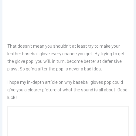
That doesn’t mean you shouldn’t at least try to make your
leather baseball glove every chance you get. By trying to get
the glove pop, you will, in turn, become better at defensive
plays. So going after the pop is never a bad idea.
I hope my in-depth article on why baseball gloves pop could
give you a clearer picture of what the sound is all about. Good
luck!