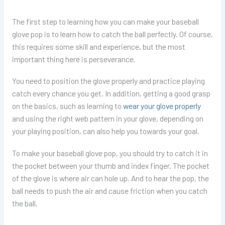
The first step to learning how you can make your baseball
glove pop is to learn how to catch the ball perfectly. Of course,
this requires some skill and experience, but the most
important thing here is perseverance.
You need to position the glove properly and practice playing
catch every chance you get. In addition, getting a good grasp
on the basics, such as learning to
wear your glove properly
and using the right web pattern in your glove, depending on
your playing position, can also help you towards your goal.
To make your baseball glove pop, you should try to catch it in
the pocket between your thumb and index finger. The pocket
of the glove is where air can hole up. And to hear the pop, the
ball needs to push the air and cause friction when you catch
the ball.