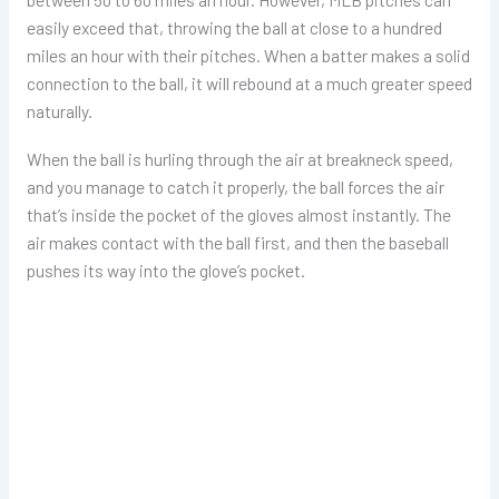
easily exceed that, throwing the ball at close to a hundred
miles an hour with their pitches. When a batter makes a solid
connection to the ball, it will rebound at a much greater speed
naturally.
When the ball is hurling through the air at breakneck speed,
and you manage to catch it properly, the ball forces the air
that’s inside the pocket of the gloves almost instantly. The
air makes contact with the ball first, and then the baseball
pushes its way into the glove’s pocket.