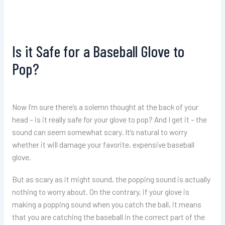
Is it Safe for a Baseball Glove to
Pop?
Now I’m sure there’s a solemn thought at the back of your
head – is it really safe for your glove to pop? And I get it – the
sound can seem somewhat scary. It’s natural to worry
whether it will damage your favorite, expensive baseball
glove.
But as scary as it might sound, the popping sound is actually
nothing to worry about. On the contrary, if your glove is
making a popping sound when you catch the ball, it means
that you are catching the baseball in the correct part of the