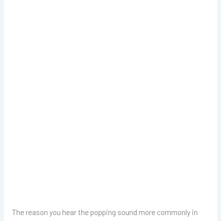
The reason you hear the popping sound more commonly in