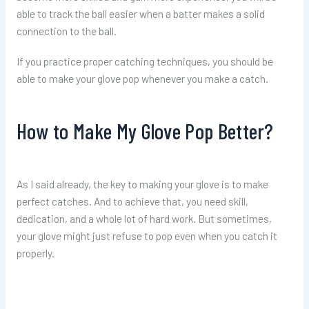
able to track the ball easier when a batter makes a solid
connection to the ball.
If you practice proper catching techniques, you should be
able to make your glove pop whenever you make a catch.
How to Make My Glove Pop Better?
As I said already, the key to making your glove is to make
perfect catches. And to achieve that, you need skill,
dedication, and a whole lot of hard work. But sometimes,
your glove might just refuse to pop even when you catch it
properly.