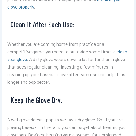
glove properly
.
· Clean it After Each Use:
Whether you are coming home from practice or a
competitive game, you need to put aside some time to
clean
your glove
. A dirty glove wears down a lot faster than a glove
that sees regular cleaning. Investing a few minutes in
cleaning up your baseball glove after each use can help it last
longer and pop better.
· Keep the Glove Dry:
A wet glove doesn’t pop as well as a dry glove. So, if you are
playing baseball in the rain, you can forget about hearing your
glove pop. Besides, keeping your glove wet for a prolonged