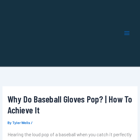
Skip
to
content
Why Do Baseball Gloves Pop? | How To
Achieve It
By
Tyler Wells
/
Hearing the loud pop of a baseball when you catch it perfectly