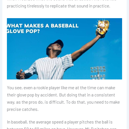
practicing tirelessly to replicate that sound in practice.
You see, even a rookie player like me at the time can make
their glove pop by accident. But doing that in a consistent
way, as the pros do, is difficult. To do that, you need to make
precise catches.
In baseball, the average speed a player pitches the ball is
between 50 to 60 miles an hour. However, MLB pitches can