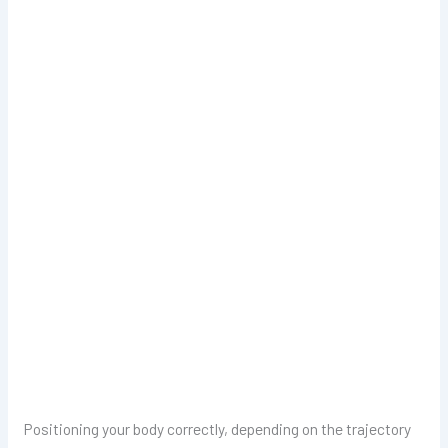
Positioning your body correctly, depending on the trajectory