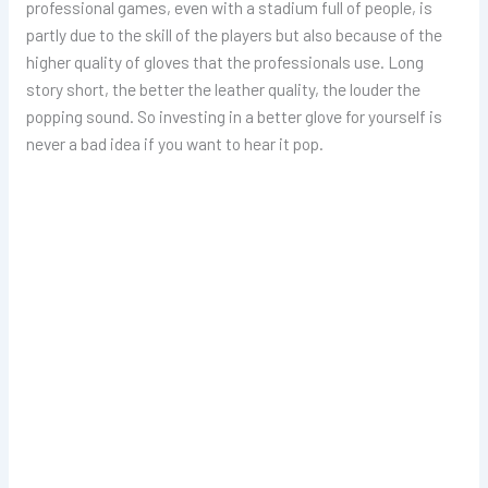
professional games, even with a stadium full of people, is
partly due to the skill of the players but also because of the
higher quality of gloves that the professionals use. Long
story short, the better the leather quality, the louder the
popping sound. So investing in a better glove for yourself is
never a bad idea if you want to hear it pop.