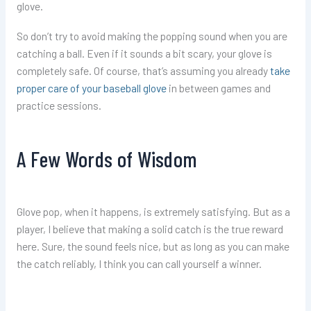
glove.
So don’t try to avoid making the popping sound when you are
catching a ball. Even if it sounds a bit scary, your glove is
completely safe. Of course, that’s assuming you already
take
proper care of your baseball glove
in between games and
practice sessions.
A Few Words of Wisdom
Glove pop, when it happens, is extremely satisfying. But as a
player, I believe that making a solid catch is the true reward
here. Sure, the sound feels nice, but as long as you can make
the catch reliably, I think you can call yourself a winner.