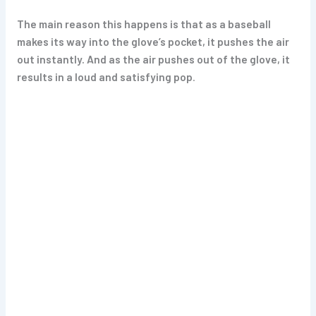
The main reason this happens is that as a baseball
makes its way into the glove’s pocket, it pushes the air
out instantly. And as the air pushes out of the glove, it
results in a loud and satisfying pop
.