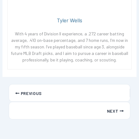
Tyler Wells
With 4 years of Division II experience, a .272 career batting
average, .410 on-base percentage, and 7 home runs, I’m now in
my fifth season. I’ve played baseball since age 3, alongside
future MLB Draft picks, and I aim to pursue a career in baseball
professionally, be it playing, coaching, or scouting.
PREVIOUS
NEXT