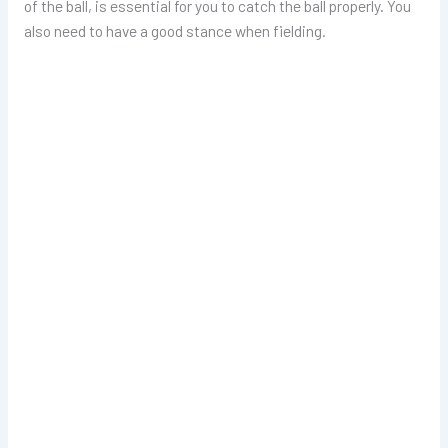
of the ball, is essential for you to catch the ball properly. You
also need to have a good stance when fielding.