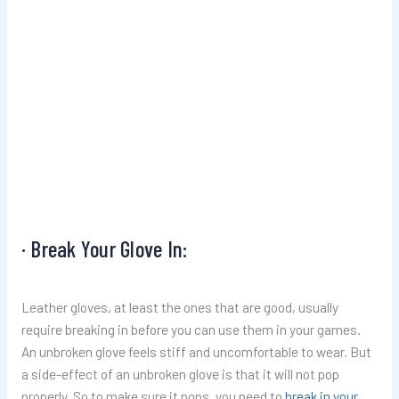
· Break Your Glove In:
Leather gloves, at least the ones that are good, usually
require breaking in before you can use them in your games.
An unbroken glove feels stiff and uncomfortable to wear. But
a side-effect of an unbroken glove is that it will not pop
properly. So to make sure it pops, you need to
break in your