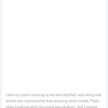
Later my coach came up to me and said that I was doing well,
and he was impressed at that amazing catch I made. That’s
when I realized what the sound was all about. And I started