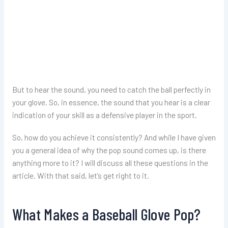
But to hear the sound, you need to catch the ball perfectly in
your glove. So, in essence, the sound that you hear is a clear
indication of your skill as a defensive player in the sport.
So, how do you achieve it consistently? And while I have given
you a general idea of why the pop sound comes up, is there
anything more to it? I will discuss all these questions in the
article. With that said, let’s get right to it.
What Makes a Baseball Glove Pop?