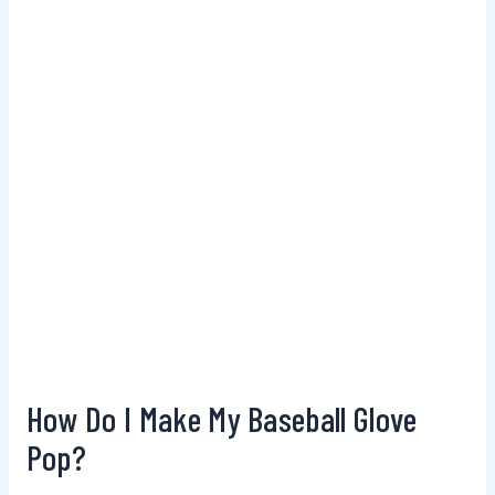
How Do I Make My Baseball Glove
Pop?