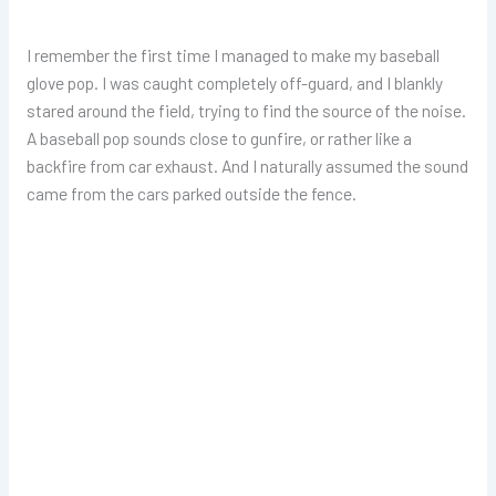
I remember the first time I managed to make my baseball
glove pop. I was caught completely off-guard, and I blankly
stared around the field, trying to find the source of the noise.
A baseball pop sounds close to gunfire, or rather like a
backfire from car exhaust. And I naturally assumed the sound
came from the cars parked outside the fence.