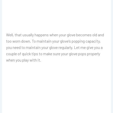
Well, that usually happens when your glove becomes old and
too worn down. To maintain your glove’s popping capacity,
you need to maintain your glove regularly. Let me give you a
couple of quick tips to make sure your glove pops properly
when you play with it.