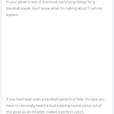
in your glove is one of the most satisfying things for a
baseball player. Don’t know what I’m talking about? Let me
explain.
If you have ever seen a baseball game in a field, I’m sure you
have occasionally heard a loud popping sound come out of
the glove as an infielder makes a perfect catch.