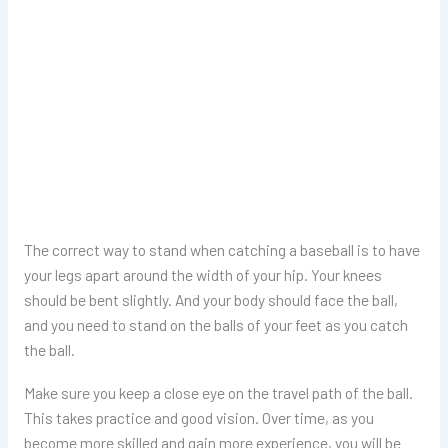
The correct way to stand when catching a baseball is to have
your legs apart around the width of your hip. Your knees
should be bent slightly. And your body should face the ball,
and you need to stand on the balls of your feet as you catch
the ball.
Make sure you keep a close eye on the travel path of the ball.
This takes practice and good vision. Over time, as you
become more skilled and gain more experience, you will be