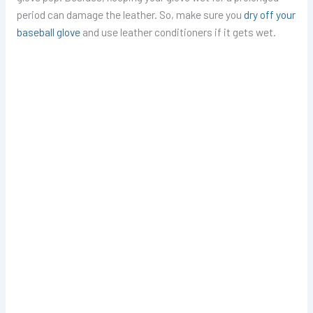
period can damage the leather. So, make sure you
dry off your
baseball glove
and use leather conditioners if it gets wet.