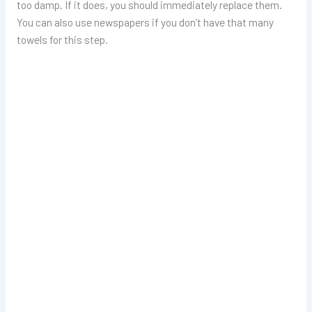
too damp. If it does, you should immediately replace them.
You can also use newspapers if you don’t have that many
towels for this step.