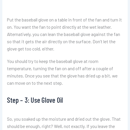
Put the baseball glove on a table in front of the fan and turn it
on. You want the fan to point directly at the wet leather.
Alternatively, you can lean the baseball glove against the fan
so that it gets the air directly on the surface. Don’t let the
glove get too cold, either.
You should try to keep the baseball glove at room
temperature, turning the fan on and off after a couple of
minutes. Once you see that the glove has dried up a bit, we
can move on to the next step.
Step – 3: Use Glove Oil
So, you soaked up the moisture and dried out the glove. That
should be enough, right? Well, not exactly. If you leave the