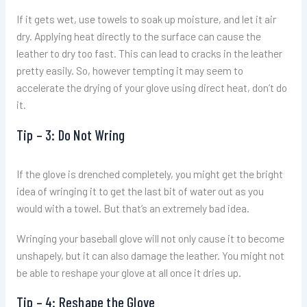
If it gets wet, use towels to soak up moisture, and let it air
dry. Applying heat directly to the surface can cause the
leather to dry too fast. This can lead to cracks in the leather
pretty easily. So, however tempting it may seem to
accelerate the drying of your glove using direct heat, don’t do
it.
Tip – 3: Do Not Wring
If the glove is drenched completely, you might get the bright
idea of wringing it to get the last bit of water out as you
would with a towel. But that’s an extremely bad idea.
Wringing your baseball glove will not only cause it to become
unshapely, but it can also damage the leather. You might not
be able to reshape your glove at all once it dries up.
Tip – 4: Reshape the Glove