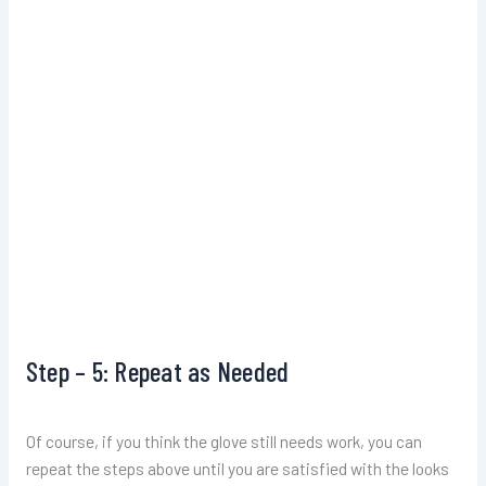
Step – 5: Repeat as Needed
Of course, if you think the glove still needs work, you can
repeat the steps above until you are satisfied with the looks