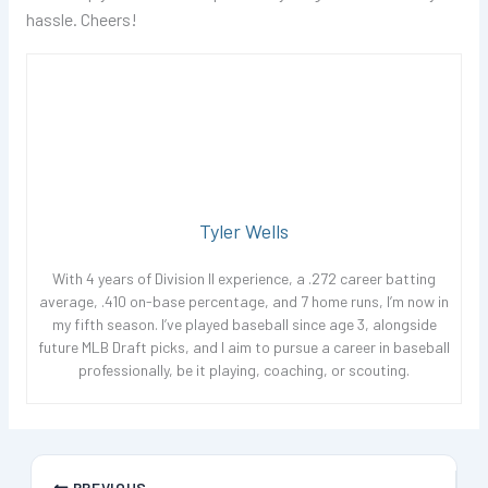
hassle. Cheers!
Tyler Wells
With 4 years of Division II experience, a .272 career batting
average, .410 on-base percentage, and 7 home runs, I’m now in
my fifth season. I’ve played baseball since age 3, alongside
future MLB Draft picks, and I aim to pursue a career in baseball
professionally, be it playing, coaching, or scouting.
PREVIOUS