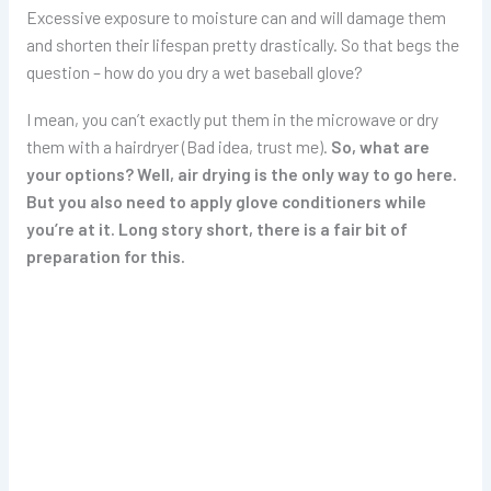
Excessive exposure to moisture can and will damage them
and shorten their lifespan pretty drastically. So that begs the
question – how do you dry a wet baseball glove?
I mean, you can’t exactly put them in the microwave or dry
them with a hairdryer (Bad idea, trust me).
So, what are
your options? Well, air drying is the only way to go here.
But you also need to apply glove conditioners while
you’re at it. Long story short, there is a fair bit of
preparation for this.