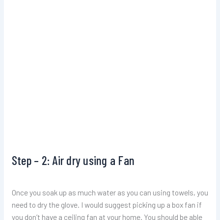
Step – 2: Air dry using a Fan
Once you soak up as much water as you can using towels, you
need to dry the glove. I would suggest picking up a box fan if
you don’t have a ceiling fan at your home. You should be able