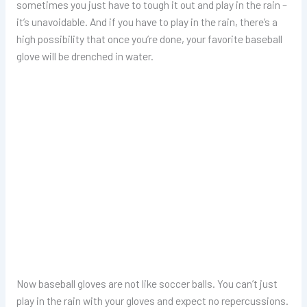
sometimes you just have to tough it out and play in the rain –
it’s unavoidable. And if you have to play in the rain, there’s a
high possibility that once you’re done, your favorite baseball
glove will be drenched in water.
Now baseball gloves are not like soccer balls. You can’t just
play in the rain with your gloves and expect no repercussions.