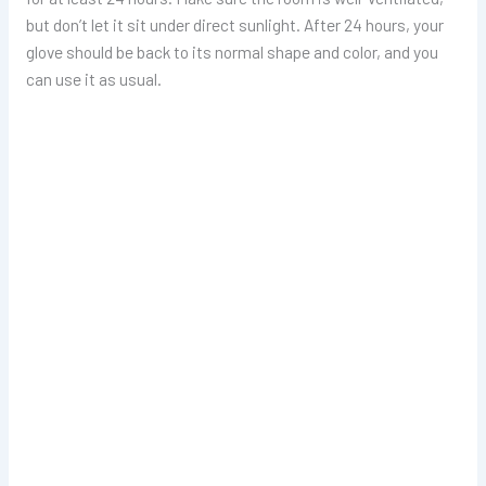
but don’t let it sit under direct sunlight. After 24 hours, your
glove should be back to its normal shape and color, and you
can use it as usual.