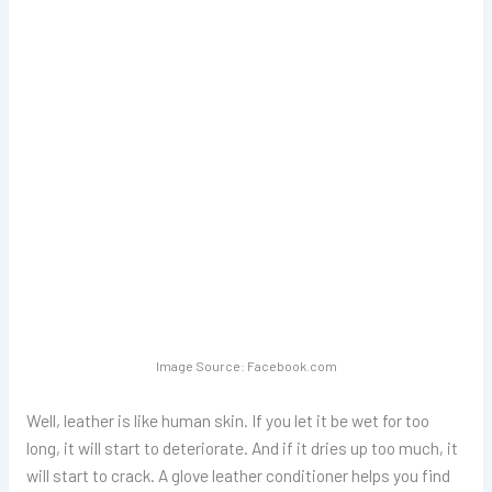
Image Source: Facebook.com
Well, leather is like human skin. If you let it be wet for too
long, it will start to deteriorate. And if it dries up too much, it
will start to crack. A glove leather conditioner helps you find