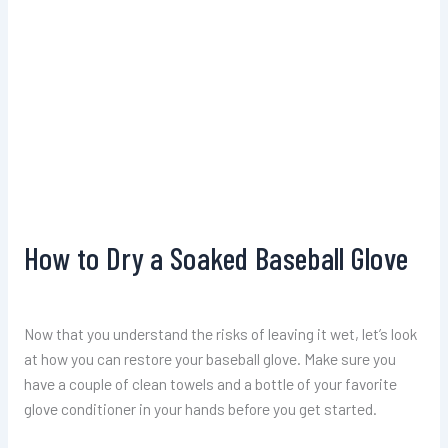
How to Dry a Soaked Baseball Glove
Now that you understand the risks of leaving it wet, let’s look
at how you can restore your baseball glove. Make sure you
have a couple of clean towels and a bottle of your favorite
glove conditioner in your hands before you get started.