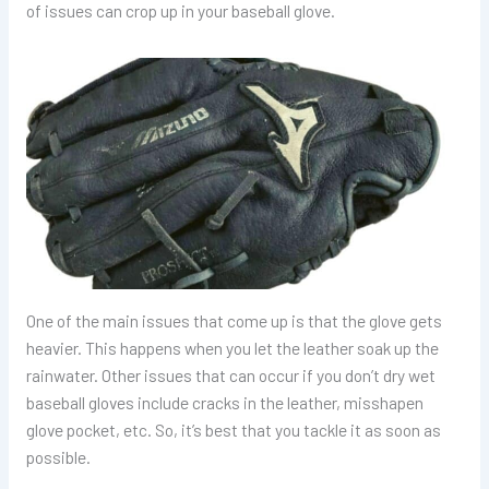
of issues can crop up in your baseball glove.
One of the main issues that come up is that the glove gets
heavier. This happens when you let the leather soak up the
rainwater. Other issues that can occur if you don’t dry wet
baseball gloves include cracks in the leather, misshapen
glove pocket, etc. So, it’s best that you tackle it as soon as
possible.