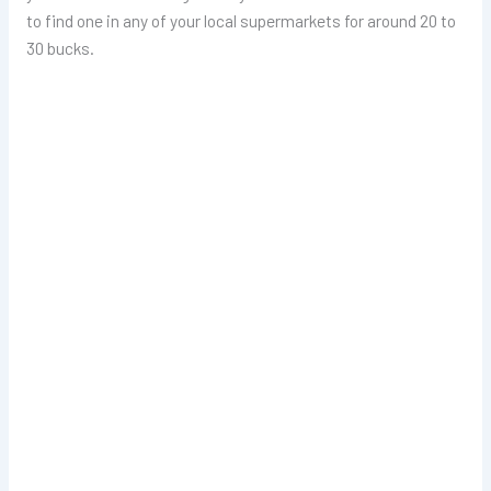
to find one in any of your local supermarkets for around 20 to
30 bucks.