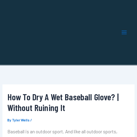
Skip
to
content
How To Dry A Wet Baseball Glove? |
Without Ruining It
By
Tyler Wells
/
Baseball is an outdoor sport. And like all outdoor sports,