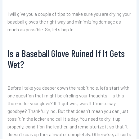
I will give you a couple of tips to make sure you are drying your
baseball gloves the right way and minimizing damage as
much as possible. So, let’s hop in.
Is a Baseball Glove Ruined If It Gets
Wet?
Before I take you deeper down the rabbit hole, let’s start with
one question that might be circling your thoughts – is this
the end for your glove? If it got wet, was it time to say
goodbye? Thankfully, no. But that doesn’t mean you can just
toss it in the locker and call it a day. You need to dry it up
properly, condition the leather, and remoisturize it so that it
doesn’t soak up the rainwater completely. Otherwise, all sorts