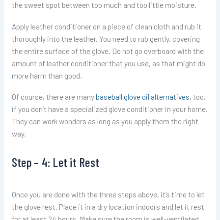
the sweet spot between too much and too little moisture.
Apply leather conditioner on a piece of clean cloth and rub it
thoroughly into the leather. You need to rub gently, covering
the entire surface of the glove. Do not go overboard with the
amount of leather conditioner that you use, as that might do
more harm than good.
Of course, there are many
baseball glove oil alternatives
, too,
if you don’t have a specialized glove conditioner in your home.
They can work wonders as long as you apply them the right
way.
Step – 4: Let it Rest
Once you are done with the three steps above, it’s time to let
the glove rest. Place it in a dry location indoors and let it rest
for at least 24 hours. Make sure the room is well-ventilated,