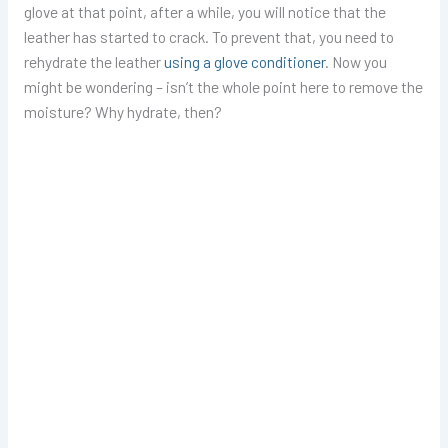
glove at that point, after a while, you will notice that the
leather has started to crack. To prevent that, you need to
rehydrate the leather
using a glove conditioner
. Now you
might be wondering – isn’t the whole point here to remove the
moisture? Why hydrate, then?