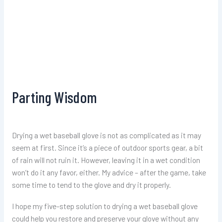
Parting Wisdom
Drying a wet baseball glove is not as complicated as it may
seem at first. Since it’s a piece of outdoor sports gear, a bit
of rain will not ruin it. However, leaving it in a wet condition
won’t do it any favor, either. My advice – after the game, take
some time to tend to the glove and dry it properly.
I hope my five-step solution to drying a wet baseball glove
could help you restore and preserve your glove without any