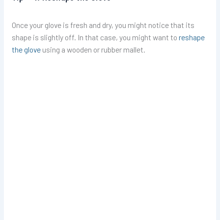
Once your glove is fresh and dry, you might notice that its
shape is slightly off. In that case, you might want to
reshape
the glove
using a wooden or rubber mallet.