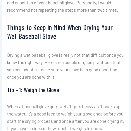
and condition of your baseball glove. Personally, I would
recommend not repeating the steps more than two times.
Things to Keep in Mind When Drying Your
Wet Baseball Glove
Drying a wet baseball glove is really not that difficult once you
know the right way. Here are a couple of good practices that
you can adopt to make sure your glove is in good condition
once you are done with it.
Tip – 1: Weigh the Glove
When a baseball glove gets wet, it gets heavy as it soaks up
the water. It’s a good idea to weigh your glove once before you
start the drying process and once after you are done drying it.
If you have an idea of how much it weighs in normal