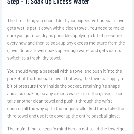
Step – 1: Soak up Excess Water
The first thing you should do if your expensive baseball glove
gets wet is pat it down with a clean towel. You need to make
sure you get it as dry as possible, applying a bit of pressure
every now and then to soak up any excess moisture from the
glove. Once a towel soaks up enough water and gets damp,
switch to a fresh, dry towel.
You should wrap a baseball with a towel and push it into the
pocket of the baseball glove. That way, the towel will apply a
bit of pressure from inside the pocket, retaining its shape
and also soaking up any excess water from the gloves. Then
take another clean towel and push it through the wrist
opening all the way up to the finger stalls. And then, take the
third towel and use it to cover up the entire baseball glove.
The main thing to keep in mind here is not to let the towel get