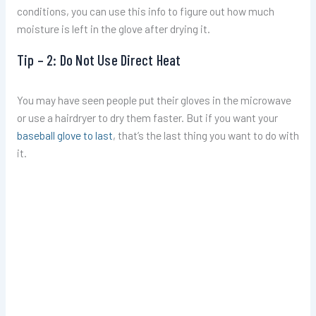
conditions, you can use this info to figure out how much
moisture is left in the glove after drying it.
Tip – 2: Do Not Use Direct Heat
You may have seen people put their gloves in the microwave
or use a hairdryer to dry them faster. But if you want your
baseball glove to last
, that’s the last thing you want to do with
it.