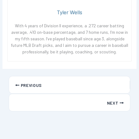
Tyler Wells
With 4 years of Division II experience, a .272 career batting
average, .410 on-base percentage, and 7 home runs, I’m now in
my fifth season. I’ve played baseball since age 3, alongside
future MLB Draft picks, and I aim to pursue a career in baseball
professionally, be it playing, coaching, or scouting.
PREVIOUS
NEXT