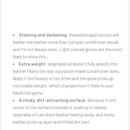
Staining and darkening.
Repeated applications will
darken the leather more than a proper conditioner would,
and it’s not always even. Light colored gloves are the most
likely to show this.
Extra weight.
Vegetable oil doesn’t fully absorb into
leather fibers the way a purpose-made conditioner does.
Apply it too heavily or too often and the glove picks up
noticeable weight, which changes how it feels in your
hand mid-game.
A sticky, dirt-attracting surface.
Because it sits
closer to the surface instead of soaking in cleanly,
vegetable oil can leave leather feeling tacky, and tacky
leather picks up dust and infield dirt fast.