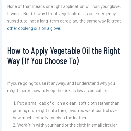
None of that means one light application will ruin your glove.
It won’t. But it’s why I treat vegetable oil as an emergency
substitute, not a long-term care plan, the same way I’d treat
other cooking oils on a glove
.
How to Apply Vegetable Oil the Right
Way (If You Choose To)
If you’re going to use it anyway, and I understand why you
might, here’s how to keep the risk as low as possible.
Put a small dab of oil on a clean, soft cloth rather than
pouring it straight onto the glove. You want control over
how much actually touches the leather.
Work it in with your hand or the cloth in small circular