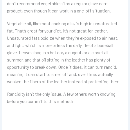
don’t recommend vegetable oil as a regular glove care
product, even though it can work in a one-off situation.
Vegetable oil, like most cooking oils, is high in unsaturated
fat. That’s great for your diet. It’s not great for leather.
Unsaturated fats oxidize when they’re exposed to air, heat,
and light, which is more or less the daily life of a baseball
glove. Leave a bag in a hot car, a dugout, or a closet all
summer, and that oil sitting in the leather has plenty of
opportunity to break down. Once it does, it can turn rancid,
meaning it can start to smell off and, over time, actually
weaken the fibers of the leather instead of protecting them.
Rancidity isn’t the only issue. A few others worth knowing
before you commit to this method: