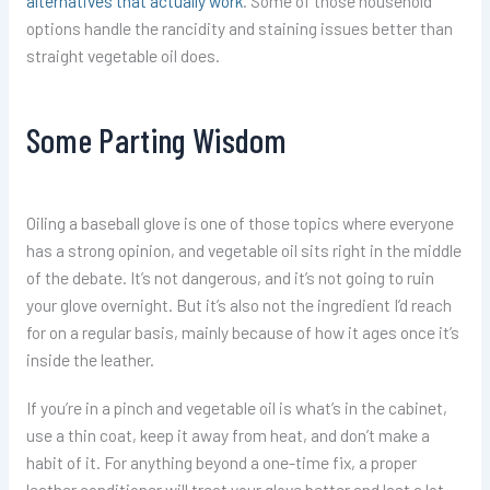
alternatives that actually work
. Some of those household
options handle the rancidity and staining issues better than
straight vegetable oil does.
Some Parting Wisdom
Oiling a baseball glove is one of those topics where everyone
has a strong opinion, and vegetable oil sits right in the middle
of the debate. It’s not dangerous, and it’s not going to ruin
your glove overnight. But it’s also not the ingredient I’d reach
for on a regular basis, mainly because of how it ages once it’s
inside the leather.
If you’re in a pinch and vegetable oil is what’s in the cabinet,
use a thin coat, keep it away from heat, and don’t make a
habit of it. For anything beyond a one-time fix, a proper
leather conditioner will treat your glove better and last a lot