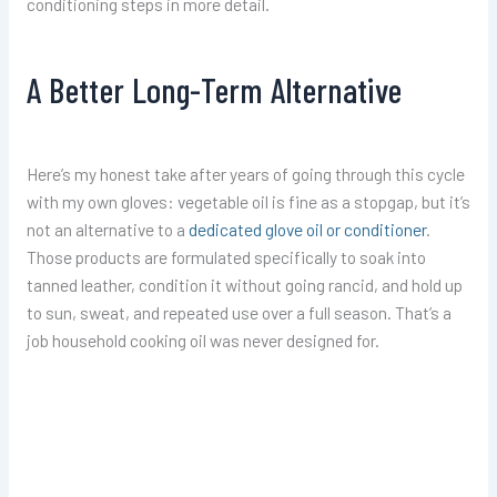
conditioning steps in more detail.
A Better Long-Term Alternative
Here’s my honest take after years of going through this cycle
with my own gloves: vegetable oil is fine as a stopgap, but it’s
not an alternative to a
dedicated glove oil or conditioner
.
Those products are formulated specifically to soak into
tanned leather, condition it without going rancid, and hold up
to sun, sweat, and repeated use over a full season. That’s a
job household cooking oil was never designed for.