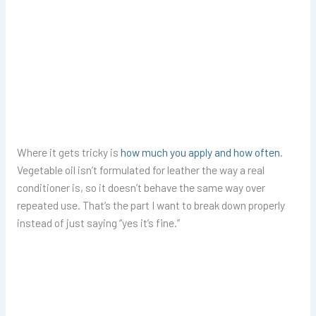
Where it gets tricky is
how much you apply and how often
.
Vegetable oil isn’t formulated for leather the way a real
conditioner is, so it doesn’t behave the same way over
repeated use. That’s the part I want to break down properly
instead of just saying “yes it’s fine.”