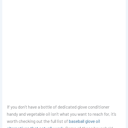
If you don’t have a bottle of dedicated glove conditioner
handy and vegetable oil isn’t what you want to reach for, it’s
worth checking out the full list of
baseball glove oil