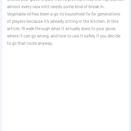
almost every new mitt needs some kind of break in.
Vegetable oil has been a go-to household fix for generations
of players because it’s already sitting in the kitchen. In this
article, I’ll walk through what it actually does to your glove,
where it can go wrong, and how to use it safely if you decide
to go that route anyway.