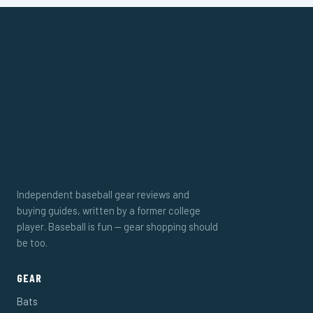
Independent baseball gear reviews and
buying guides, written by a former college
player. Baseball is fun — gear shopping should
be too.
GEAR
Bats