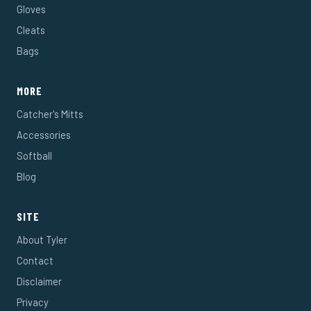
Gloves
Cleats
Bags
MORE
Catcher's Mitts
Accessories
Softball
Blog
SITE
About Tyler
Contact
Disclaimer
Privacy