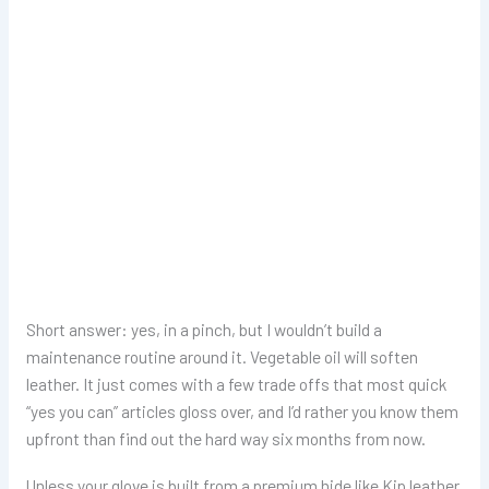
Short answer: yes, in a pinch, but I wouldn’t build a
maintenance routine around it. Vegetable oil will soften
leather. It just comes with a few trade offs that most quick
“yes you can” articles gloss over, and I’d rather you know them
upfront than find out the hard way six months from now.
Unless your glove is built from a premium hide like Kip leather,