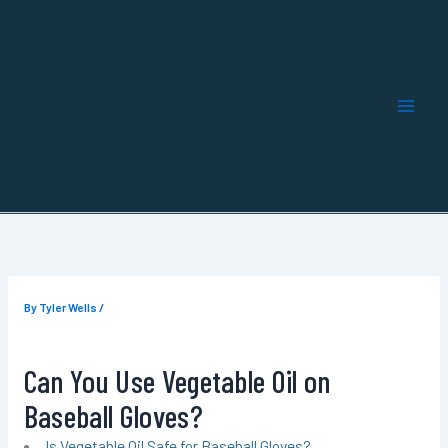
Skip
to
content
By
Tyler Wells
/
Can You Use Vegetable Oil on
Baseball Gloves?
Is Vegetable Oil Safe for Baseball Gloves?