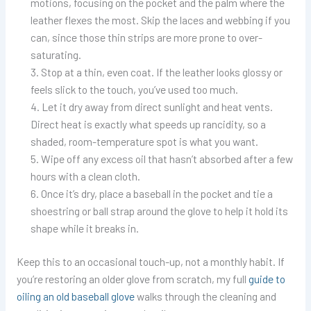
motions, focusing on the pocket and the palm where the
leather flexes the most. Skip the laces and webbing if you
can, since those thin strips are more prone to over-
saturating.
Stop at a thin, even coat. If the leather looks glossy or
feels slick to the touch, you’ve used too much.
Let it dry away from direct sunlight and heat vents.
Direct heat is exactly what speeds up rancidity, so a
shaded, room-temperature spot is what you want.
Wipe off any excess oil that hasn’t absorbed after a few
hours with a clean cloth.
Once it’s dry, place a baseball in the pocket and tie a
shoestring or ball strap around the glove to help it hold its
shape while it breaks in.
Keep this to an occasional touch-up, not a monthly habit. If
you’re restoring an older glove from scratch, my full
guide to
oiling an old baseball glove
walks through the cleaning and