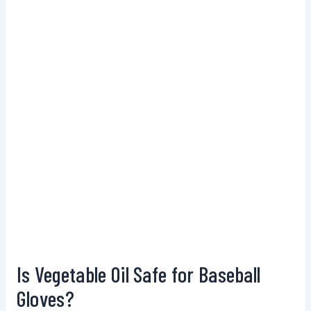
Is Vegetable Oil Safe for Baseball
Gloves?