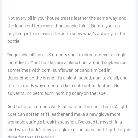
Not every oil in your house treats leather the same way, and
the label matters more than people think. Before you rub
anything into a glove, it helps to know what’s actually in the
bottle.
“Vegetable oil” on a US grocery shelf is almost never a single
ingredient. Most bottles are a blend built around soybean oil,
sometimes with corn, sunflower, or canola mixed in
depending on the brand. It’s a plant-based, non-toxic oil, and
that’s exactly why it seems like a safe bet for leather. No
solvents, no petroleum, nothing scary on the label.
And to be fair, it does work, at least in the short term. A light
coat can soften stiff leather and make a new glove more
workable during a break in session. I’ve used it myself in a
bind when I didn’t have real glove oil on hand, and it got the job
done for that afternoon.