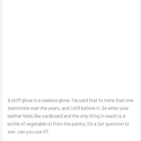
A stiff glove is a useless glove. I’ve said that to more than one
teammate over the years, and I still believe it. So when your
leather feels like cardboard and the only thing in reach is a
bottle of vegetable oil from the pantry, it’s a fair question to
ask: can you use it?