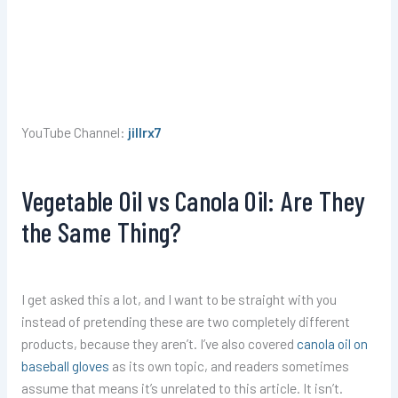
YouTube Channel:
jillrx7
Vegetable Oil vs Canola Oil: Are They
the Same Thing?
I get asked this a lot, and I want to be straight with you
instead of pretending these are two completely different
products, because they aren’t. I’ve also covered
canola oil on
baseball gloves
as its own topic, and readers sometimes
assume that means it’s unrelated to this article. It isn’t.