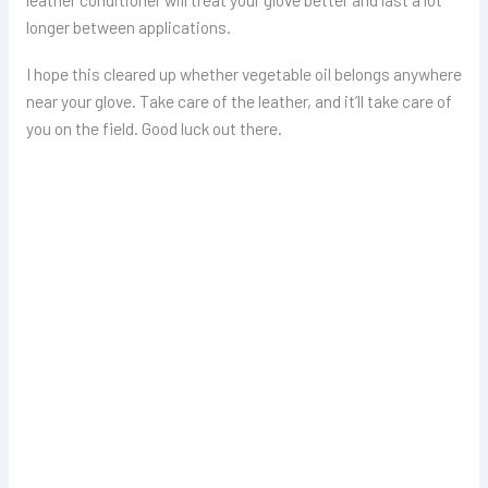
longer between applications.
I hope this cleared up whether vegetable oil belongs anywhere
near your glove. Take care of the leather, and it’ll take care of
you on the field. Good luck out there.