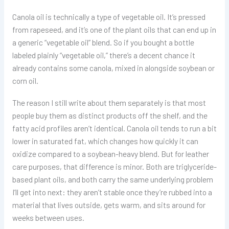
Canola oil is technically a type of vegetable oil. It’s pressed
from rapeseed, and it’s one of the plant oils that can end up in
a generic “vegetable oil” blend. So if you bought a bottle
labeled plainly “vegetable oil,” there’s a decent chance it
already contains some canola, mixed in alongside soybean or
corn oil.
The reason I still write about them separately is that most
people buy them as distinct products off the shelf, and the
fatty acid profiles aren’t identical. Canola oil tends to run a bit
lower in saturated fat, which changes how quickly it can
oxidize compared to a soybean-heavy blend. But for leather
care purposes, that difference is minor. Both are triglyceride-
based plant oils, and both carry the same underlying problem
I’ll get into next: they aren’t stable once they’re rubbed into a
material that lives outside, gets warm, and sits around for
weeks between uses.