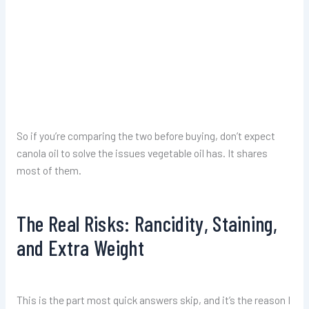
So if you’re comparing the two before buying, don’t expect
canola oil to solve the issues vegetable oil has. It shares
most of them.
The Real Risks: Rancidity, Staining,
and Extra Weight
This is the part most quick answers skip, and it’s the reason I