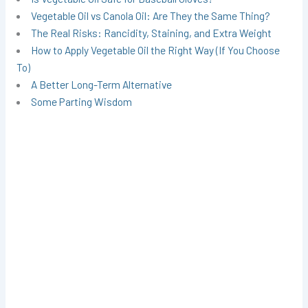
Vegetable Oil vs Canola Oil: Are They the Same Thing?
The Real Risks: Rancidity, Staining, and Extra Weight
How to Apply Vegetable Oil the Right Way (If You Choose
To)
A Better Long-Term Alternative
Some Parting Wisdom