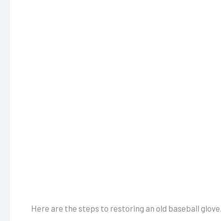
Here are the steps to restoring an old baseball glove