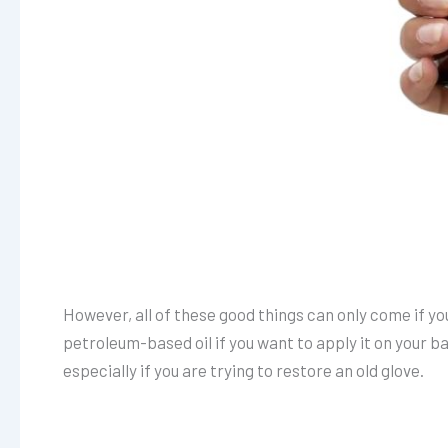
However, all of these good things can only come if you 
petroleum-based oil if you want to apply it on your b
especially if you are trying to restore an old glove.