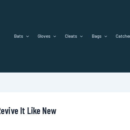
Bats
Gloves
Cleats
Bags
Catcher
Revive It Like New