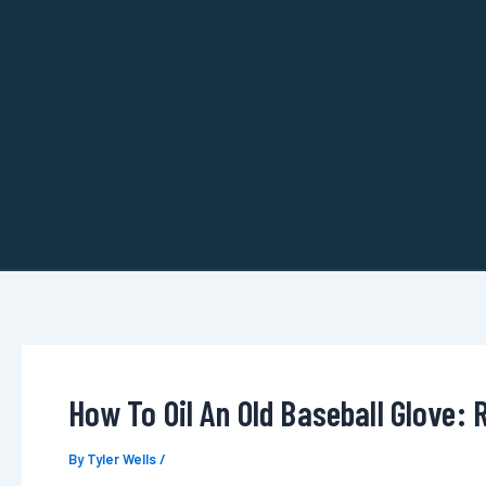
Skip
to
content
How To Oil An Old Baseball Glove: 
By
Tyler Wells
/