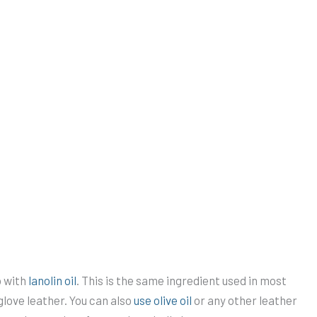
o with
lanolin oil
. This is the same ingredient used in most
love leather. You can also
use olive oil
or any other leather