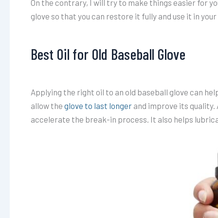
On the contrary, I will try to make things easier for yo
glove so that you can restore it fully and use it in you
Best Oil for Old Baseball Glove
Applying the right oil to an old baseball glove can help 
allow the
glove to last longer
and improve its quality. A
accelerate the break-in process. It also helps lubric