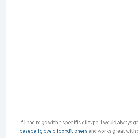
If I had to go with a specific oil type, I would always g
baseball glove oil conditioners
and works great with g