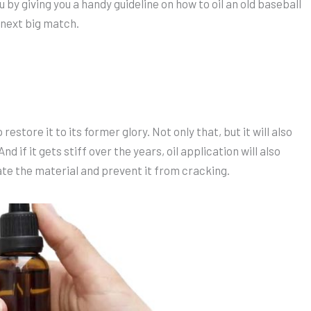
u by giving you a handy guideline on how to oil an old baseball
r next big match.
restore it to its former glory. Not only that, but it will also
nd if it gets stiff over the years, oil application will also
ate the material and prevent it from cracking.