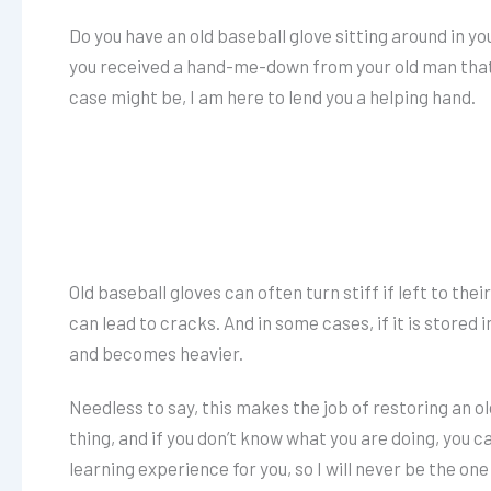
Do you have an old baseball glove sitting around in y
you received a hand-me-down from your old man that 
case might be, I am here to lend you a helping hand.
Old baseball gloves can often turn stiff if left to th
can lead to cracks. And in some cases, if it is stored
and becomes heavier.
Needless to say, this makes the job of restoring an old 
thing, and if you don’t know what you are doing, you c
learning experience for you, so I will never be the one