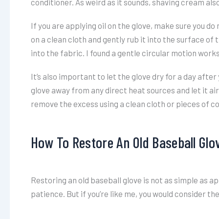
conditioner. As weird as it sounds, shaving cream als
If you are applying oil on the glove, make sure you do n
on a clean cloth and gently rub it into the surface of
into the fabric. I found a gentle circular motion works
It’s also important to let the glove dry for a day afte
glove away from any direct heat sources and let it air 
remove the excess using a clean cloth or pieces of c
How To Restore An Old Baseball Glo
Restoring an old baseball glove is not as simple as apply
patience. But if you’re like me, you would consider th