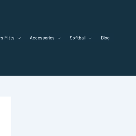
s Mitts
Accessories
Softball
Blog