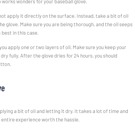
o works wonders for your baseball glove.
ot apply it directly on the surface. Instead, take a bit of oil
 the glove. Make sure you are being thorough, and the oil seeps
 best in this case.
r you apply one or two layers of oil. Make sure you keep your
dry fully. After the glove dries for 24 hours, you should
otton.
ve
ing a bit of oil and letting it dry. It takes a lot of time and
e entire experience worth the hassle.