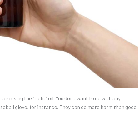
are using the “right” oil. You don’t want to go with any
aseball glove, for instance. They can do more harm than good,