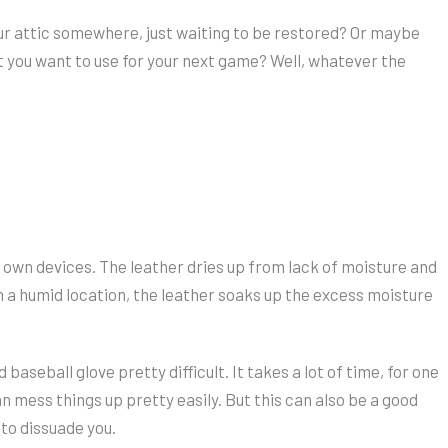
our attic somewhere, just waiting to be restored? Or maybe
you want to use for your next game? Well, whatever the
eir own devices. The leather dries up from lack of moisture and
 in a humid location, the leather soaks up the excess moisture
baseball glove pretty difficult. It takes a lot of time, for one
an mess things up pretty easily. But this can also be a good
 to dissuade you.