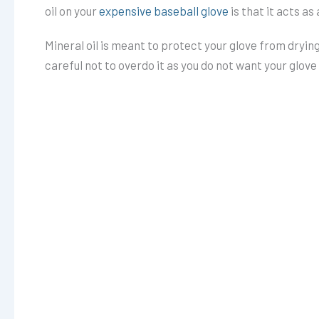
oil on your
expensive baseball glove
is that it acts as
Mineral oil is meant to protect your glove from drying
careful not to overdo it as you do not want your glov