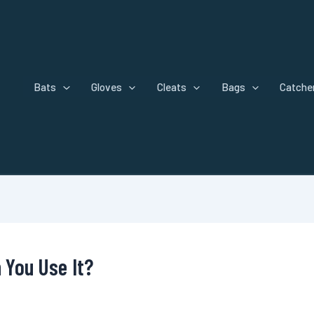
Bats
Gloves
Cleats
Bags
Catcher
n You Use It?