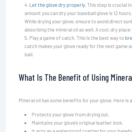
Let the glove dry properly
. This step is crucial 
amount you can dry your baseball glove is 12 hours. I
While drying your glove, ensure to avoid direct sun
absorbing the mineral oil as well. A cool, dry place
Play a game of catch. This is the best way to
bre
catch makes your glove ready for the next game as 
ball.
What Is The Benefit of Using Mineral
Mineral oil has some benefits for your glove. Here is 
Protects your glove from drying out.
Maintains your glove’s original leather look.
It acts as a waterproof coating for your baseba