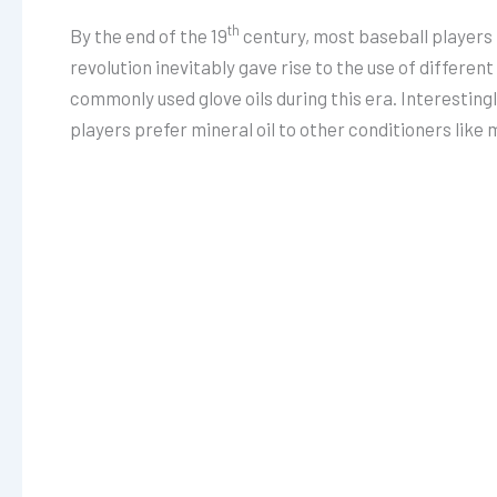
th
By the end of the 19
century, most baseball players h
revolution inevitably gave rise to the use of differen
commonly used glove oils during this era. Interesting
players prefer mineral oil to other conditioners like m