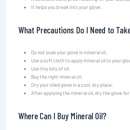
It helps you break into your glove.
What Precautions Do I Need to Take
Do not soak your glove in mineral oil.
Use a soft cloth to apply mineral oil to your glo
Use tiny bits of oil.
Buy the right mineral oil.
Dry your oiled glove in a cool, dry place.
After applying the mineral oil, dry the glove for 
Where Can I Buy Mineral Oil?