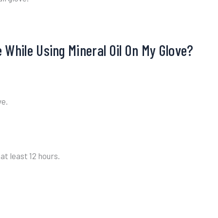
 While Using Mineral Oil On My Glove?
ve.
at least 12 hours.