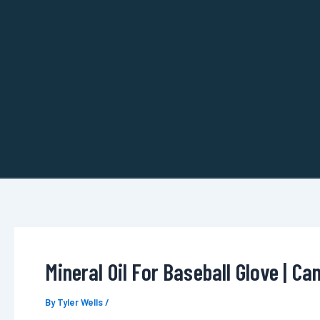
Skip
to
content
Mineral Oil For Baseball Glove | Ca
By
Tyler Wells
/