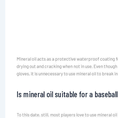
Mineral oil acts as a protective waterproof coating f
drying out and cracking when not in use. Even though 
gloves, it is unnecessary to use mineral oil to break in
Is mineral oil suitable for a basebal
To this date, still, most players love to use mineral o