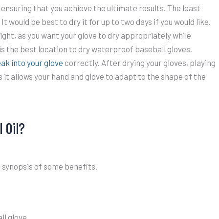
in ensuring that you achieve the ultimate results. The least
t would be best to dry it for up to two days if you would like.
light, as you want your glove to dry appropriately while
 is the best location to dry waterproof baseball gloves.
ak into your glove
correctly. After drying your gloves, playing
it allows your hand and glove to adapt to the shape of the
 Oil?
a synopsis of some benefits.
ll glove.