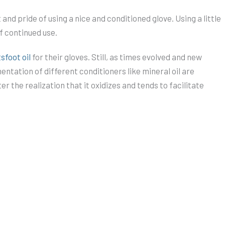
and pride of using a nice and conditioned glove. Using a little
of continued use.
sfoot oil
for their gloves. Still, as times evolved and new
ntation of different conditioners like mineral oil are
 the realization that it oxidizes and tends to facilitate