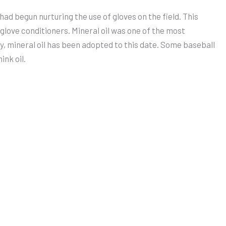
ad begun nurturing the use of gloves on the field. This
t glove conditioners. Mineral oil was one of the most
ly, mineral oil has been adopted to this date. Some baseball
ink oil.