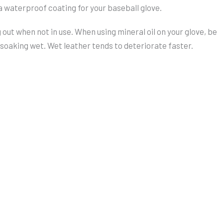
 a waterproof coating for your baseball glove.
 out when not in use. When using mineral oil on your glove, be
e soaking wet. Wet leather tends to deteriorate faster.