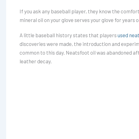
If you ask any baseball player, they know the comfort 
mineral oil on your glove serves your glove for years 
A little baseball history states that players
used neat
discoveries were made, the introduction and experime
common to this day. Neatsfoot oil was abandoned after
leather decay.