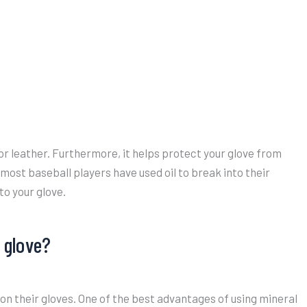
or leather. Furthermore, it helps protect your glove from
most baseball players have used oil to break into their
to your glove.
l glove?
il on their gloves. One of the best advantages of using mineral