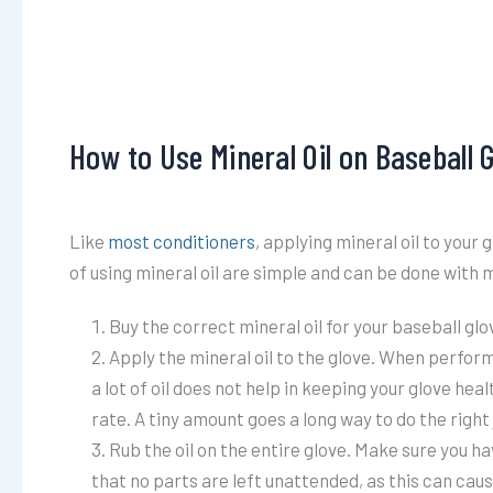
How to Use Mineral Oil on Baseball 
Like
most conditioners
, applying mineral oil to you
of using mineral oil are simple and can be done with m
Buy the correct mineral oil for your baseball glove
Apply the mineral oil to the glove. When performi
a lot of oil does not help in keeping your glove hea
rate. A tiny amount goes a long way to do the right 
Rub the oil on the entire glove. Make sure you ha
that no parts are left unattended, as this can cau