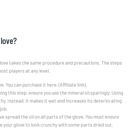
Glove?
r glove takes the same procedure and precautions. The steps
ost players at any level.
. You can purchase it here. (Affiliate link).
ng this step, ensure you use the mineral oil sparingly. Using
lthy. Instead, it makes it wet and increases its deteriorating
job.
ve spread the oil on all parts of the glove. You must ensure
se your glove to look crunchy with some parts dried out.