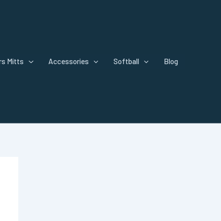
s Mitts
Accessories
Softball
Blog