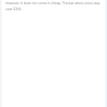
however, it does not come in cheap. The bat alone costs way
over $300.