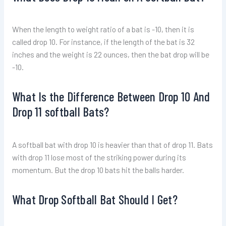
When the length to weight ratio of a bat is -10, then it is
called drop 10. For instance, if the length of the bat is 32
inches and the weight is 22 ounces, then the bat drop will be
-10.
What Is the Difference Between Drop 10 And
Drop 11 softball Bats?
A softball bat with drop 10 is heavier than that of drop 11. Bats
with drop 11 lose most of the striking power during its
momentum. But the drop 10 bats hit the balls harder.
What Drop Softball Bat Should I Get?