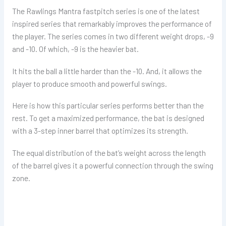
The Rawlings Mantra fastpitch series is one of the latest
inspired series that remarkably improves the performance of
the player. The series comes in two different weight drops, -9
and -10. Of which, -9 is the heavier bat.
It hits the ball a little harder than the -10. And, it allows the
player to produce smooth and powerful swings.
Here is how this particular series performs better than the
rest. To get a maximized performance, the bat is designed
with a 3-step inner barrel that optimizes its strength.
The equal distribution of the bat’s weight across the length
of the barrel gives it a powerful connection through the swing
zone.