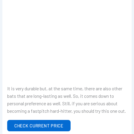
It is very durable but, at the same time, there are also other
bats that are long-lasting as well. So, it comes down to
personal preference as well. Still, if you are serious about
becoming a fastpitch hard-hitter, you should try this one out.
CHECK CURRENT PRICE