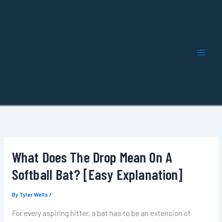
Skip
to
content
What Does The Drop Mean On A
Softball Bat? [Easy Explanation]
By
Tyler Wells
/
For every aspiring hitter, a bat has to be an extension of