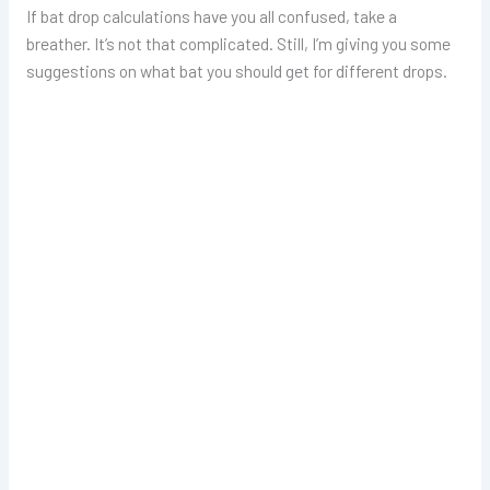
If bat drop calculations have you all confused, take a
breather. It’s not that complicated. Still, I’m giving you some
suggestions on what bat you should get for different drops.