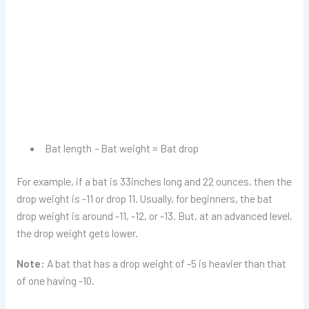
Bat length
–
Bat weight = Bat drop
For example, if a bat is 33inches long and 22 ounces, then the
drop weight is -11 or drop 11. Usually, for beginners, the bat
drop weight is around -11, -12, or -13. But, at an advanced level,
the drop weight gets lower.
Note:
A bat that has a drop weight of -5 is heavier than that
of one having -10.