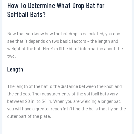
How To Determine What Drop Bat for
Softball Bats?
Now that you know how the bat drop is calculated, you can
see that it depends on two basic factors – the length and
weight of the bat. Here’s a little bit of information about the
two.
Length
The length of the bat is the distance between the knob and
the end cap. The measurements of the softball bats vary
between 28 in. to 34 in. When you are wielding a longer bat,
you will have a greater reach in hitting the balls that fly on the
outer part of the plate.