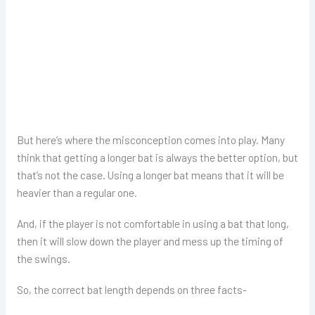
But here’s where the misconception comes into play. Many
think that getting a longer bat is always the better option, but
that’s not the case. Using a longer bat means that it will be
heavier than a regular one.
And, if the player is not comfortable in using a bat that long,
then it will slow down the player and mess up the timing of
the swings.
So, the correct bat length depends on three facts-