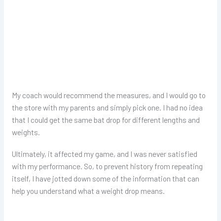
My coach would recommend the measures, and I would go to
the store with my parents and simply pick one. I had no idea
that I could get the same bat drop for different lengths and
weights.
Ultimately, it affected my game, and I was never satisfied
with my performance. So, to prevent history from repeating
itself, I have jotted down some of the information that can
help you understand what a weight drop means.