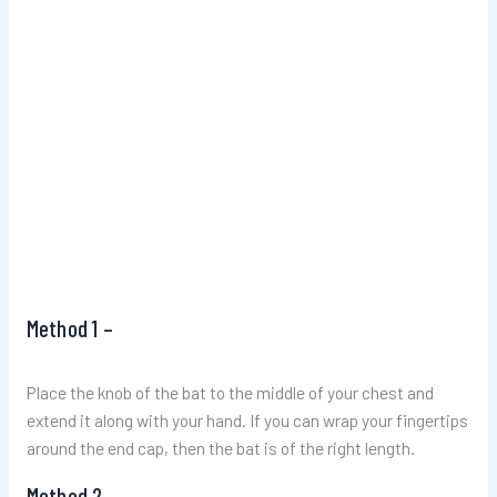
Method 1 –
Place the knob of the bat to the middle of your chest and
extend it along with your hand. If you can wrap your fingertips
around the end cap, then the bat is of the right length.
Method 2 –