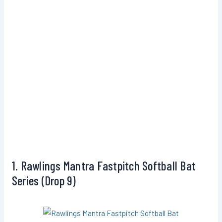
1. Rawlings Mantra Fastpitch Softball Bat
Series (Drop 9)