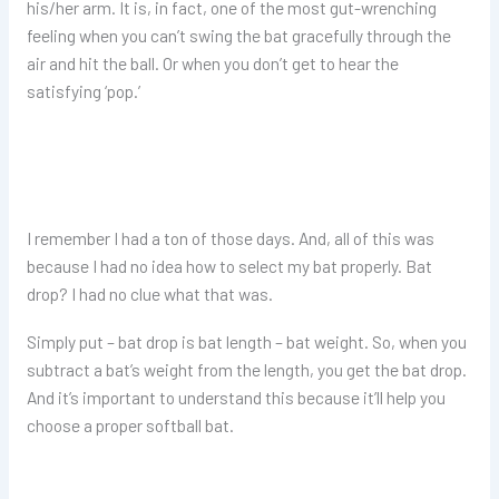
his/her arm. It is, in fact, one of the most gut-wrenching
feeling when you can’t swing the bat gracefully through the
air and hit the ball. Or when you don’t get to hear the
satisfying ‘pop.’
I remember I had a ton of those days. And, all of this was
because I had no idea how to select my bat properly. Bat
drop? I had no clue what that was.
Simply put – bat drop is bat length – bat weight. So, when you
subtract a bat’s weight from the length, you get the bat drop.
And it’s important to understand this because it’ll help you
choose a proper softball bat.