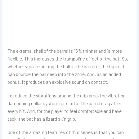
The external shell of the barrel is 15% thinner and is more
flexible. This increases the trampoline effect of the bat. So,
whether you are hitting the ball at the barrel or the taper, it
can bounce the ball deep into the zone. And, as an added
bonus, it produces an explosive sound on contact.
To reduce the vibrations around the grip area, the vibration
dampening collar system gets rid of the barrel drag after
every hit. And, for the player to feel comfortable and have
tack, the bat has a lizard skin grip.
One of the amazing features of this series is that you can