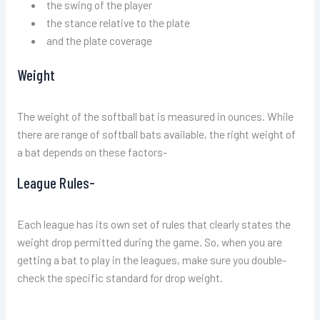
the swing of the player
the stance relative to the plate
and the plate coverage
Weight
The weight of the softball bat is measured in ounces. While
there are range of softball bats available, the right weight of
a bat depends on these factors-
League Rules-
Each league has its own set of rules that clearly states the
weight drop permitted during the game. So, when you are
getting a bat to play in the leagues, make sure you double-
check the specific standard for drop weight.