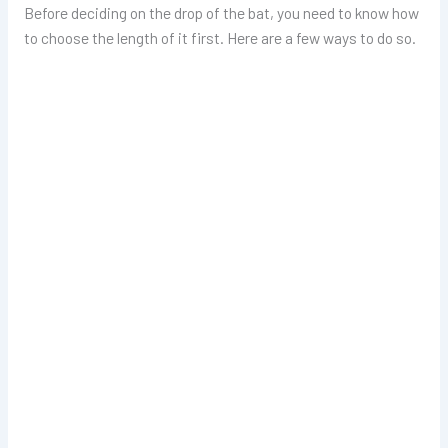
Before deciding on the drop of the bat, you need to know how
to choose the length of it first. Here are a few ways to do so.