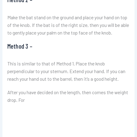
Make the bat stand on the ground and place your hand on top
of the knob. If the bat is of the right size, then you will be able
to gently place your palm on the top face of the knob.
Method 3 –
This is similar to that of Method 1. Place the knob
perpendicular to your sternum. Extend your hand. If you can
reach your hand out to the barrel, then it’s a good height.
After you have decided on the length, then comes the weight
drop. For