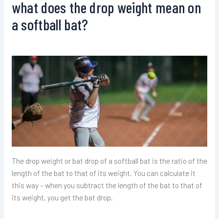
what does the drop weight mean on
a softball bat?
The drop weight or bat drop of a softball bat is the ratio of the
length of the bat to that of its weight. You can calculate it
this way – when you subtract the length of the bat to that of
its weight, you get the bat drop.