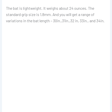
The bat is lightweight. It weighs about 24 ounces. The
standard grip size is 1.8mm. And you will get a range of
variations in the bat length – 30in.,31in.,32 in, 33in., and 34in.