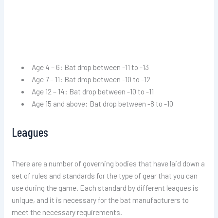
Age 4 – 6: Bat drop between -11 to -13
Age 7 – 11: Bat drop between -10 to -12
Age 12 – 14: Bat drop between -10 to -11
Age 15 and above: Bat drop between -8 to -10
Leagues
There are a number of governing bodies that have laid down a
set of rules and standards for the type of gear that you can
use during the game. Each standard by different leagues is
unique, and it is necessary for the bat manufacturers to
meet the necessary requirements.