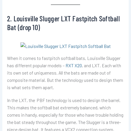
2. Louisville Slugger LXT Fastpitch Softball
Bat (drop 10)
When it comes to fastpitch softball bats, Louisville Slugger
has different popular models –
RXT X20
, and LXT. Each with
its own set of uniqueness. All the bats are made out of
composite material. But the technology used to design them
is what sets them apart.
In the LXT, the PBF technology is used to design the barrel.
This makes the softball bat extremely balanced, which
comes in handy, especially for those who have trouble holding
the bat steady throughout the game. The Slugger is a three-
piece design bat. It features a VCX2 connection system.