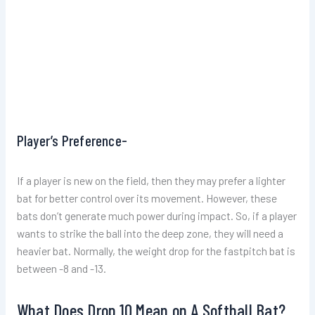
Player’s Preference-
If a player is new on the field, then they may prefer a lighter
bat for better control over its movement. However, these
bats don’t generate much power during impact. So, if a player
wants to strike the ball into the deep zone, they will need a
heavier bat. Normally, the weight drop for the fastpitch bat is
between -8 and -13.
What Does Drop 10 Mean on A Softball Bat?