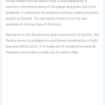
install a blast motion sensor that is sold separately. It
monitors the performance of the player and gives real-time
feedback. It calibrates the analytics without adding any extra
weight to the bat. You can easily insert it into the slot
available on the top face of the knob.
Moving on to the dimensions and construction of the bat, the
Mantra series is available in a patterned combination of light
blue and white colors. It is made out of composite material.
However, the handle is made out of carbon fiber.