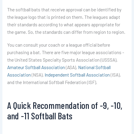
The softball bats that receive approval can be identified by
the league logo that is printed on them. The leagues adapt
their standards according to what appears appropriate for
the game. So, the standards can differ from region to region.
You can consult your coach or a league official before
purchasing a bat. There are five major league associations -
the United States Specialty Sports Association (USSSA),
Amateur Softball Association
(ASA),
National Softball
Association
(NSA),
Independent Softball Association
(ISA),
and the International Softball Federation (ISF).
A Quick Recommendation of -9, -10,
and -11 Softball Bats