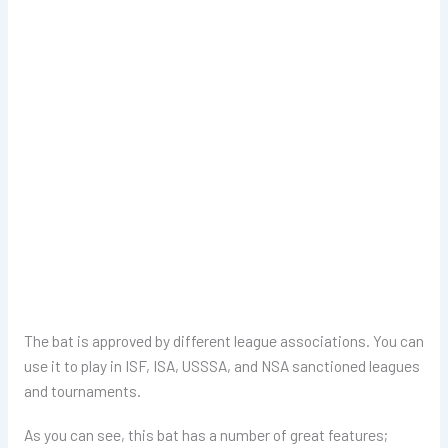
The bat is approved by different league associations. You can
use it to play in ISF, ISA, USSSA, and NSA sanctioned leagues
and tournaments.
As you can see, this bat has a number of great features;