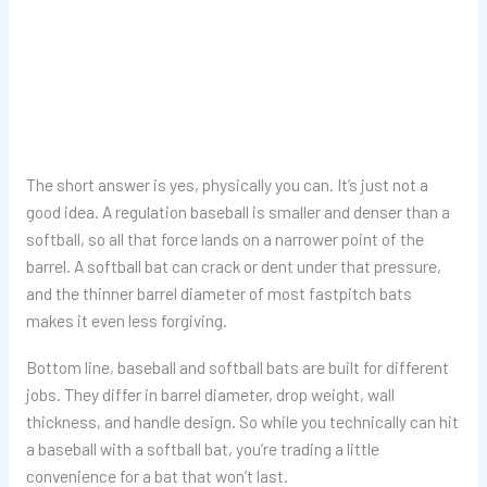
The short answer is yes, physically you can. It’s just not a
good idea. A regulation baseball is smaller and denser than a
softball, so all that force lands on a narrower point of the
barrel. A softball bat can crack or dent under that pressure,
and the thinner barrel diameter of most fastpitch bats
makes it even less forgiving.
Bottom line, baseball and softball bats are built for different
jobs. They differ in barrel diameter, drop weight, wall
thickness, and handle design. So while you technically can hit
a baseball with a softball bat, you’re trading a little
convenience for a bat that won’t last.