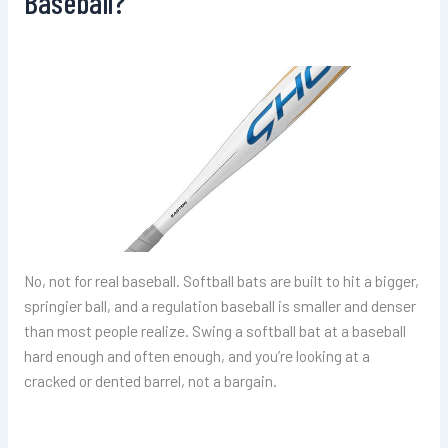
Baseball?
No, not for real baseball. Softball bats are built to hit a bigger,
springier ball, and a regulation baseball is smaller and denser
than most people realize. Swing a softball bat at a baseball
hard enough and often enough, and you’re looking at a
cracked or dented barrel, not a bargain.