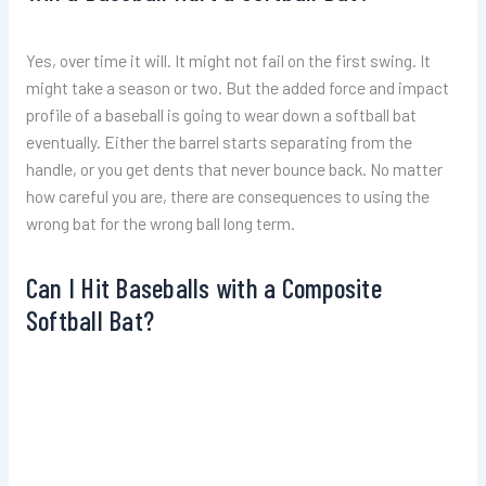
Yes, over time it will. It might not fail on the first swing. It
might take a season or two. But the added force and impact
profile of a baseball is going to wear down a softball bat
eventually. Either the barrel starts separating from the
handle, or you get dents that never bounce back. No matter
how careful you are, there are consequences to using the
wrong bat for the wrong ball long term.
Can I Hit Baseballs with a Composite
Softball Bat?