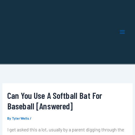
Skip
to
content
Can You Use A Softball Bat For
Baseball [Answered]
By
Tyler Wells
/
I get asked this a lot, usually by a parent digging through the