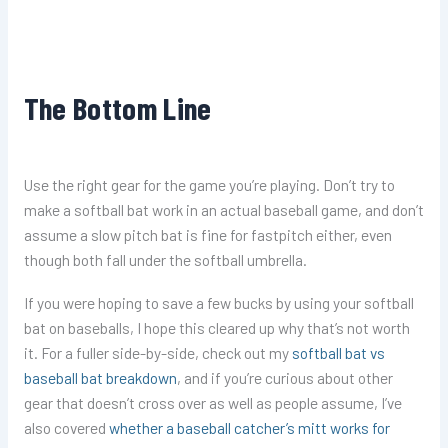
The Bottom Line
Use the right gear for the game you’re playing. Don’t try to
make a softball bat work in an actual baseball game, and don’t
assume a slow pitch bat is fine for fastpitch either, even
though both fall under the softball umbrella.
If you were hoping to save a few bucks by using your softball
bat on baseballs, I hope this cleared up why that’s not worth
it. For a fuller side-by-side, check out my
softball bat vs
baseball bat breakdown
, and if you’re curious about other
gear that doesn’t cross over as well as people assume, I’ve
also covered
whether a baseball catcher’s mitt works for