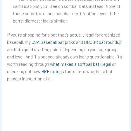
certifications you’ll see on softball bats instead. None of
these substitute for a baseball certification, even if the
barrel diameter looks similar.
If you’re shopping for a bat that’s actually legal for organized
baseball, my
USA Baseball bat picks
and
BBCOR bat roundup
are both good starting points depending on your age group
and level. And if a bat you already own looks questionable, it’s
worth reading through
what makes a softball bat illegal
or
checking out how
BPF ratings
factor into whether a bat
passes inspection at all.