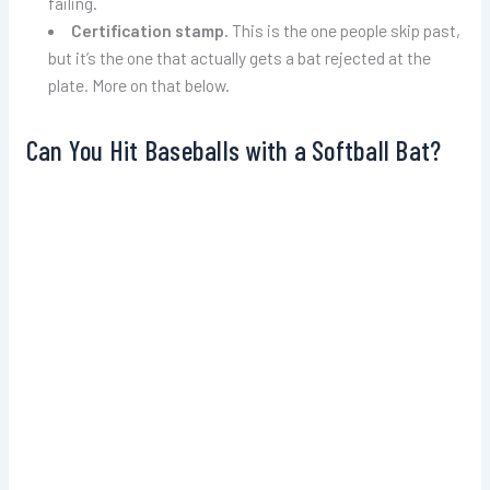
failing.
Certification stamp.
This is the one people skip past,
but it’s the one that actually gets a bat rejected at the
plate. More on that below.
Can You Hit Baseballs with a Softball Bat?