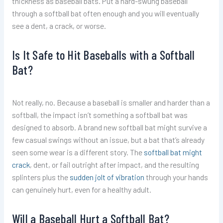
thickness as baseball bats. Put a hard-swung baseball
through a softball bat often enough and you will eventually
see a dent, a crack, or worse.
Is It Safe to Hit Baseballs with a Softball
Bat?
Not really, no. Because a baseball is smaller and harder than a
softball, the impact isn’t something a softball bat was
designed to absorb. A brand new softball bat might survive a
few casual swings without an issue, but a bat that’s already
seen some wear is a different story. The
softball bat might
crack
, dent, or fail outright after impact, and the resulting
splinters plus the
sudden jolt of vibration
through your hands
can genuinely hurt, even for a healthy adult.
Will a Baseball Hurt a Softball Bat?