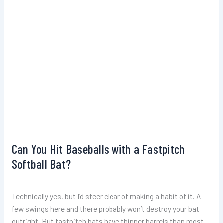
Can You Hit Baseballs with a Fastpitch
Softball Bat?
Technically yes, but I’d steer clear of making a habit of it. A
few swings here and there probably won’t destroy your bat
outright. But fastpitch bats have thinner barrels than most