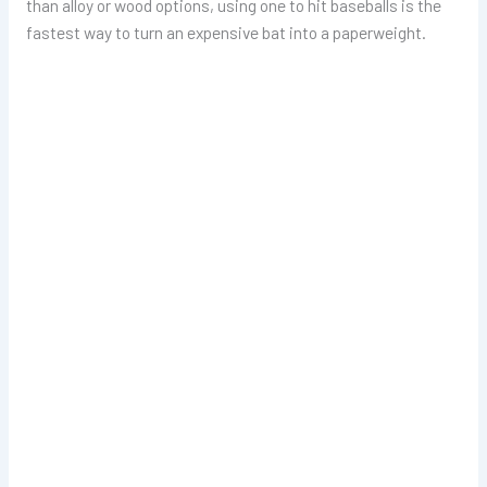
than alloy or wood options, using one to hit baseballs is the
fastest way to turn an expensive bat into a paperweight.