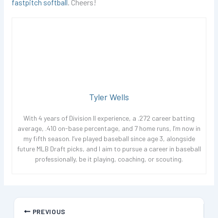
fastpitch softball
. Cheers!
Tyler Wells
With 4 years of Division II experience, a .272 career batting
average, .410 on-base percentage, and 7 home runs, I’m now in
my fifth season. I’ve played baseball since age 3, alongside
future MLB Draft picks, and I aim to pursue a career in baseball
professionally, be it playing, coaching, or scouting.
PREVIOUS