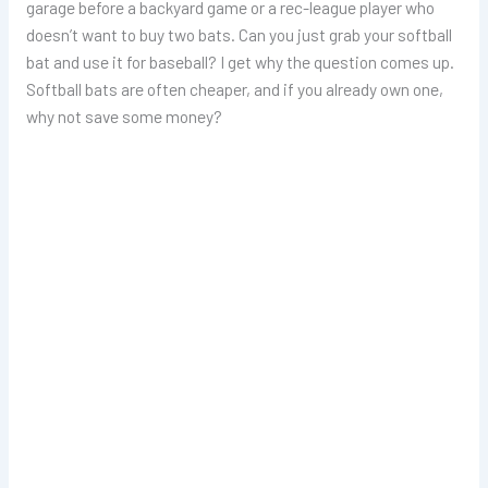
garage before a backyard game or a rec-league player who
doesn’t want to buy two bats. Can you just grab your softball
bat and use it for baseball? I get why the question comes up.
Softball bats are often cheaper, and if you already own one,
why not save some money?