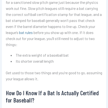
for a sanctioned slow pitch game just because the physics
work out fine. Slow pitch leagues still require a bat carrying
the correct softball certification stamp for that league, and a
bat stamped for baseball generally won’t pass that check
even if the barrel diameter happens to line up. Check your
league’s
bat rules
before you show up with one. If it does
check out for your league, you’ll still need to adjust to two
things:
The extra weight of a baseball bat
Its shorter overall length
Get used to those two things and you’re good to go, assuming
your league allows it.
How Do I Know If a Bat Is Actually Certified
for Baseball?