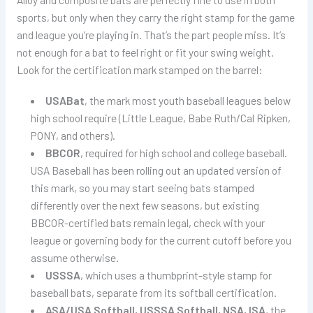
sports, but only when they carry the right stamp for the game
and league you’re playing in. That’s the part people miss. It’s
not enough for a bat to feel right or fit your swing weight.
Look for the certification mark stamped on the barrel:
USABat
, the mark most youth baseball leagues below
high school require (Little League, Babe Ruth/Cal Ripken,
PONY, and others).
BBCOR
, required for high school and college baseball.
USA Baseball has been rolling out an updated version of
this mark, so you may start seeing bats stamped
differently over the next few seasons, but existing
BBCOR-certified bats remain legal, check with your
league or governing body for the current cutoff before you
assume otherwise.
USSSA
, which uses a thumbprint-style stamp for
baseball bats, separate from its softball certification.
ASA/USA Softball, USSSA Softball, NSA, ISA
, the