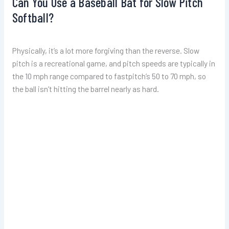
Can You Use a Baseball Bat for Slow Pitch
Softball?
Physically, it’s a lot more forgiving than the reverse. Slow
pitch is a recreational game, and pitch speeds are typically in
the 10 mph range compared to fastpitch’s 50 to 70 mph, so
the ball isn’t hitting the barrel nearly as hard.