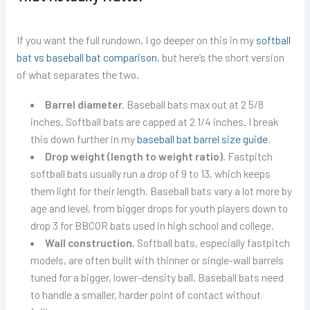
If you want the full rundown, I go deeper on this in my
softball
bat vs baseball bat comparison
, but here’s the short version
of what separates the two.
Barrel diameter.
Baseball bats max out at 2 5/8
inches. Softball bats are capped at 2 1/4 inches. I break
this down further in my
baseball bat barrel size guide
.
Drop weight (length to weight ratio).
Fastpitch
softball bats usually run a drop of 9 to 13, which keeps
them light for their length. Baseball bats vary a lot more by
age and level, from bigger drops for youth players down to
drop 3 for BBCOR bats used in high school and college.
Wall construction.
Softball bats, especially fastpitch
models, are often built with thinner or single-wall barrels
tuned for a bigger, lower-density ball. Baseball bats need
to handle a smaller, harder point of contact without