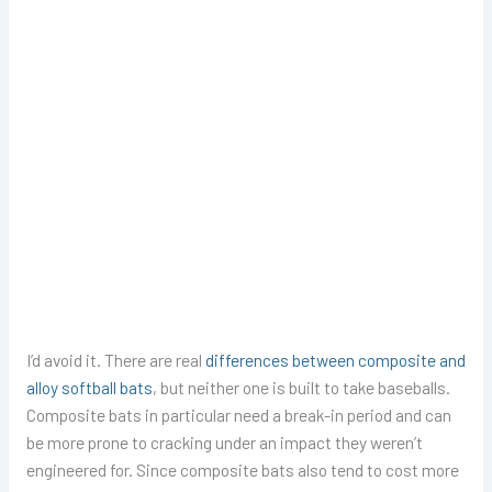
I’d avoid it. There are real
differences between composite and
alloy softball bats
, but neither one is built to take baseballs.
Composite bats in particular need a break-in period and can
be more prone to cracking under an impact they weren’t
engineered for. Since composite bats also tend to cost more