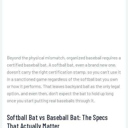
Beyond the physical mismatch, organized baseball requires a
certified baseball bat. A softball bat, even a brand new one,
doesn’t carry the right certification stamp, so you can’t use it
in a sanctioned game regardless of the softball bat you own
or how it performs. That leaves backyard ball as the only legal
option, and even then, don’t expect the bat to hold up long
once you start putting real baseballs through it.
Softball Bat vs Baseball Bat: The Specs
That Actually Matter