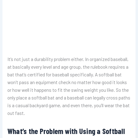
It’s not just a durability problem either. In organized baseball,
at basically every level and age group, the rulebook requires a
bat that’s certified for baseball specifically. A softball bat
won’t pass an equipment check no matter how good it looks
or how well it happens to fit the swing weight you like. So the
only place a softball bat and a baseball can legally cross paths
is a casual backyard game, and even there, you’ll wear the bat
out fast.
What’s the Problem with Using a Softball