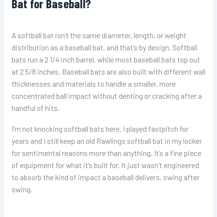
Bat for Baseball?
A softball bat isn’t the same diameter, length, or weight
distribution as a baseball bat, and that’s by design. Softball
bats run a 2 1/4 inch barrel, while most baseball bats top out
at 2 5/8 inches. Baseball bats are also built with different wall
thicknesses and materials to handle a smaller, more
concentrated ball impact without denting or cracking after a
handful of hits.
I’m not knocking softball bats here. I played fastpitch for
years and I still keep an old Rawlings softball bat in my locker
for sentimental reasons more than anything. It’s a fine piece
of equipment for what it’s built for. It just wasn’t engineered
to absorb the kind of impact a baseball delivers, swing after
swing.