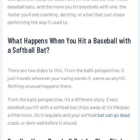
baseball bats, and the more you hit baseballs with one, the
faster you’ll see cracking, denting, or a bat that just stops
performing the way it used to.
What Happens When You Hit a Baseball with
a Softball Bat?
There are two sides to this. From the ball’s perspective, it
just travels wherever your swing sends it, same as any hit.
Nothing unusual happens there.
From the bat’s perspective, it’s a different story. Every
baseball you hit with a softball bat chips away at its lifespan
a little more. Do it regularly and your softball
bat can go dead
,
crack, or dent well before it should.