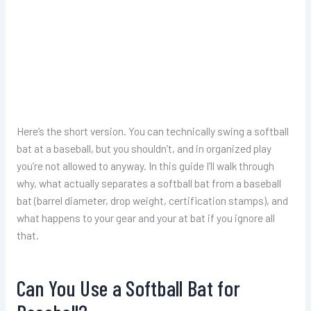
Here’s the short version. You can technically swing a softball
bat at a baseball, but you shouldn’t, and in organized play
you’re not allowed to anyway. In this guide I’ll walk through
why, what actually separates a softball bat from a baseball
bat (barrel diameter, drop weight, certification stamps), and
what happens to your gear and your at bat if you ignore all
that.
Can You Use a Softball Bat for