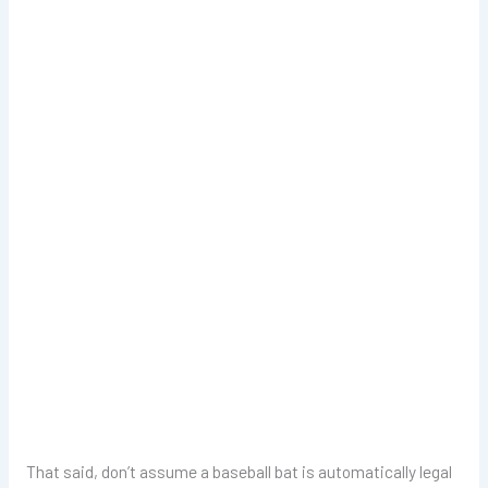
That said, don’t assume a baseball bat is automatically legal