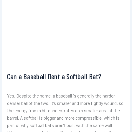
Can a Baseball Dent a Softball Bat?
Yes. Despite the name, a baseball is generally the harder,
denser ball of the two. It’s smaller and more tightly wound, so
the energy from a hit concentrates on a smaller area of the
barrel. A softball is bigger and more compressible, which is
part of why softball bats aren’t built with the same wall