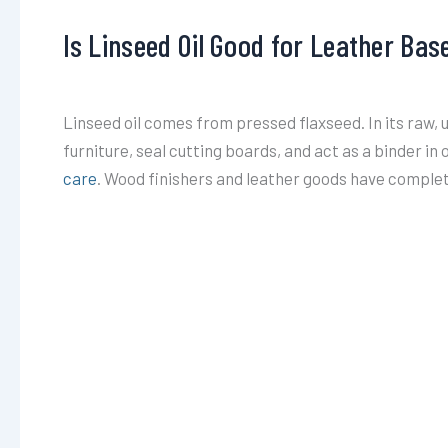
Is Linseed Oil Good for Leather Bas
Linseed oil comes from pressed flaxseed. In its raw, 
furniture, seal cutting boards, and act as a binder in oil
care
. Wood finishers and leather goods have complet