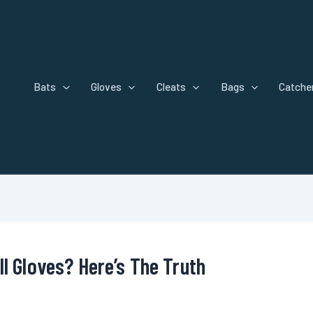
Bats
Gloves
Cleats
Bags
Catcher
l Gloves? Here’s The Truth