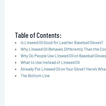
Table of Contents:
Is Linseed Oil Good for Leather Baseball Gloves?
Why Linseed Oil Behaves Differently Than the Cook
Why Do People Use Linseed Oil on Baseball Glove
What to Use Instead of Linseed Oil
Already Put Linseed Oil on Your Glove? Here’s Wha
The Bottom Line