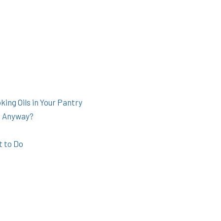
ing Oils in Your Pantry
s Anyway?
t to Do