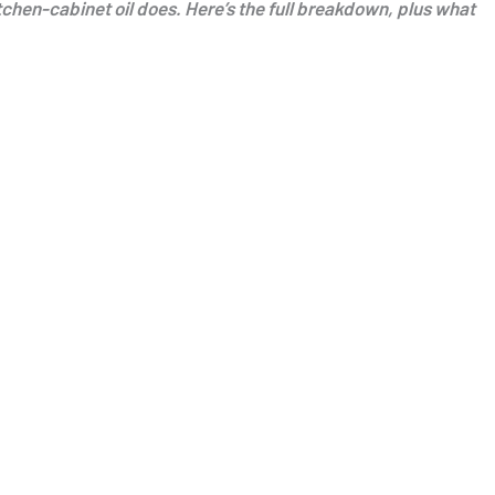
itchen-cabinet oil does. Here’s the full breakdown, plus what