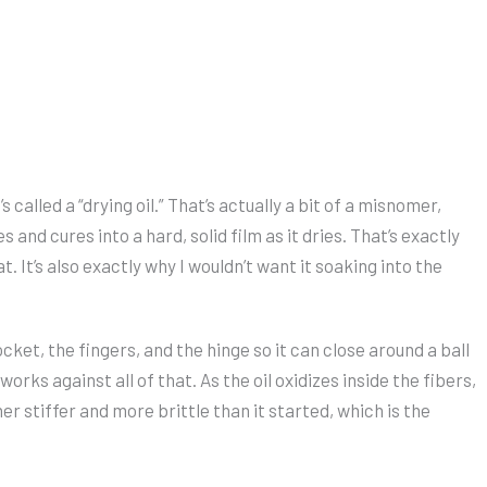
 called a “drying oil.” That’s actually a bit of a misnomer,
s and cures into a hard, solid film as it dries. That’s exactly
It’s also exactly why I wouldn’t want it soaking into the
cket, the fingers, and the hinge so it can close around a ball
orks against all of that. As the oil oxidizes inside the fibers,
her stiffer and more brittle than it started, which is the