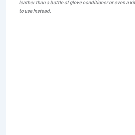
leather than a bottle of glove conditioner or even a k
to use instead.