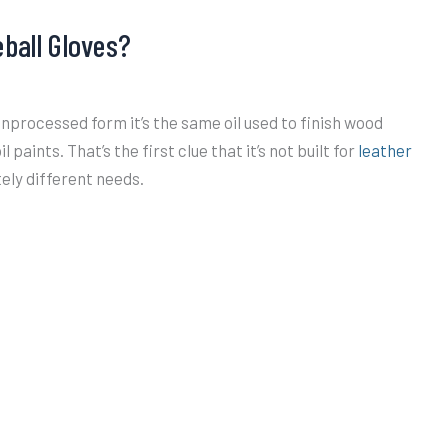
eball Gloves?
unprocessed form it’s the same oil used to finish wood
 paints. That’s the first clue that it’s not built for
leather
ely different needs.