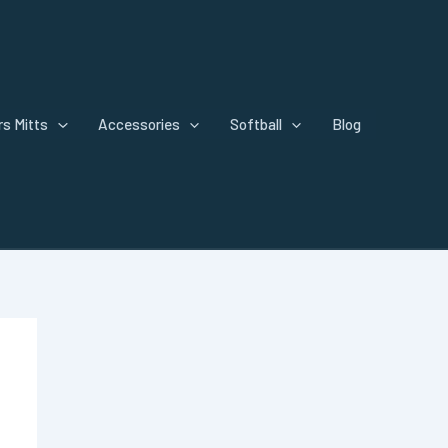
s Mitts
Accessories
Softball
Blog