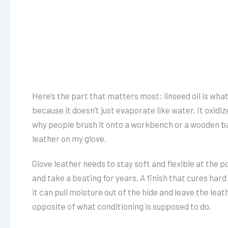
Here’s the part that matters most: linseed oil is what’s
because it doesn’t just evaporate like water. It oxidize
why people brush it onto a workbench or a wooden bat. 
leather on my glove.
Glove leather needs to stay soft and flexible at the po
and take a beating for years. A finish that cures hard w
it can pull moisture out of the hide and leave the leat
opposite of what conditioning is supposed to do.