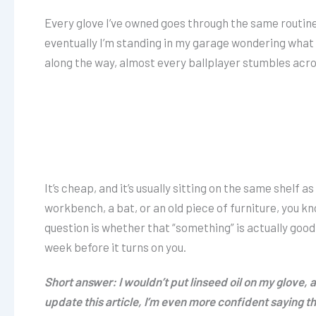
Every glove I’ve owned goes through the same routine
eventually I’m standing in my garage wondering what t
along the way, almost every ballplayer stumbles across
It’s cheap, and it’s usually sitting on the same shelf a
workbench, a bat, or an old piece of furniture, you k
question is whether that “something” is actually good fo
week before it turns on you.
Short answer: I wouldn’t put linseed oil on my glove,
update this article, I’m even more confident saying that