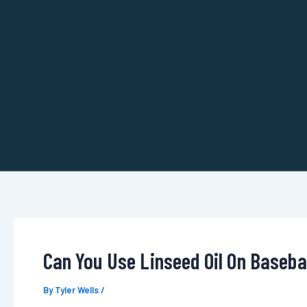
Skip
to
content
Can You Use Linseed Oil On Basebal
By
Tyler Wells
/