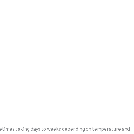
 sometimes taking days to weeks depending on temperature and