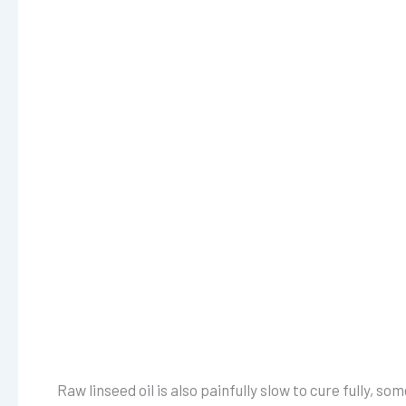
Raw linseed oil is also painfully slow to cure fully,