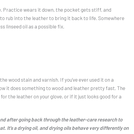
. Practice wears it down, the pocket gets stiff, and
o rub into the leather to bring it back to life. Somewhere
 linseed oil as a possible fix.
s the wood stain and varnish. If you’ve ever used it on a
now it does something to wood and leather pretty fast. The
r the leather on your glove, or if it just looks good for a
 and after going back through the leather-care research to
. It’s a drying oil, and drying oils behave very differently on