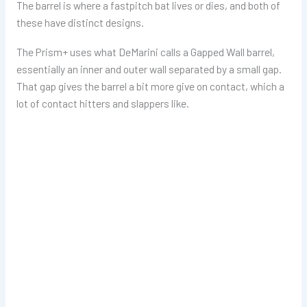
The barrel is where a fastpitch bat lives or dies, and both of
these have distinct designs.
The Prism+ uses what DeMarini calls a Gapped Wall barrel,
essentially an inner and outer wall separated by a small gap.
That gap gives the barrel a bit more give on contact, which a
lot of contact hitters and slappers like.