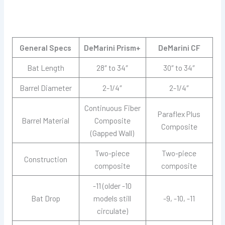
General Specs
DeMarini Prism+
DeMarini CF
Bat Length
28″ to 34″
30″ to 34″
Barrel Diameter
2-1/4″
2-1/4″
Continuous Fiber
Paraflex Plus
Barrel Material
Composite
Composite
(Gapped Wall)
Two-piece
Two-piece
Construction
composite
composite
-11 (older -10
Bat Drop
models still
-9, -10, -11
circulate)