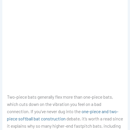
Two-piece bats generally flex more than one-piece bats,
which cuts down on the vibration you feel on a bad
connection. If you’ve never dug into the
one-piece and two-
piece softball bat construction
debate, it’s worth a read since
it explains why so many higher-end fastpitch bats, including