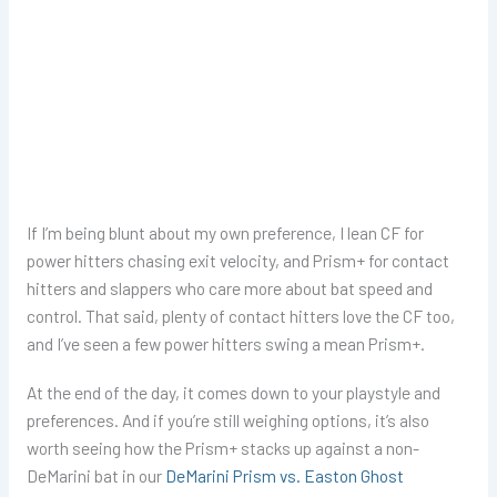
If I’m being blunt about my own preference, I lean CF for
power hitters chasing exit velocity, and Prism+ for contact
hitters and slappers who care more about bat speed and
control. That said, plenty of contact hitters love the CF too,
and I’ve seen a few power hitters swing a mean Prism+.
At the end of the day, it comes down to your playstyle and
preferences. And if you’re still weighing options, it’s also
worth seeing how the Prism+ stacks up against a non-
DeMarini bat in our
DeMarini Prism vs. Easton Ghost