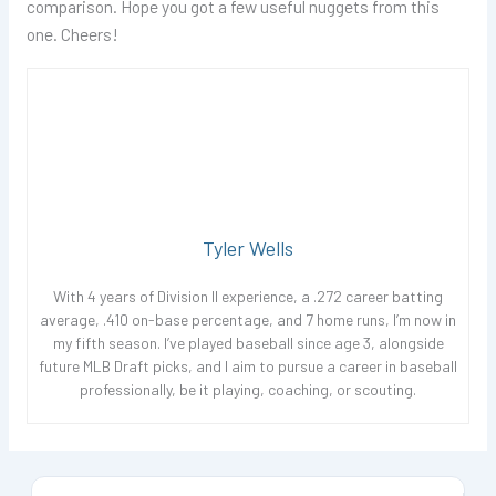
comparison. Hope you got a few useful nuggets from this
one. Cheers!
Tyler Wells
With 4 years of Division II experience, a .272 career batting
average, .410 on-base percentage, and 7 home runs, I’m now in
my fifth season. I’ve played baseball since age 3, alongside
future MLB Draft picks, and I aim to pursue a career in baseball
professionally, be it playing, coaching, or scouting.