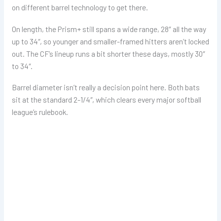
on different barrel technology to get there.
On length, the Prism+ still spans a wide range, 28″ all the way
up to 34″, so younger and smaller-framed hitters aren’t locked
out. The CF’s lineup runs a bit shorter these days, mostly 30″
to 34″.
Barrel diameter isn’t really a decision point here. Both bats
sit at the standard 2-1/4″, which clears every major softball
league’s rulebook.