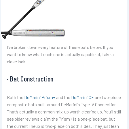
I’ve broken down every feature of these bats below. If you
want to know what each one is actually capable of, take a
close look.
· Bat Construction
Both the
DeMarini Prism+
and the
DeMarini CF
are two-piece
composite bats built around DeMarini’s Type-V Connection.
That’s actually a common mix-up worth clearing up. You’ll still
see older reviews claim the Prism+ is a one-piece bat, but
the current lineup is two-piece on both sides. They just lean