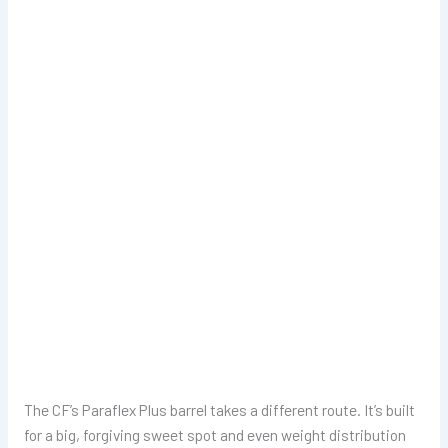
The CF’s Paraflex Plus barrel takes a different route. It’s built
for a big, forgiving sweet spot and even weight distribution