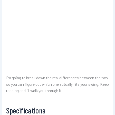
I’m going to break down the real differences between the two
so you can figure out which one actually fits your swing. Keep
reading and I’ll walk you through it.
Specifications