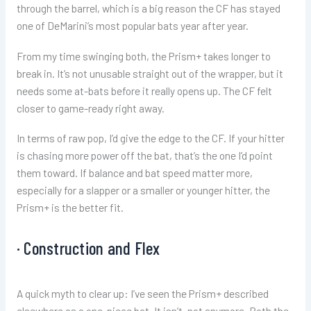
through the barrel, which is a big reason the CF has stayed
one of DeMarini’s most popular bats year after year.
From my time swinging both, the Prism+ takes longer to
break in. It’s not unusable straight out of the wrapper, but it
needs some at-bats before it really opens up. The CF felt
closer to game-ready right away.
In terms of raw pop, I’d give the edge to the CF. If your hitter
is chasing more power off the bat, that’s the one I’d point
them toward. If balance and bat speed matter more,
especially for a slapper or a smaller or younger hitter, the
Prism+ is the better fit.
· Construction and Flex
A quick myth to clear up: I’ve seen the Prism+ described
elsewhere as a one-piece bat. It isn’t, not anymore. Both the