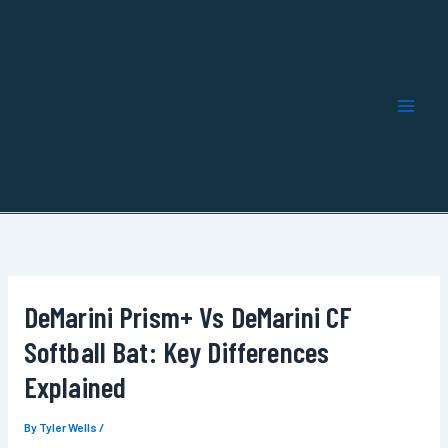
Skip
to
content
DeMarini Prism+ Vs DeMarini CF
Softball Bat: Key Differences
Explained
By
Tyler Wells
/