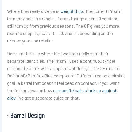
Where they really diverge is
weight drop
. The current Prism+
is mostly sold in a single -11 drop, though older -10 versions
still turn up from previous seasons. The CF gives you more
room to shop, typically -9, -10, and -11, depending on the
release year and retailer.
Barrel material is where the two bats really earn their
separate identities. The Prism+ uses a continuous-fiber
composite barrel with a gapped wall design. The CF runs on
DeMarini’s Paraflex Plus composite. Different recipes, similar
goal: a barrel that doesn’t feel dead on contact. If you want
the full rundown on how
composite bats stack up against
alloy
, I’ve got a separate guide on that.
· Barrel Design