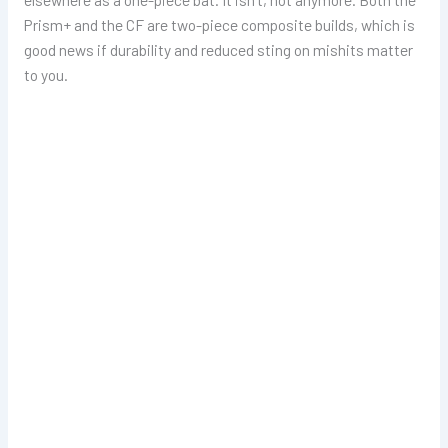
Prism+ and the CF are two-piece composite builds, which is
good news if durability and reduced sting on mishits matter
to you.