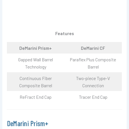
Features
DeMarini Prism+
DeMarini CF
Gapped Wall Barrel
Paraflex Plus Composite
Technology
Barrel
Continuous Fiber
Two-piece Type-V
Composite Barrel
Connection
ReFract End Cap
Tracer End Cap
DeMarini Prism+