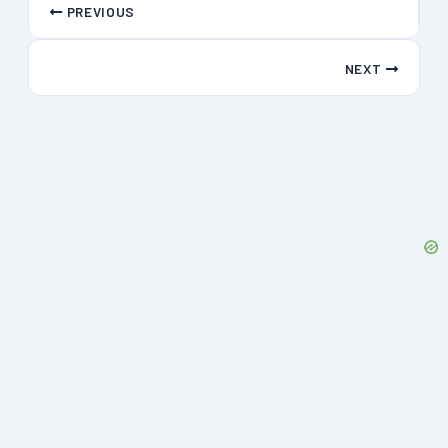
PREVIOUS
NEXT