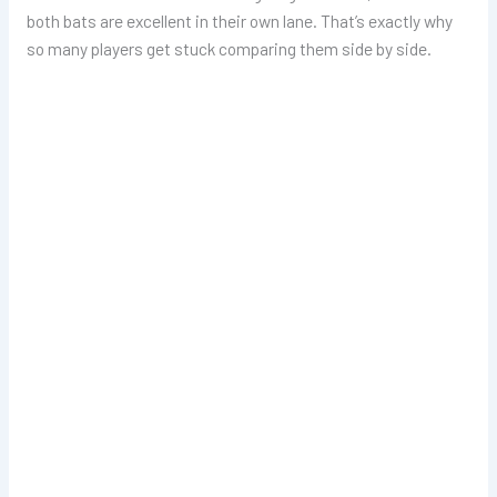
both bats are excellent in their own lane. That’s exactly why
so many players get stuck comparing them side by side.