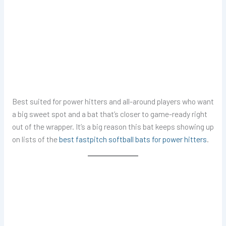
Best suited for power hitters and all-around players who want
a big sweet spot and a bat that’s closer to game-ready right
out of the wrapper. It’s a big reason this bat keeps showing up
on lists of the
best fastpitch softball bats for power hitters
.