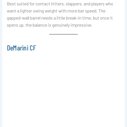
Best suited for contact hitters, slappers, and players who
want a lighter swing weight with more bat speed. The
gapped-wall barrel needs a little break-in time, but once it
opens up, the balance is genuinely impressive.
DeMarini CF