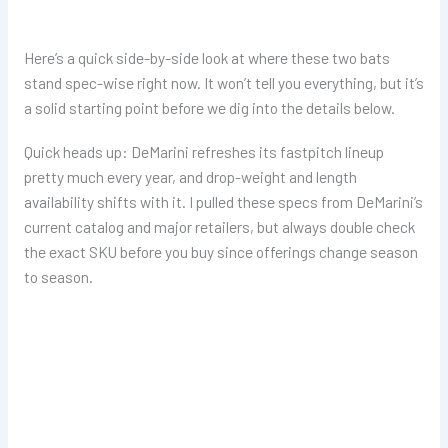
Here’s a quick side-by-side look at where these two bats
stand spec-wise right now. It won’t tell you everything, but it’s
a solid starting point before we dig into the details below.
Quick heads up: DeMarini refreshes its fastpitch lineup
pretty much every year, and drop-weight and length
availability shifts with it. I pulled these specs from DeMarini’s
current catalog and major retailers, but always double check
the exact SKU before you buy since offerings change season
to season.