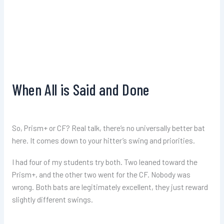
When All is Said and Done
So, Prism+ or CF? Real talk, there’s no universally better bat
here. It comes down to your hitter’s swing and priorities.
I had four of my students try both. Two leaned toward the
Prism+, and the other two went for the CF. Nobody was
wrong. Both bats are legitimately excellent, they just reward
slightly different swings.