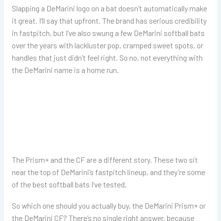
Slapping a DeMarini logo on a bat doesn’t automatically make
it great. I’ll say that upfront. The brand has serious credibility
in fastpitch, but I’ve also swung a few DeMarini softball bats
over the years with lackluster pop, cramped sweet spots, or
handles that just didn’t feel right. So no, not everything with
the DeMarini name is a home run.
The Prism+ and the CF are a different story. These two sit
near the top of DeMarini’s fastpitch lineup, and they’re some
of the best softball bats I’ve tested.
So which one should you actually buy, the DeMarini Prism+ or
the DeMarini CF? There’s no single right answer, because