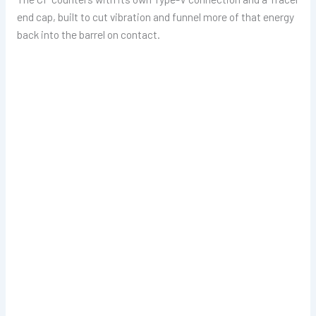
end cap, built to cut vibration and funnel more of that energy
back into the barrel on contact.