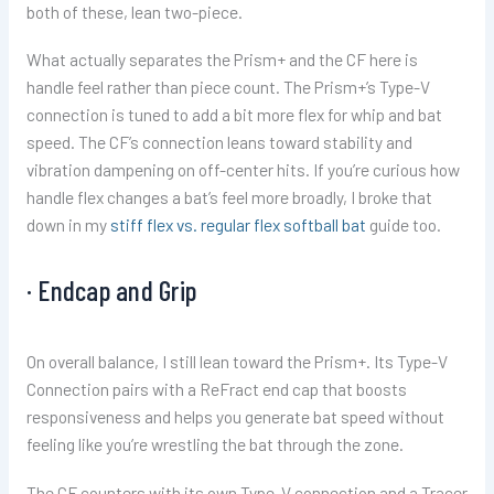
both of these, lean two-piece.
What actually separates the Prism+ and the CF here is
handle feel rather than piece count. The Prism+’s Type-V
connection is tuned to add a bit more flex for whip and bat
speed. The CF’s connection leans toward stability and
vibration dampening on off-center hits. If you’re curious how
handle flex changes a bat’s feel more broadly, I broke that
down in my
stiff flex vs. regular flex softball bat
guide too.
· Endcap and Grip
On overall balance, I still lean toward the Prism+. Its Type-V
Connection pairs with a ReFract end cap that boosts
responsiveness and helps you generate bat speed without
feeling like you’re wrestling the bat through the zone.
The CF counters with its own Type-V connection and a Tracer