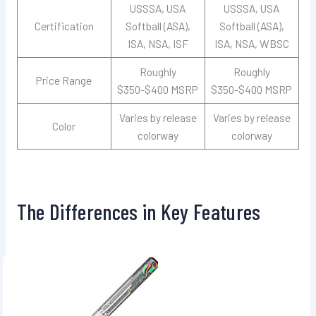
USSSA, USA
USSSA, USA
Certification
Softball (ASA),
Softball (ASA),
ISA, NSA, ISF
ISA, NSA, WBSC
Roughly
Roughly
Price Range
$350-$400 MSRP
$350-$400 MSRP
Varies by release
Varies by release
Color
colorway
colorway
The Differences in Key Features