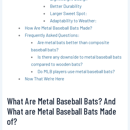
Better Durability
Larger Sweet Spot:
Adaptability to Weather:
How Are Metal Baseball Bats Made?
Frequently Asked Questions:
Are metal bats better than composite
baseball bats?
Is there any downside to metal baseball bats
compared to wooden bats?
Do MLB players use metal baseball bats?
Now That We’re Here
What Are Metal Baseball Bats? And
What are Metal Baseball Bats Made
of?