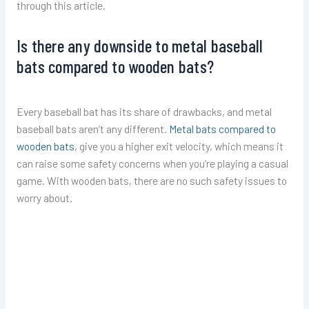
through this article.
Is there any downside to metal baseball
bats compared to wooden bats?
Every baseball bat has its share of drawbacks, and metal
baseball bats aren’t any different.
Metal bats compared to
wooden bats
, give you a higher exit velocity, which means it
can raise some safety concerns when you’re playing a casual
game. With wooden bats, there are no such safety issues to
worry about.