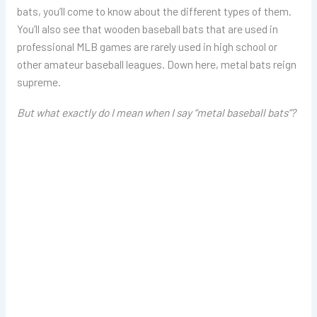
bats, you’ll come to know about the different types of them.
You’ll also see that wooden baseball bats that are used in
professional MLB games are rarely used in high school or
other amateur baseball leagues. Down here, metal bats reign
supreme.
But what exactly do I mean when I say “metal baseball bats”?