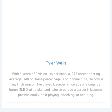
Tyler Wells
With 4 years of Division II experience, a .272 career batting
average, .410 on-base percentage, and 7 home runs, I’m now in
my fifth season. I’ve played baseball since age 3, alongside
future MLB Draft picks, and I aim to pursue a career in baseball
professionally, be it playing, coaching, or scouting.