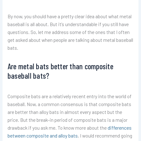
By now, you should have a pretty clear idea about what metal
baseball is all about. But it’s understandable if you still have
questions. So, let me address some of the ones that I often
get asked about when people are talking about metal baseball
bats.
Are metal bats better than composite
baseball bats?
Composite bats are a relatively recent entry into the world of
baseball. Now, a common consensus is that composite bats
are better than alloy bats in almost every aspect but the
price. But the break-in period of composite bats is a major
drawback if you ask me. To know more about the
differences
between composite and alloy bats
, I would recommend going