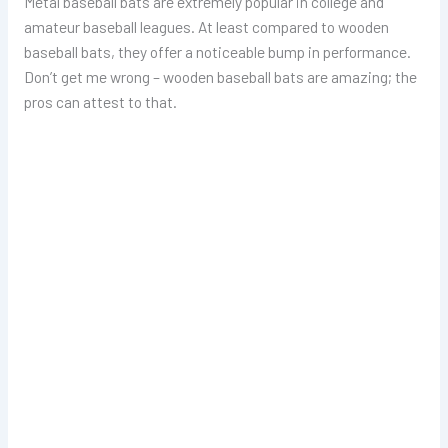
Metal baseball bats are extremely popular in college and
amateur baseball leagues. At least compared to wooden
baseball bats, they offer a noticeable bump in performance.
Don’t get me wrong – wooden baseball bats are amazing; the
pros can attest to that.