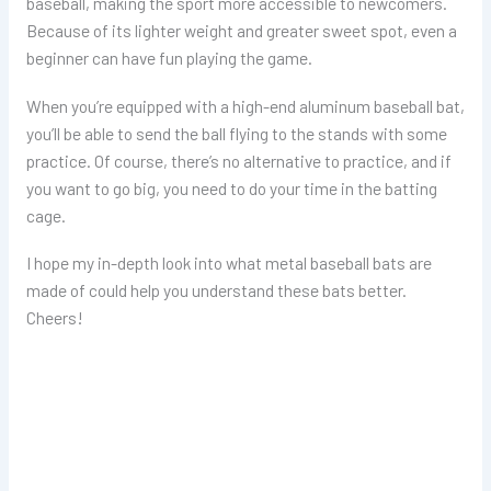
baseball, making the sport more accessible to newcomers.
Because of its lighter weight and greater sweet spot, even a
beginner can have fun playing the game.
When you’re equipped with a high-end aluminum baseball bat,
you’ll be able to send the ball flying to the stands with some
practice. Of course, there’s no alternative to practice, and if
you want to go big, you need to do your time in the batting
cage.
I hope my in-depth look into what metal baseball bats are
made of could help you understand these bats better.
Cheers!