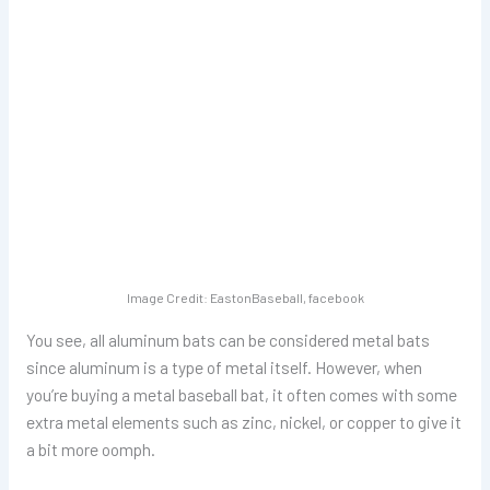
Image Credit: EastonBaseball, facebook
You see, all aluminum bats can be considered metal bats
since aluminum is a type of metal itself. However, when
you’re buying a metal baseball bat, it often comes with some
extra metal elements such as zinc, nickel, or copper to give it
a bit more oomph.