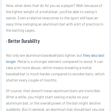
Now, what does that do for you as a player? Well, because of
the lighter weight of a metal bat, you’ll be able to swing it
easier. Even a relative newcomer to the sport will have an
easy time swinging an aluminum bat with a bit of practice in
the batting cages.
· Better Durability
Not only are aluminum baseball bats lighter, but
they also last
longer
. Metal is a stronger element compared to wood. It can
take a lot more abuse, which means breaking a metal
baseball bat is much harder compared to wooden bats, which
shatter every couple of months.
Of course, that doesn’t mean aluminum bats are invincible.
After a while, you might start seeing cracks on your
aluminum bat, or the overall power of the bat might decline
suddenly. But in general, an aluminum bat should last you one