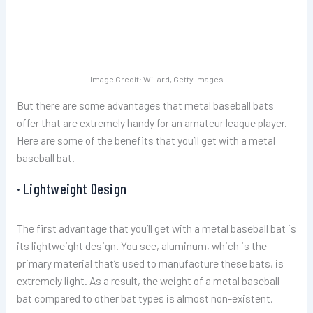
Image Credit: Willard, Getty Images
But there are some advantages that metal baseball bats
offer that are extremely handy for an amateur league player.
Here are some of the benefits that you’ll get with a metal
baseball bat.
· Lightweight Design
The first advantage that you’ll get with a metal baseball bat is
its lightweight design. You see, aluminum, which is the
primary material that’s used to manufacture these bats, is
extremely light. As a result, the weight of a metal baseball
bat compared to other bat types is almost non-existent.