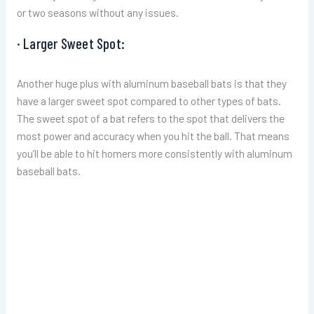
or two seasons without any issues.
· Larger Sweet Spot:
Another huge plus with aluminum baseball bats is that they
have a larger sweet spot compared to other types of bats.
The sweet spot of a bat refers to the spot that delivers the
most power and accuracy when you hit the ball. That means
you’ll be able to hit homers more consistently with aluminum
baseball bats.