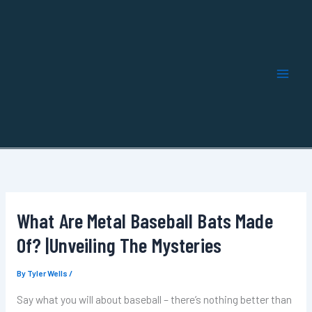
Skip
to
content
What Are Metal Baseball Bats Made
Of? |Unveiling The Mysteries
By
Tyler Wells
/
Say what you will about baseball – there’s nothing better than