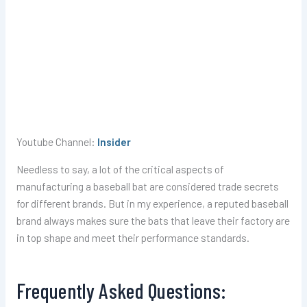
Youtube Channel:
Insider
Needless to say, a lot of the critical aspects of
manufacturing a baseball bat are considered trade secrets
for different brands. But in my experience, a reputed baseball
brand always makes sure the bats that leave their factory are
in top shape and meet their performance standards.
Frequently Asked Questions: