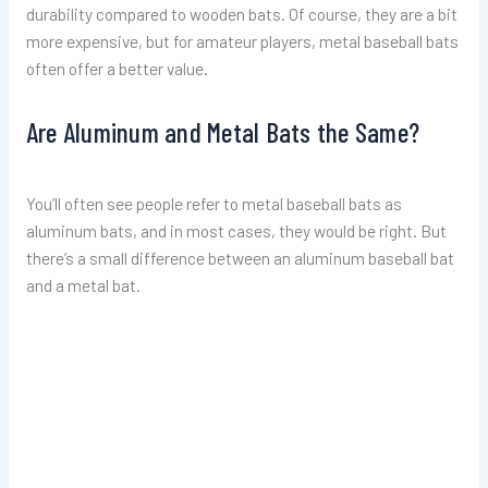
durability compared to wooden bats. Of course, they are a bit
more expensive, but for amateur players, metal baseball bats
often offer a better value.
Are Aluminum and Metal Bats the Same?
You’ll often see people refer to metal baseball bats as
aluminum bats, and in most cases, they would be right. But
there’s a small difference between an aluminum baseball bat
and a metal bat.