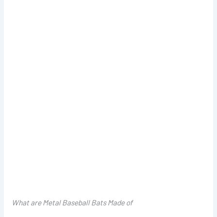
What are Metal Baseball Bats Made of