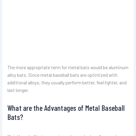
The more appropriate term for metal bats would be aluminum
alloy bats. Since metal baseball bats are optimized with
additional alloys, they usually perform better, feel lighter, and
last longer.
What are the Advantages of Metal Baseball
Bats?