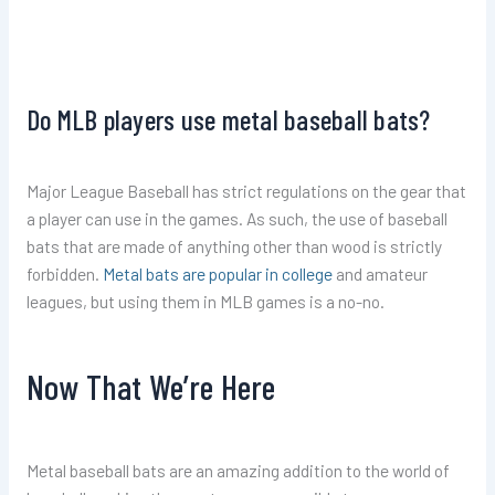
Do MLB players use metal baseball bats?
Major League Baseball has strict regulations on the gear that
a player can use in the games. As such, the use of baseball
bats that are made of anything other than wood is strictly
forbidden.
Metal bats are popular in college
and amateur
leagues, but using them in MLB games is a no-no.
Now That We’re Here
Metal baseball bats are an amazing addition to the world of