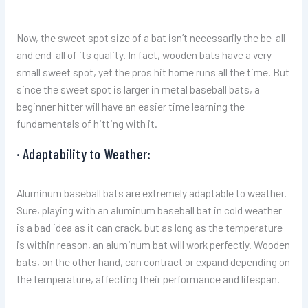
Now, the sweet spot size of a bat isn’t necessarily the be-all
and end-all of its quality. In fact, wooden bats have a very
small sweet spot, yet the pros hit home runs all the time. But
since the sweet spot is larger in metal baseball bats, a
beginner hitter will have an easier time learning the
fundamentals of hitting with it.
· Adaptability to Weather:
Aluminum baseball bats are extremely adaptable to weather.
Sure, playing with an aluminum baseball bat in cold weather
is a bad idea as it can crack, but as long as the temperature
is within reason, an aluminum bat will work perfectly. Wooden
bats, on the other hand, can contract or expand depending on
the temperature, affecting their performance and lifespan.