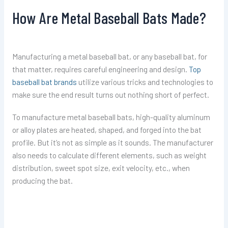
How Are Metal Baseball Bats Made?
Manufacturing a metal baseball bat, or any baseball bat, for
that matter, requires careful engineering and design.
Top
baseball bat brands
utilize various tricks and technologies to
make sure the end result turns out nothing short of perfect.
To manufacture metal baseball bats, high-quality aluminum
or alloy plates are heated, shaped, and forged into the bat
profile. But it’s not as simple as it sounds. The manufacturer
also needs to calculate different elements, such as weight
distribution, sweet spot size, exit velocity, etc., when
producing the bat.