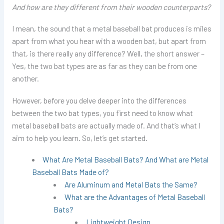
And how are they different from their wooden counterparts?
I mean, the sound that a metal baseball bat produces is miles
apart from what you hear with a wooden bat, but apart from
that, is there really any difference? Well, the short answer –
Yes, the two bat types are as far as they can be from one
another.
However, before you delve deeper into the differences
between the two bat types, you first need to know what
metal baseball bats are actually made of. And that’s what I
aim to help you learn. So, let’s get started.
What Are Metal Baseball Bats? And What are Metal
Baseball Bats Made of?
Are Aluminum and Metal Bats the Same?
What are the Advantages of Metal Baseball
Bats?
Lightweight Design