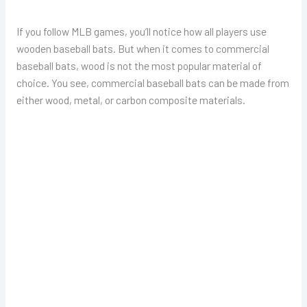
If you follow MLB games, you’ll notice how all players use
wooden baseball bats. But when it comes to commercial
baseball bats, wood is not the most popular material of
choice. You see, commercial baseball bats can be made from
either wood, metal, or carbon composite materials.