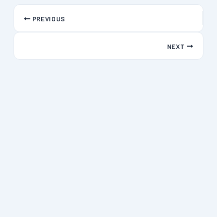
PREVIOUS
NEXT