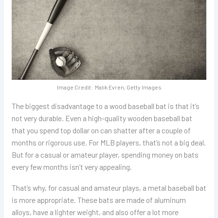
Image Credit: Malik Evren, Getty Images
The biggest disadvantage to a wood baseball bat is that it’s
not very durable. Even a high-quality wooden baseball bat
that you spend top dollar on can shatter after a couple of
months or rigorous use. For MLB players, that’s not a big deal.
But for a casual or amateur player, spending money on bats
every few months isn’t very appealing.
That’s why, for casual and amateur plays, a metal baseball bat
is more appropriate. These bats are made of aluminum
alloys, have a lighter weight, and also offer a lot more