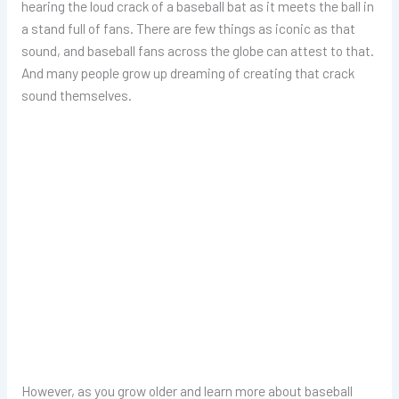
hearing the loud crack of a baseball bat as it meets the ball in
a stand full of fans. There are few things as iconic as that
sound, and baseball fans across the globe can attest to that.
And many people grow up dreaming of creating that crack
sound themselves.
However, as you grow older and learn more about baseball